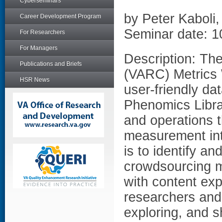
Cyberseminars
by Peter Kaboli
Career Development Program
Seminar date: 1
For Researchers
For Managers
Description: Th
Publications and Briefs
(VARC) Metrics 
HSR News
user-friendly da
Phenomics Libra
and operations t
measurement into
is to identify an
crowdsourcing m
with content ex
researchers and i
exploring, and s