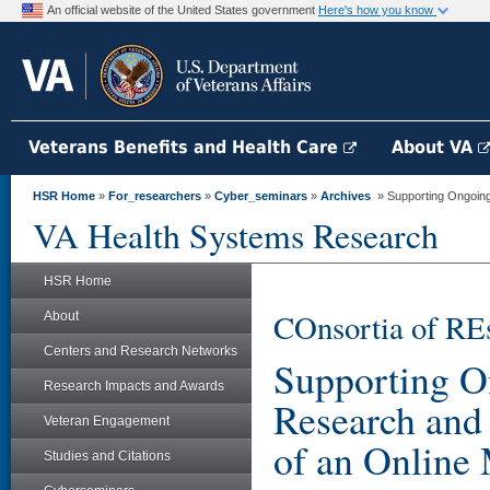
An official website of the United States government
Here's how you know
Veterans Benefits and Health Care
About VA
HSR Home
»
For_researchers
»
Cyber_seminars
»
Archives
» Supporting Ongoing
VA Health Systems Research
HSR Home
COnsortia of RE
About
Centers and Research Networks
Supporting O
Research Impacts and Awards
Research and
Veteran Engagement
of an Online
Studies and Citations