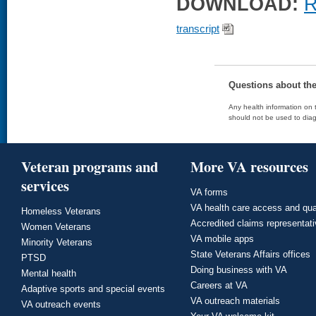
DOWNLOAD:
R
transcript
Questions about th
Any health information on t
should not be used to diag
Veteran programs and
More VA resources
services
VA forms
VA health care access and qua
Homeless Veterans
Accredited claims representat
Women Veterans
VA mobile apps
Minority Veterans
State Veterans Affairs offices
PTSD
Doing business with VA
Mental health
Careers at VA
Adaptive sports and special events
VA outreach materials
VA outreach events