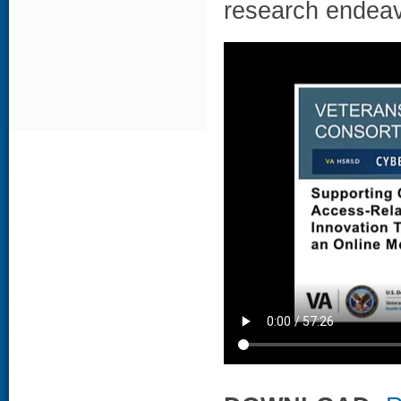
research endeav