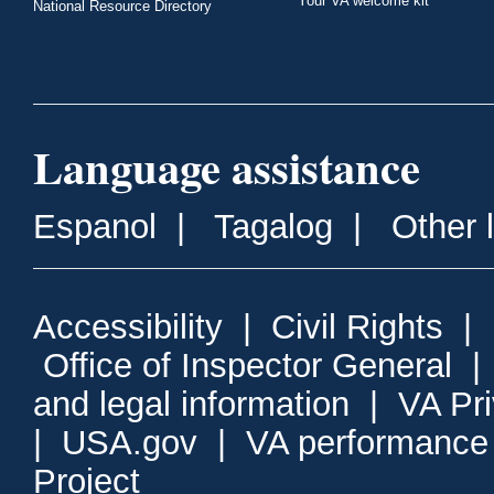
Your VA welcome kit
National Resource Directory
Language assistance
Espanol
|
Tagalog
|
Other 
Accessibility
|
Civil Rights
|
Office of Inspector General
and legal information
|
VA Pr
|
USA.gov
|
VA performance
Project