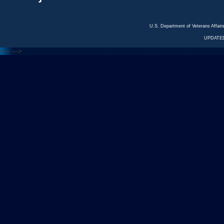
U.S. Department of Veterans Affa
UPDATED
<---
--->