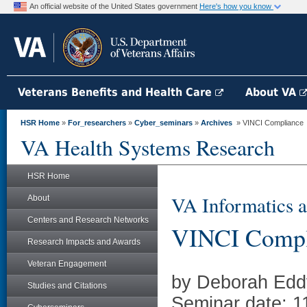
An official website of the United States government
Here's how you know
Veterans Benefits and Health Care
About VA
HSR Home
»
For_researchers
»
Cyber_seminars
»
Archives
» VINCI Compliance
VA Health Systems Research
HSR Home
VA Informatics a
About
Centers and Research Networks
VINCI Compl
Research Impacts and Awards
Veteran Engagement
by Deborah Eddy
Studies and Citations
Seminar date: 1