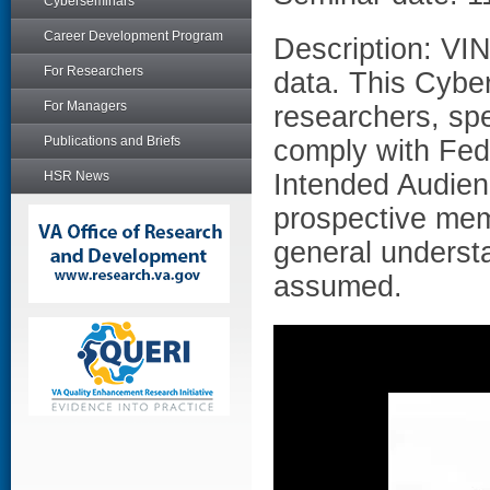
Cyberseminars
Career Development Program
Description: VIN
For Researchers
data. This Cyber
For Managers
researchers, spe
Publications and Briefs
comply with Fede
HSR News
Intended Audien
prospective mem
general underst
assumed.