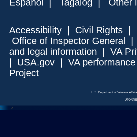
Espanol
|
Tagalog
|
Other 
Accessibility
|
Civil Rights
|
Office of Inspector General
and legal information
|
VA Pr
|
USA.gov
|
VA performance
Project
U.S. Department of Veterans Affa
UPDATED
<---
--->