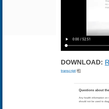
DOWNLOAD:
R
transcript
Questions about th
Any health information on t
should not be used to diag