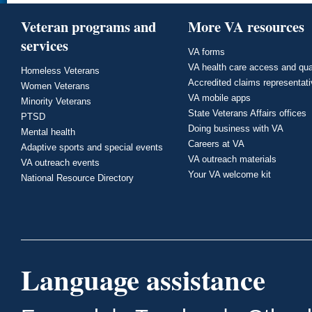
Veteran programs and
More VA resources
services
VA forms
VA health care access and qua
Homeless Veterans
Accredited claims representat
Women Veterans
VA mobile apps
Minority Veterans
State Veterans Affairs offices
PTSD
Doing business with VA
Mental health
Careers at VA
Adaptive sports and special events
VA outreach materials
VA outreach events
Your VA welcome kit
National Resource Directory
Language assistance