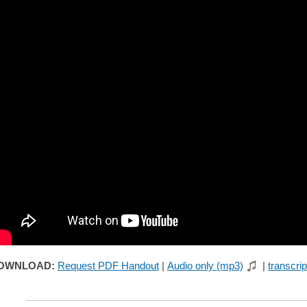
OWNLOAD:
Request PDF Handout
|
Audio only (mp3)
|
transcrip