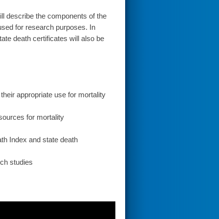
l describe the components of the
 used for research purposes. In
te death certificates will also be
their appropriate use for mortality
sources for mortality
eath Index and state death
ch studies