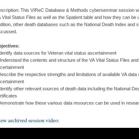
scription: This VIReC Database & Methods cyberseminar session wil
 Vital Status Files as well as the Spatient table and how they can be
dition, other death databases such as the National Death Index and sta
scussed.
jectives:
Identify data sources for Veteran vital status ascertainment
Understand the contents and structure of the VA Vital Status Files and 
certainment
Describe the respective strengths and limitations of available VA data 
certainment
Identify other relevant sources of death data including the National D
rtificates
Demonstrate how these various data resources can be used in resear
ew archived session video: