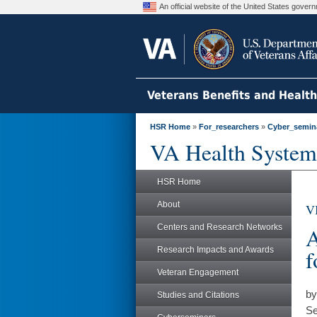
An official website of the United States gove
Veterans Benefits and Healt
HSR Home
»
For_researchers
»
Cyber_semin
VA Health System
HSR Home
About
V
Centers and Research Networks
A
Research Impacts and Awards
f
Veteran Engagement
by
Studies and Citations
Se