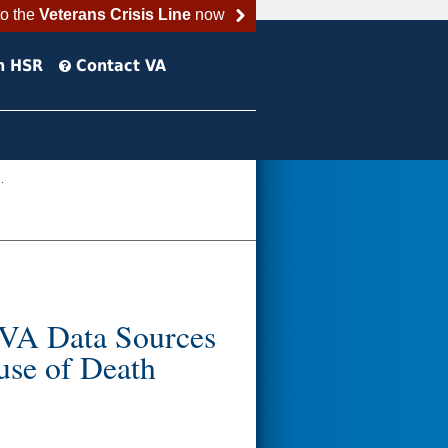
to the
Veterans Crisis Line
now
h HSR
Contact VA
.
: VA Data Sources
use of Death