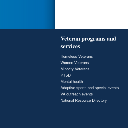
Veteran programs and
services
Homeless Veterans
Women Veterans
Minority Veterans
PTSD
Mental health
Adaptive sports and special events
VA outreach events
National Resource Directory