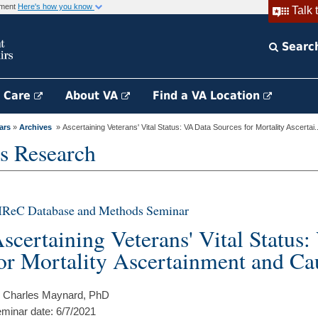
rnment
Here's how you know
Talk 
Searc
h Care
About VA
Find a VA Location
ars
»
Archives
» Ascertaining Veterans' Vital Status: VA Data Sources for Mortality Ascertai..
s Research
IReC Database and Methods Seminar
scertaining Veterans' Vital Status
or Mortality Ascertainment and Ca
 Charles Maynard, PhD
minar date: 6/7/2021