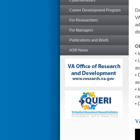
Cyberseminars
De
Career Development Program
VA
For Researchers
ad
For Managers
di
Publications and Briefs
Ob
HSR News
• 
• 
as
• 
as
• 
ce
• 
Vi