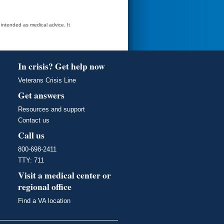
t intended as medical advice. It
In crisis? Get help now
Veterans Crisis Line
Get answers
Resources and support
Contact us
Call us
800-698-2411
TTY: 711
Visit a medical center or
regional office
Find a VA location