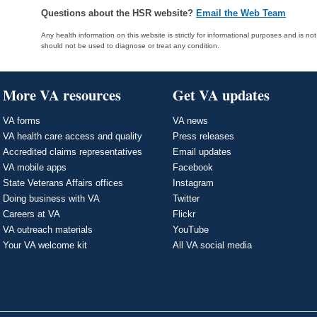
Questions about the HSR website?
Email the Web Team
Any health information on this website is strictly for informational purposes and is no
should not be used to diagnose or treat any condition.
More VA resources
Get VA updates
VA forms
VA news
VA health care access and quality
Press releases
Accredited claims representatives
Email updates
VA mobile apps
Facebook
State Veterans Affairs offices
Instagram
Doing business with VA
Twitter
Careers at VA
Flickr
VA outreach materials
YouTube
Your VA welcome kit
All VA social media