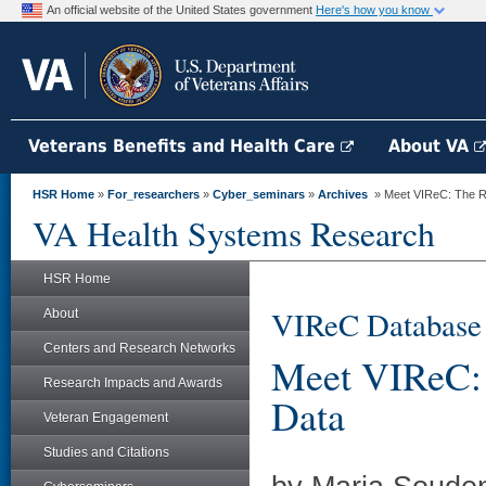
An official website of the United States government
Here's how you know
Veterans Benefits and Health Care
About VA
HSR Home
»
For_researchers
»
Cyber_seminars
»
Archives
» Meet VIReC: The Re
VA Health Systems Research
HSR Home
VIReC Database
About
Centers and Research Networks
Meet VIReC: 
Research Impacts and Awards
Data
Veteran Engagement
Studies and Citations