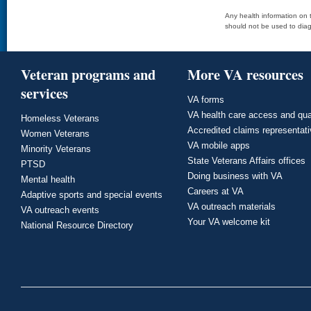
Any health information on t
should not be used to diag
Veteran programs and
More VA resources
services
VA forms
VA health care access and qua
Homeless Veterans
Accredited claims representat
Women Veterans
VA mobile apps
Minority Veterans
State Veterans Affairs offices
PTSD
Doing business with VA
Mental health
Careers at VA
Adaptive sports and special events
VA outreach materials
VA outreach events
Your VA welcome kit
National Resource Directory