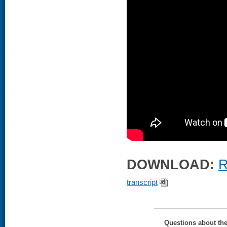
DOWNLOAD:
R
transcript
Questions about th