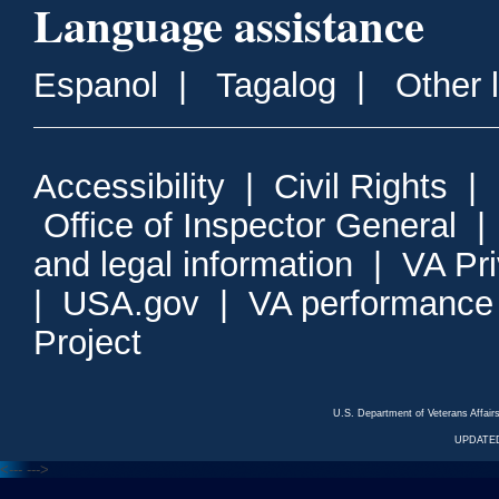
Language assistance
Espanol
|
Tagalog
|
Other 
Accessibility
|
Civil Rights
|
Office of Inspector General
and legal information
|
VA Pr
|
USA.gov
|
VA performance
Project
U.S. Department of Veterans Affa
UPDATED
<---
--->