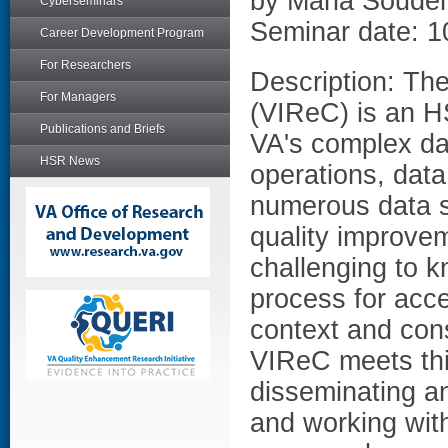
by Maria Soude
Cyberseminars
Seminar date: 1
Career Development Program
For Researchers
Description: Th
For Managers
(VIReC) is an H
Publications and Briefs
VA's complex da
HSR News
operations, dat
numerous data so
quality improvem
challenging to k
process for acc
context and cons
VIReC meets thi
disseminating an
and working with