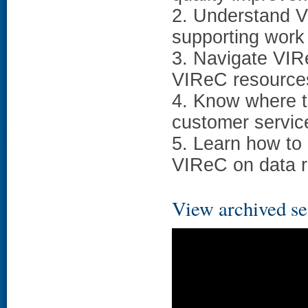
2. Understand V
supporting work
3. Navigate VIR
VIReC resources
4. Know where to
customer servic
5. Learn how to
VIReC on data r
View archived se