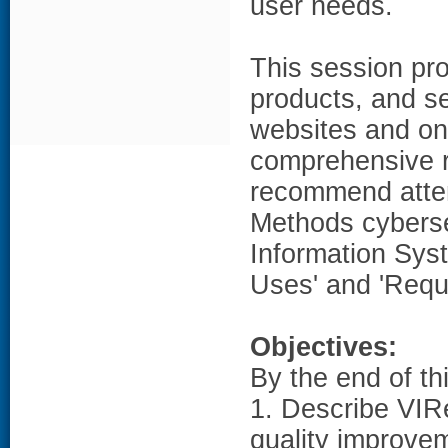
user needs.
This session pro
products, and se
websites and on
comprehensive r
recommend atte
Methods cyberse
Information Sys
Uses' and 'Requ
Objectives:
By the end of th
1. Describe VIRe
quality improve