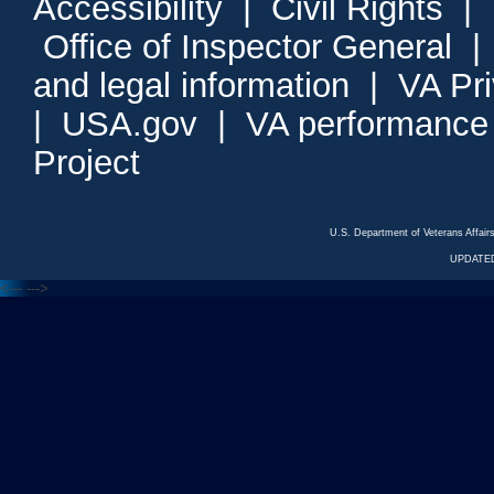
Accessibility
|
Civil Rights
|
Office of Inspector General
and legal information
|
VA Pr
|
USA.gov
|
VA performance
Project
U.S. Department of Veterans Affa
UPDATED
<---
--->