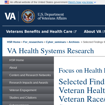
An official website of the United States government
Here's how you know
Veterans Benefits and Health Care
About VA
HSR Home
»
For_researchers
»
Cyber_seminars
»
Archives
» Selected Findings fr
VA Health Systems Research
HSR Home
Focus on Health 
About
Centers and Research Networks
Selected Find
Research Impacts and Awards
Veteran Healt
Veteran Engagement
Veteran Race
Studies and Citations