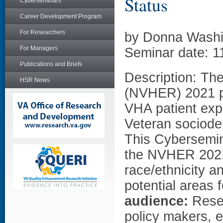
Status
Cyberseminars
Career Development Program
For Researchers
by Donna Wash
For Managers
Seminar date: 1
Publications and Briefs
Description: Th
HSR News
(NVHER) 2021 pr
VHA patient exp
Veteran sociode
This Cybersemina
the NVHER 2021 
race/ethnicity a
potential areas 
audience:
Resea
policy makers, e