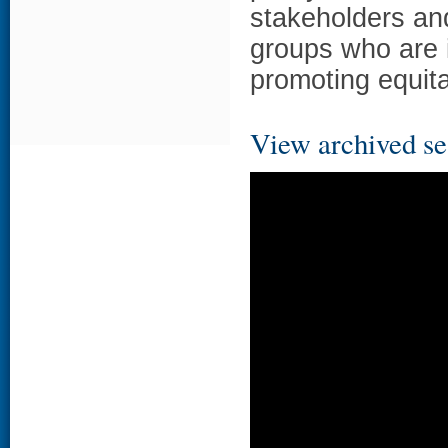
stakeholders an
groups who are 
promoting equita
View archived se