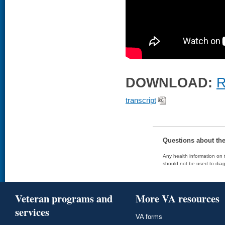
DOWNLOAD:
R
transcript
Questions about th
Any health information on t
should not be used to diag
Veteran programs and
More VA resources
services
VA forms