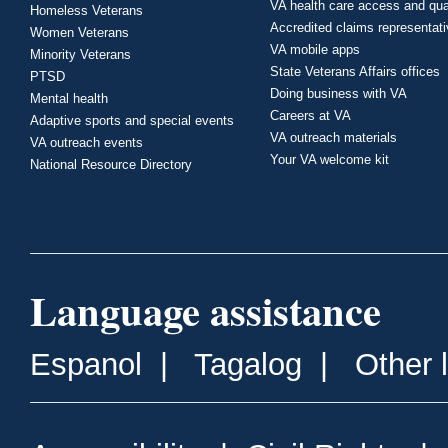
VA health care access and qua
Homeless Veterans
Accredited claims representat
Women Veterans
VA mobile apps
Minority Veterans
State Veterans Affairs offices
PTSD
Doing business with VA
Mental health
Careers at VA
Adaptive sports and special events
VA outreach materials
VA outreach events
Your VA welcome kit
National Resource Directory
Language assistance
Espanol
|
Tagalog
|
Other 