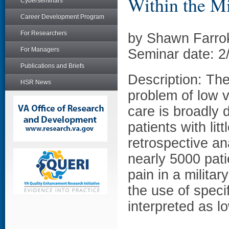
Within the Mi
Cyberseminars
Career Development Program
For Researchers
by Shawn Farro
For Managers
Seminar date: 2
Publications and Briefs
Description: Th
HSR News
problem of low 
care is broadly 
patients with lit
retrospective an
nearly 5000 pati
pain in a milita
the use of speci
interpreted as l