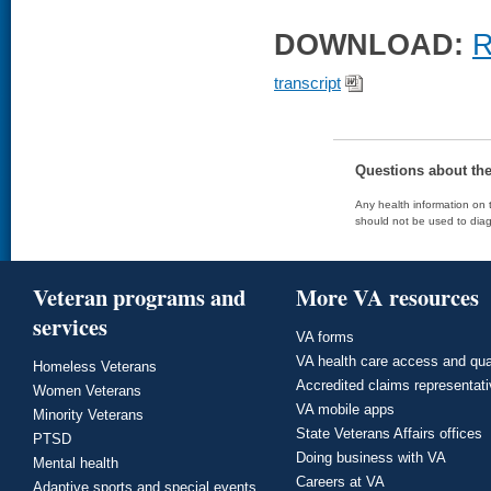
DOWNLOAD:
R
transcript
Questions about th
Any health information on t
should not be used to diag
Veteran programs and
More VA resources
services
VA forms
VA health care access and qua
Homeless Veterans
Accredited claims representat
Women Veterans
VA mobile apps
Minority Veterans
State Veterans Affairs offices
PTSD
Doing business with VA
Mental health
Careers at VA
Adaptive sports and special events