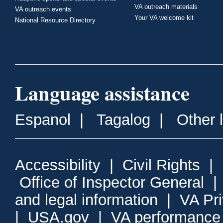
VA outreach materials
VA outreach events
Your VA welcome kit
National Resource Directory
Language assistance
Espanol
|
Tagalog
|
Other 
Accessibility
|
Civil Rights
|
Office of Inspector General
and legal information
|
VA Pr
|
USA.gov
|
VA performance