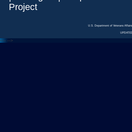
Project
U.S. Department of Veterans Affa
UPDATED
<---
--->