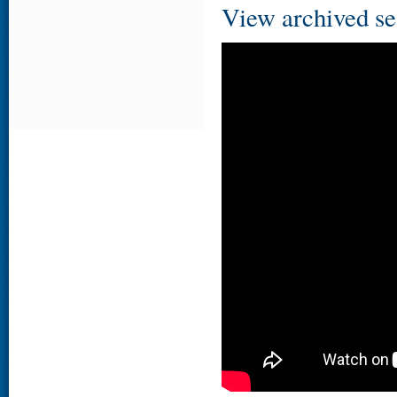
View archived se