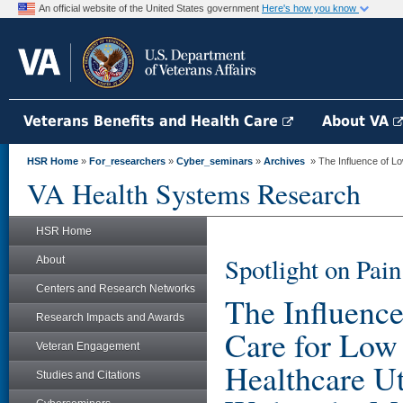
An official website of the United States government
Here's how you know
Veterans Benefits and Health Care
About VA
HSR Home
»
For_researchers
»
Cyber_seminars
»
Archives
» The Influence of Lo
VA Health Systems Research
HSR Home
Spotlight on Pa
About
Centers and Research Networks
The Influenc
Research Impacts and Awards
Care for Low
Veteran Engagement
Healthcare Ut
Studies and Citations