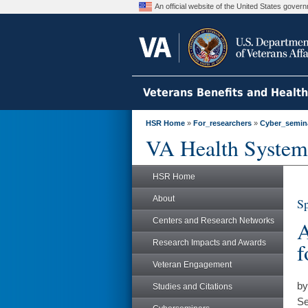
An official website of the United States gove
Veterans Benefits and Healt
HSR Home
»
For_researchers
»
Cyber_semin
VA Health System
HSR Home
About
Sp
Centers and Research Networks
A
Research Impacts and Awards
f
Veteran Engagement
by
Studies and Citations
Se