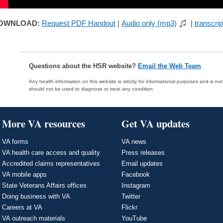
OWNLOAD:
Request PDF Handout
|
Audio only (mp3)
|
transcrip
Questions about the HSR website?
Email the Web Team
Any health information on this website is strictly for informational purposes and is no
should not be used to diagnose or treat any condition.
More VA resources
Get VA updates
VA forms
VA news
VA health care access and quality
Press releases
Accredited claims representatives
Email updates
VA mobile apps
Facebook
State Veterans Affairs offices
Instagram
Doing business with VA
Twitter
Careers at VA
Flickr
VA outreach materials
YouTube