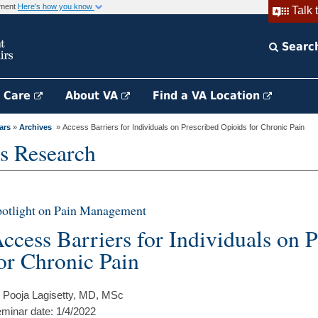
rnment
Here's how you know
Talk 
Searc
h Care
About VA
Find a VA Location
ars
»
Archives
» Access Barriers for Individuals on Prescribed Opioids for Chronic Pain
s Research
otlight on Pain Management
ccess Barriers for Individuals on 
or Chronic Pain
 Pooja Lagisetty, MD, MSc
minar date: 1/4/2022