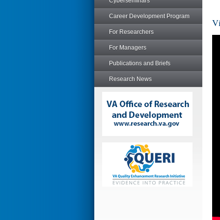
Cyberseminars
Career Development Program
Vi
For Researchers
For Managers
Publications and Briefs
Research News