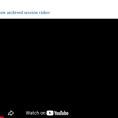
ew archived session video: