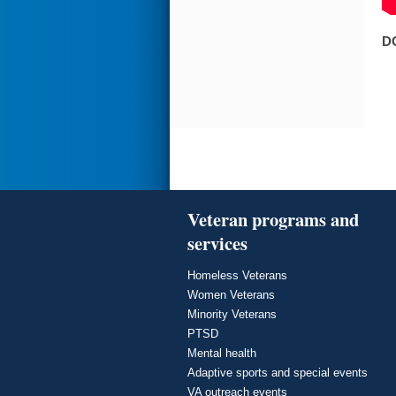
D
Veteran programs and
services
Homeless Veterans
Women Veterans
Minority Veterans
PTSD
Mental health
Adaptive sports and special events
VA outreach events