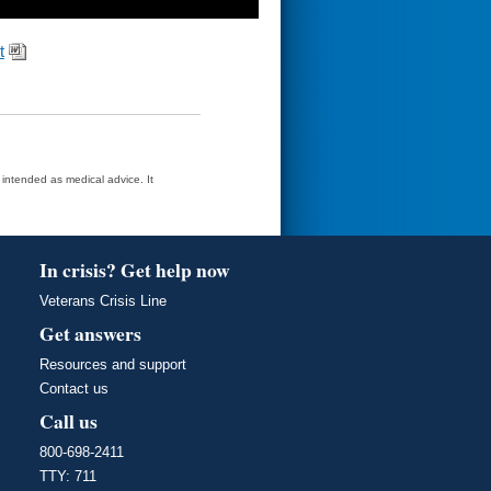
t
t intended as medical advice. It
In crisis? Get help now
Veterans Crisis Line
Get answers
Resources and support
Contact us
Call us
800-698-2411
TTY: 711