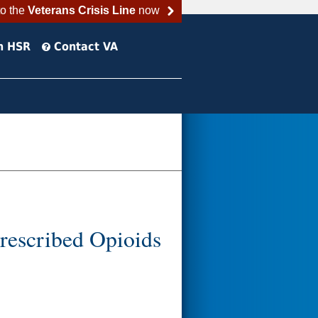
to the
Veterans Crisis Line
now
h HSR
Contact VA
Prescribed Opioids