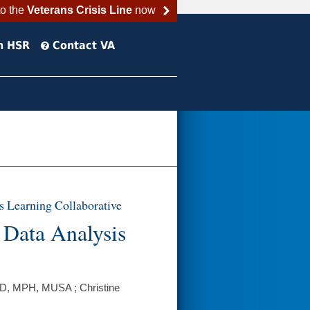
to the
Veterans Crisis Line
now
h HSR
Contact VA
s Learning Collaborative
 Data Analysis
hD, MPH, MUSA ; Christine