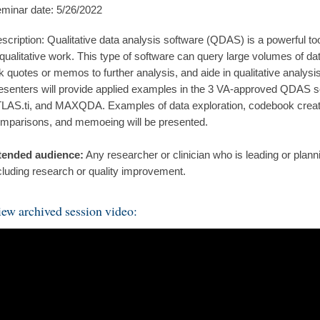
minar date: 5/26/2022
scription: Qualitative data analysis software (QDAS) is a powerful too
 qualitative work. This type of software can query large volumes of data
nk quotes or memos to further analysis, and aide in qualitative analysi
esenters will provide applied examples in the 3 VA-approved QDAS 
LAS.ti, and MAXQDA. Examples of data exploration, codebook creati
mparisons, and memoeing will be presented.
tended audience:
Any researcher or clinician who is leading or plan
cluding research or quality improvement.
ew archived session video: