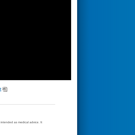
t
t intended as medical advice. It