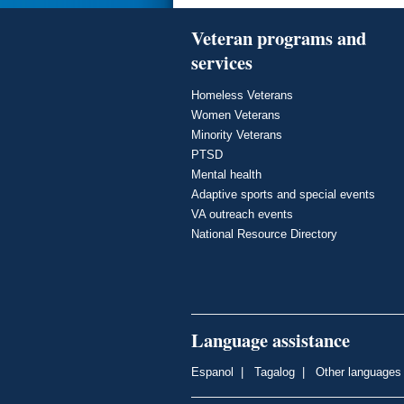
Veteran programs and
services
Homeless Veterans
Women Veterans
Minority Veterans
PTSD
Mental health
Adaptive sports and special events
VA outreach events
National Resource Directory
Language assistance
Espanol
|
Tagalog
|
Other languages