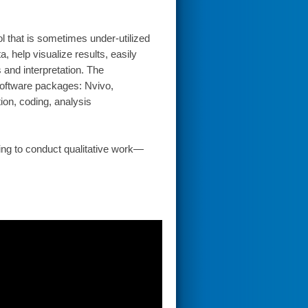
l that is sometimes under-utilized
, help visualize results, easily
s and interpretation. The
software packages: Nvivo,
on, coding, analysis
ning to conduct qualitative work—