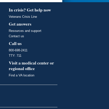
In crisis? Get help now
Veterans Crisis Line
Get answers
Resources and support
Contact us
Call us
800-698-2411
TTY: 711
Visit a medical center or
regional office
Find a VA location