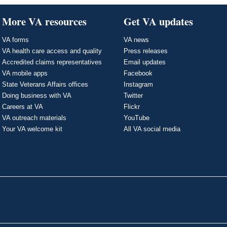
More VA resources
Get VA updates
VA forms
VA news
VA health care access and quality
Press releases
Accredited claims representatives
Email updates
VA mobile apps
Facebook
State Veterans Affairs offices
Instagram
Doing business with VA
Twitter
Careers at VA
Flickr
VA outreach materials
YouTube
Your VA welcome kit
All VA social media