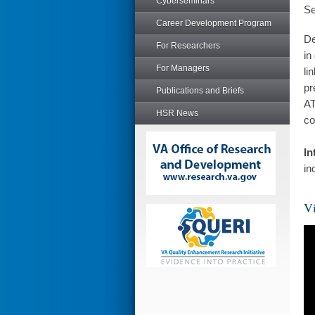
Cyberseminars
Se
Career Development Program
De
For Researchers
in
For Managers
li
pr
Publications and Briefs
AT
HSR News
co
In
in
Vi