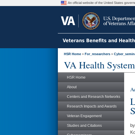
An official website of the United States gove
Veterans Benefits and Healt
HSR Home
»
For_researchers
»
Cyber_semin
VA Health System
HSR Home
About
Ad
Centers and Research Networks
L
Research Impacts and Awards
S
Veteran Engagement
by
Studies and Citations
Ko