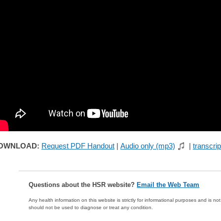
OWNLOAD:
Request PDF Handout
|
Audio only (mp3)
|
transcrip
Questions about the HSR website?
Email the Web Team
Any health information on this website is strictly for informational purposes and is no
should not be used to diagnose or treat any condition.