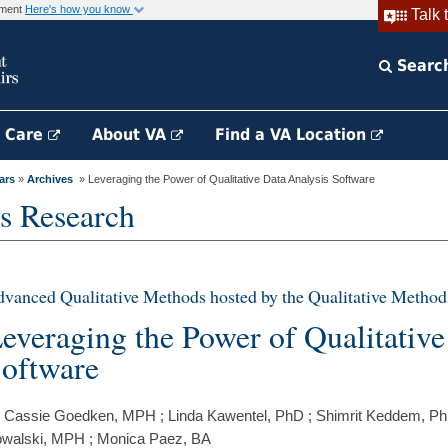
rnment
Here's how you know
Talk 
Searc
h Care
About VA
Find a VA Location
ars
»
Archives
» Leveraging the Power of Qualitative Data Analysis Software
s Research
vanced Qualitative Methods hosted by the Qualitative Method
everaging the Power of Qualitative
oftware
 Cassie Goedken, MPH ; Linda Kawentel, PhD ; Shimrit Keddem, P
walski, MPH ; Monica Paez, BA