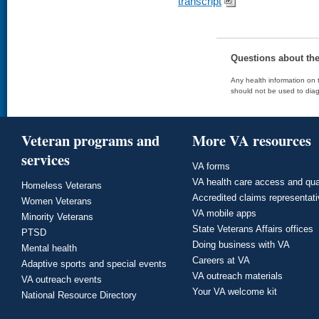
transcript
Questions about th
Any health information on t
should not be used to diag
Veteran programs and
More VA resources
services
VA forms
VA health care access and qua
Homeless Veterans
Accredited claims representat
Women Veterans
VA mobile apps
Minority Veterans
State Veterans Affairs offices
PTSD
Doing business with VA
Mental health
Careers at VA
Adaptive sports and special events
VA outreach materials
VA outreach events
Your VA welcome kit
National Resource Directory