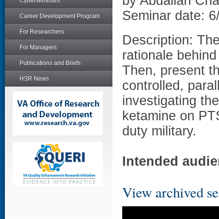
by Abdallah Ch
Cyberseminars
Seminar date: 6
Career Development Program
For Researchers
Description: The
For Managers
rationale behind
Publications and Briefs
Then, present th
HSR News
controlled, paral
investigating th
ketamine on PT
duty military.
Intended audie
View archived se