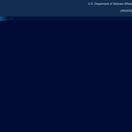
U.S. Department of Veterans Affa
UPDATED
<---
--->