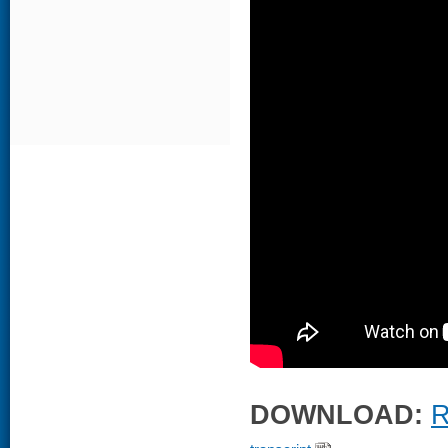
DOWNLOAD:
R