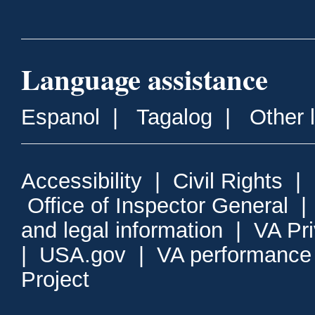
Language assistance
Espanol
|
Tagalog
|
Other 
Accessibility
|
Civil Rights
|
Office of Inspector General
and legal information
|
VA Pr
|
USA.gov
|
VA performance
Project