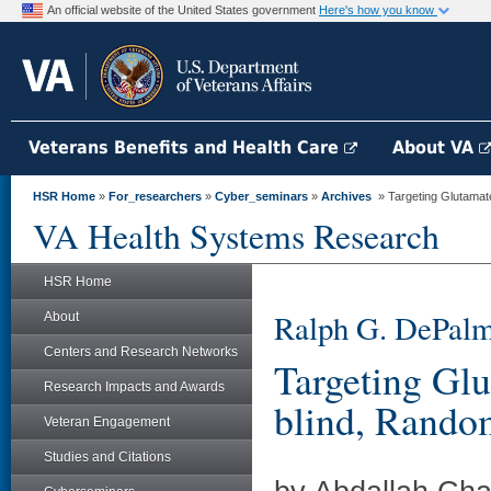
An official website of the United States government
Here's how you know
Veterans Benefits and Health Care
About VA
HSR Home
»
For_researchers
»
Cyber_seminars
»
Archives
» Targeting Glutamate
VA Health Systems Research
HSR Home
Ralph G. DePalm
About
Centers and Research Networks
Targeting Gl
Research Impacts and Awards
blind, Random
Veteran Engagement
Studies and Citations