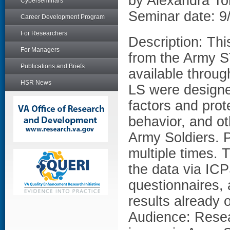
by Alexandra T
Cyberseminars
Seminar date: 9
Career Development Program
For Researchers
Description: Thi
For Managers
from the Army S
Publications and Briefs
available thro
HSR News
LS were designe
factors and prote
behavior, and ot
Army Soldiers. 
multiple times. 
the data via ICP
questionnaires, 
results already 
Audience: Resea