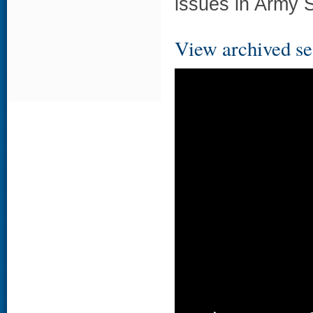
issues in Army S
View archived se