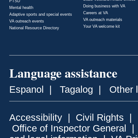
PTSD
Doing business with VA
Mental health
Careers at VA
Adaptive sports and special events
VA outreach materials
VA outreach events
Your VA welcome kit
National Resource Directory
Language assistance
Espanol
|
Tagalog
|
Other 
Accessibility
|
Civil Rights
|
Office of Inspector General