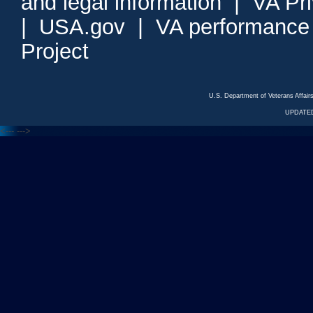
and legal information
|
VA Pr
|
USA.gov
|
VA performance
Project
U.S. Department of Veterans Affa
UPDATED
<---
--->