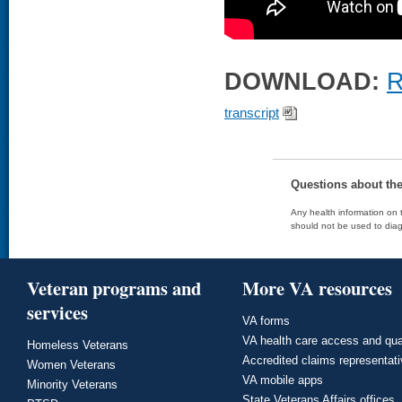
DOWNLOAD:
R
transcript
Questions about th
Any health information on t
should not be used to diag
Veteran programs and
More VA resources
services
VA forms
VA health care access and qua
Homeless Veterans
Accredited claims representat
Women Veterans
VA mobile apps
Minority Veterans
State Veterans Affairs offices