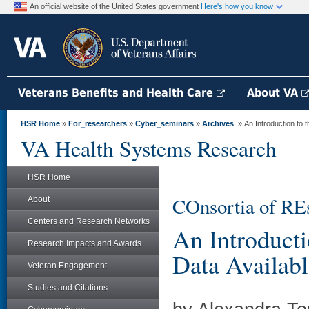
An official website of the United States government
Here's how you know
Veterans Benefits and Health Care
About VA
HSR Home
»
For_researchers
»
Cyber_seminars
»
Archives
» An Introduction to
VA Health Systems Research
HSR Home
COnsortia of RE
About
Centers and Research Networks
An Introduct
Research Impacts and Awards
Data Availab
Veteran Engagement
Studies and Citations