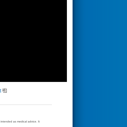
t
t intended as medical advice. It