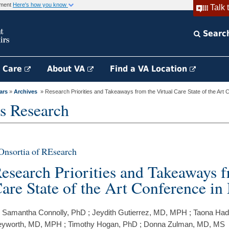
rnment
Here's how you know
Talk 
Searc
h Care
About VA
Find a VA Location
ars
»
Archives
» Research Priorities and Takeaways from the Virtual Care State of the Art C
s Research
nsortia of REsearch
esearch Priorities and Takeaways f
are State of the Art Conference i
 Samantha Connolly, PhD ; Jeydith Gutierrez, MD, MPH ; Taona Hade
yworth, MD, MPH ; Timothy Hogan, PhD ; Donna Zulman, MD, MS