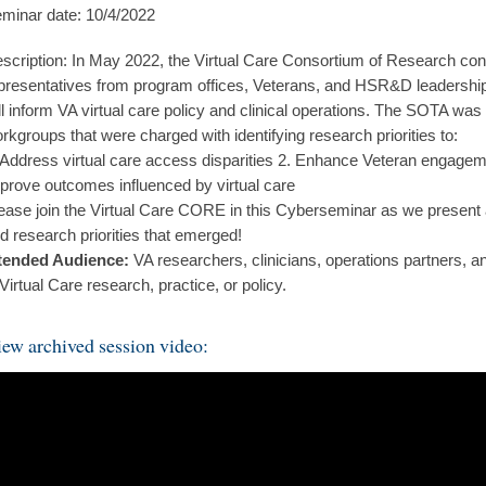
minar date: 10/4/2022
scription: In May 2022, the Virtual Care Consortium of Research co
presentatives from program offices, Veterans, and HSR&D leadership to
ll inform VA virtual care policy and clinical operations. The SOTA was
rkgroups that were charged with identifying research priorities to:
 Address virtual care access disparities 2. Enhance Veteran engageme
prove outcomes influenced by virtual care
ease join the Virtual Care CORE in this Cyberseminar as we present
d research priorities that emerged!
tended Audience:
VA researchers, clinicians, operations partners, an
 Virtual Care research, practice, or policy.
ew archived session video: