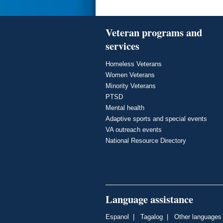
Veteran programs and
services
Homeless Veterans
Women Veterans
Minority Veterans
PTSD
Mental health
Adaptive sports and special events
VA outreach events
National Resource Directory
Language assistance
Espanol
|
Tagalog
|
Other languages