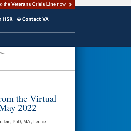
to the
Veterans Crisis Line
now
h HSR
Contact VA
o...
rom the Virtual
n May 2022
rlein, PhD, MA ; Leonie