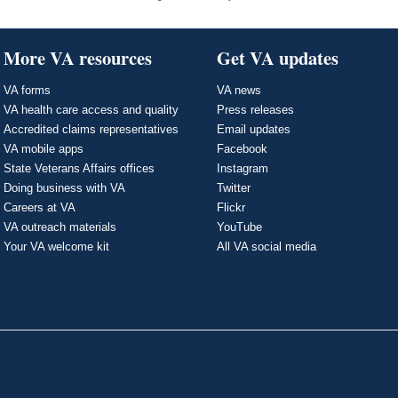
More VA resources
Get VA updates
VA forms
VA news
VA health care access and quality
Press releases
Accredited claims representatives
Email updates
VA mobile apps
Facebook
State Veterans Affairs offices
Instagram
Doing business with VA
Twitter
Careers at VA
Flickr
VA outreach materials
YouTube
Your VA welcome kit
All VA social media