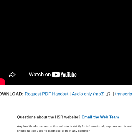
OWNLOAD:
Request PDF Handout
|
Audio only (mp3)
|
transcrip
Questions about the HSR website?
Email the Web Team
Any health information on this website is strictly for informational purposes and is no
should not be used to diagnose or treat any condition.