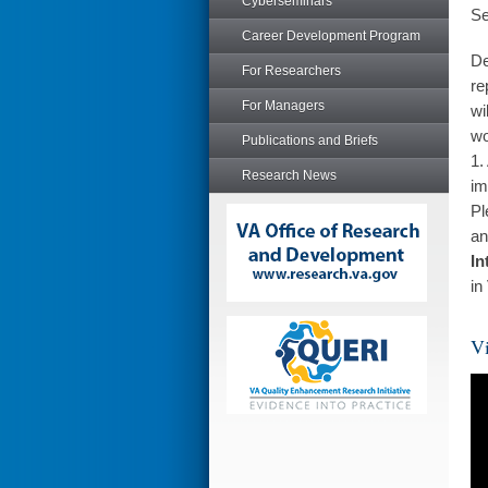
Cyberseminars
Se
Career Development Program
De
For Researchers
re
For Managers
wi
wo
Publications and Briefs
1.
Research News
im
Pl
an
In
in
Vi