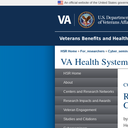
An official website of the United States gove
Veterans Benefits and Healt
HSR Home
»
For_researchers
»
Cyber_semin
VA Health System
HSR Home
About
CO
Centers and Research Networks
R
Research Impacts and Awards
C
Veteran Engagement
by
Studies and Citations
He