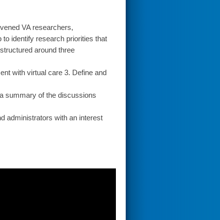
nvened VA researchers,
 identify research priorities that
 structured around three
nt with virtual care 3. Define and
 a summary of the discussions
d administrators with an interest