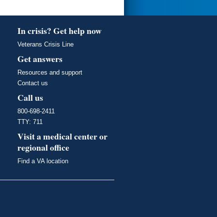
In crisis? Get help now
Veterans Crisis Line
Get answers
Resources and support
Contact us
Call us
800-698-2411
TTY: 711
Visit a medical center or
regional office
Find a VA location