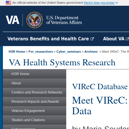
An official website of the United States government
Here's how you know
Veterans Benefits and Health Care
About VA
HSR Home
»
For_researchers
»
Cyber_seminars
»
Archives
» Meet VIReC: The Re
VA Health Systems Research
HSR Home
VIReC Database
About
Centers and Research Networks
Meet VIReC: 
Research Impacts and Awards
Data
Veteran Engagement
Studies and Citations