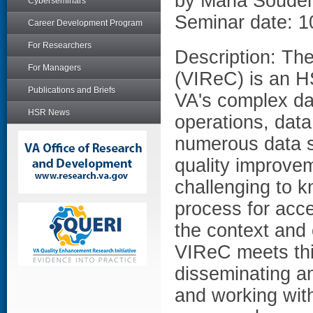
by Maria Soude
Cyberseminars
Seminar date: 1
Career Development Program
For Researchers
Description: Th
For Managers
(VIReC) is an H
Publications and Briefs
VA's complex da
HSR News
operations, dat
numerous data so
quality improvem
challenging to k
process for acc
the context and 
VIReC meets thi
disseminating an
and working with