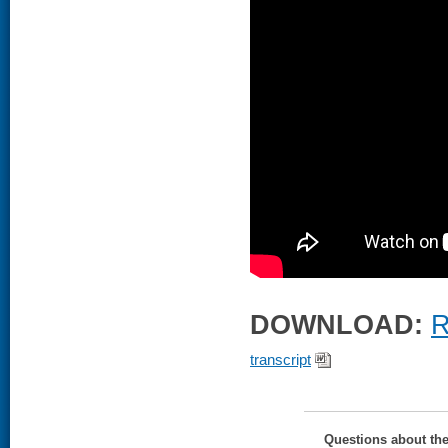
DOWNLOAD:
R
transcript
Questions about th