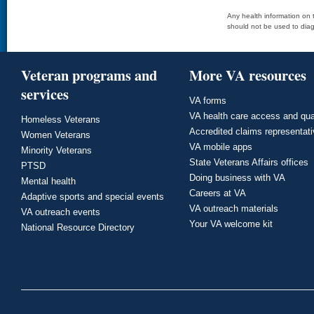
Any health information on t
should not be used to diag
Veteran programs and
More VA resources
services
VA forms
VA health care access and qua
Homeless Veterans
Accredited claims representat
Women Veterans
VA mobile apps
Minority Veterans
State Veterans Affairs offices
PTSD
Doing business with VA
Mental health
Careers at VA
Adaptive sports and special events
VA outreach materials
VA outreach events
Your VA welcome kit
National Resource Directory