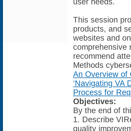
user needs.
This session pro
products, and se
websites and on
comprehensive r
recommend atte
Methods cybers
An Overview of
‘Navigating VA 
Process for Req
Objectives:
By the end of th
1. Describe VIRe
quality improve