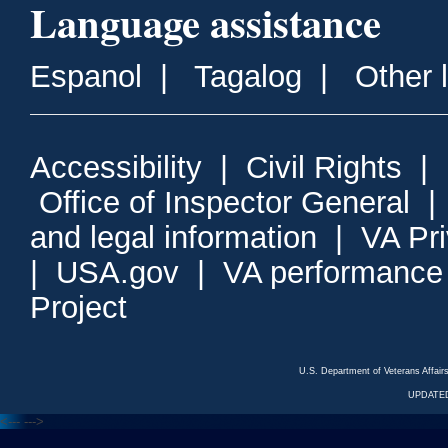
Language assistance
Espanol
|
Tagalog
|
Other 
Accessibility
|
Civil Rights
|
Office of Inspector General
and legal information
|
VA Pr
|
USA.gov
|
VA performance
Project
U.S. Department of Veterans Affa
UPDATED
<---
--->