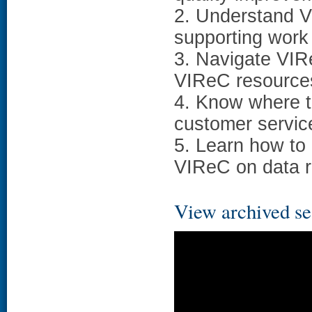
2. Understand V
supporting work
3. Navigate VIR
VIReC resources
4. Know where to
customer servic
5. Learn how to
VIReC on data r
View archived se