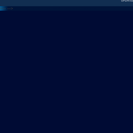
UPDATED
<---
--->