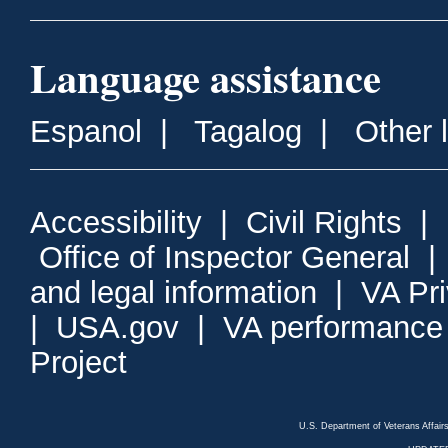
Language assistance
Espanol
|
Tagalog
|
Other 
Accessibility
|
Civil Rights
|
Office of Inspector General
and legal information
|
VA Pr
|
USA.gov
|
VA performance
Project
U.S. Department of Veterans Affa