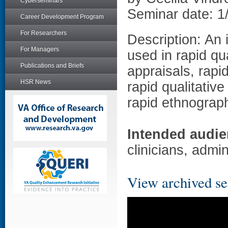
Cyberseminars
Seminar date: 1
Career Development Program
For Researchers
Description: An 
For Managers
used in rapid qu
Publications and Briefs
appraisals, rap
HSR News
rapid qualitativ
rapid ethnograp
Intended audie
clinicians, admin
View archived se