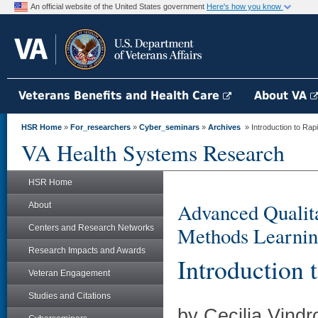
An official website of the United States government
Here's how you know
Veterans Benefits and Health Care
About VA
HSR Home
»
For_researchers
»
Cyber_seminars
»
Archives
» Introduction to Rap
VA Health Systems Research
HSR Home
Advanced Qualita
About
Methods Learnin
Centers and Research Networks
Research Impacts and Awards
Introduction 
Veteran Engagement
Studies and Citations
by Cecilia Vindr