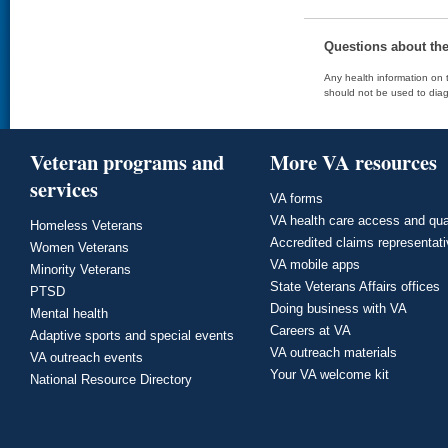
Questions about th
Any health information on t
should not be used to diag
Veteran programs and
More VA resources
services
VA forms
VA health care access and qua
Homeless Veterans
Accredited claims representat
Women Veterans
VA mobile apps
Minority Veterans
State Veterans Affairs offices
PTSD
Doing business with VA
Mental health
Careers at VA
Adaptive sports and special events
VA outreach materials
VA outreach events
Your VA welcome kit
National Resource Directory