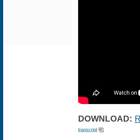
DOWNLOAD:
R
transcript