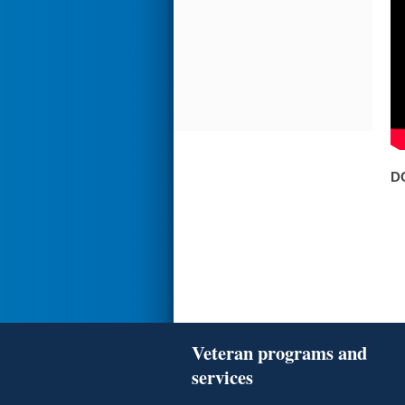
D
Veteran programs and
services