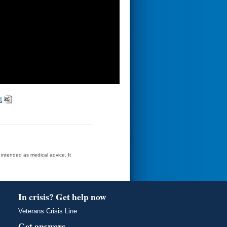
t
t intended as medical advice. It
In crisis? Get help now
Veterans Crisis Line
Get answers