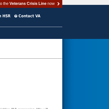
to the
Veterans Crisis Line
now
h HSR
Contact VA