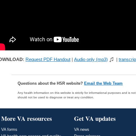
OWNLOAD:
Request PDF Handout
|
Audio only (mp3)
|
transcrip
Questions about the HSR website?
Email the Web Team
Any health information on this website is strictly for informational purposes and is no
should not be used to diagnose or treat any condition.
More VA resources
Get VA updates
VA forms
VA news