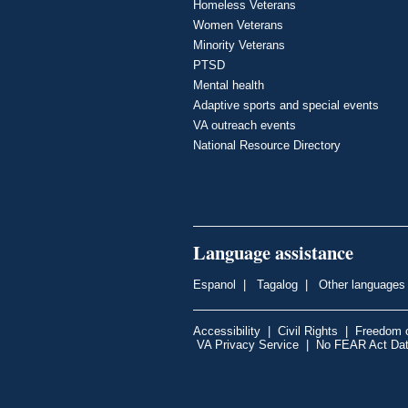
Homeless Veterans
Women Veterans
Minority Veterans
PTSD
Mental health
Adaptive sports and special events
VA outreach events
National Resource Directory
Language assistance
Espanol
|
Tagalog
|
Other languages
Accessibility
|
Civil Rights
|
Freedom o
VA Privacy Service
|
No FEAR Act Da