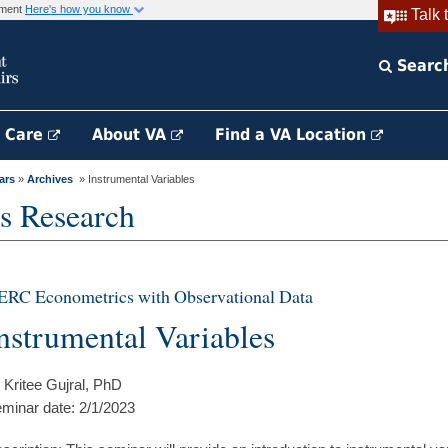
rnment
Here's how you know
Talk 
Searc
h Care
About VA
Find a VA Location
ars
»
Archives
» Instrumental Variables
s Research
ERC Econometrics with Observational Data
nstrumental Variables
 Kritee Gujral, PhD
minar date: 2/1/2023