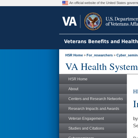
An official website of the United States gove
Veterans Benefits and Healt
HSR Home
»
For_researchers
»
Cyber_semin
VA Health System
HSR Home
About
H
Centers and Research Networks
I
Research Impacts and Awards
by
Veteran Engagement
Se
Studies and Citations