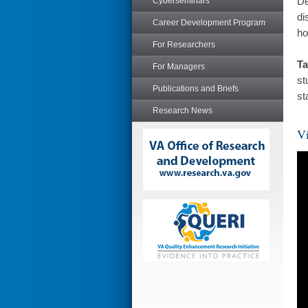
De
Cyberseminars
di
Career Development Program
ho
For Researchers
Ta
For Managers
st
Publications and Briefs
st
Research News
Vi