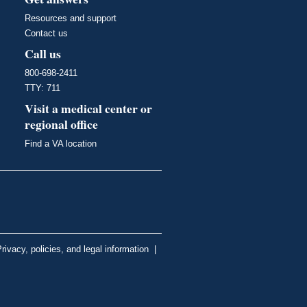
Resources and support
Contact us
Call us
800-698-2411
TTY: 711
Visit a medical center or
regional office
Find a VA location
rivacy, policies, and legal information
|