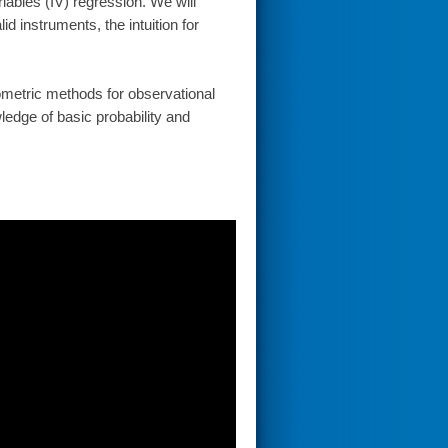
riables (IV) regression. We will
d instruments, the intuition for
metric methods for observational
ledge of basic probability and