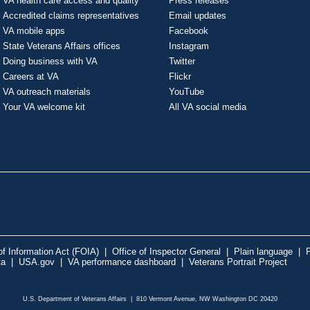
VA health care access and quality
Press releases
Accredited claims representatives
Email updates
VA mobile apps
Facebook
State Veterans Affairs offices
Instagram
Doing business with VA
Twitter
Careers at VA
Flickr
VA outreach materials
YouTube
Your VA welcome kit
All VA social media
f Information Act (FOIA)
|
Office of Inspector General
|
Plain language
|
P
ta
|
USA.gov
|
VA performance dashboard
|
Veterans Portrait Project
U.S. Department of Veterans Affairs | 810 Vermont Avenue, NW Washington DC 20420