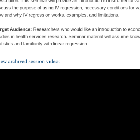
scription: This seminar will provide an introduction to instrumental va
scuss the purpose of using IV regression, necessary conditions for vali
w and why IV regression works, examples, and limitations.
rget Audience:
Researchers who would like an introduction to econo
udies in health services research. Seminar material will assume know
atistics and familiarity with linear regression.
ew archived session video: