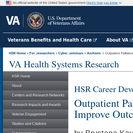
An official website of the United States government
Here's how you know
Veterans Benefits and Health Care
About VA
HSR Home
»
For_researchers
»
Cyber_seminars
»
Archives
» Outpatient Palliativ
VA Health Systems Research
HSR Home
HSR Career Deve
About
Centers and Research Networks
Outpatient Pa
Research Impacts and Awards
Improve Outc
Veteran Engagement
Studies and Citations