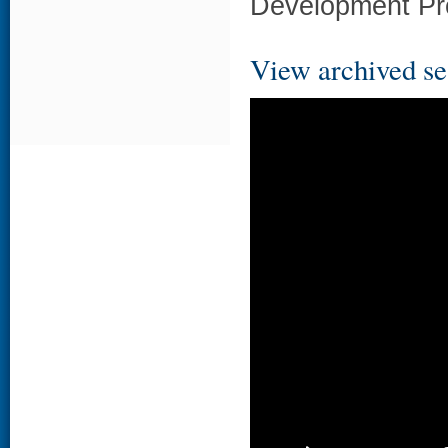
Development Pr
View archived se