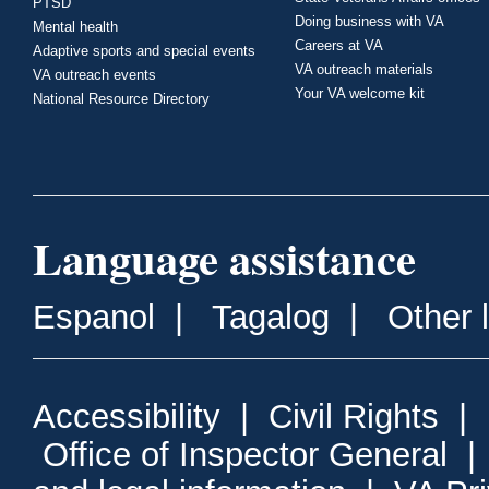
PTSD
Doing business with VA
Mental health
Careers at VA
Adaptive sports and special events
VA outreach materials
VA outreach events
Your VA welcome kit
National Resource Directory
Language assistance
Espanol
|
Tagalog
|
Other 
Accessibility
|
Civil Rights
|
Office of Inspector General