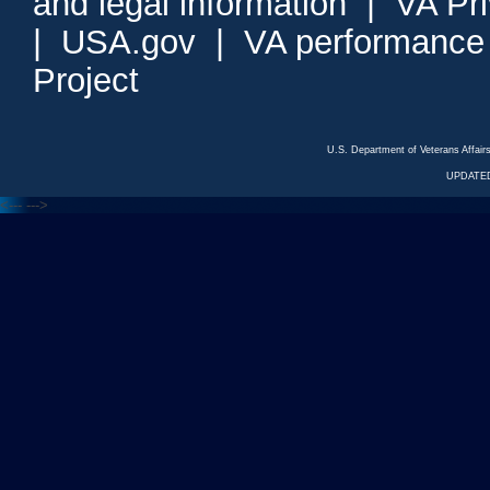
and legal information
|
VA Pr
|
USA.gov
|
VA performance
Project
U.S. Department of Veterans Affa
UPDATED
<---
--->