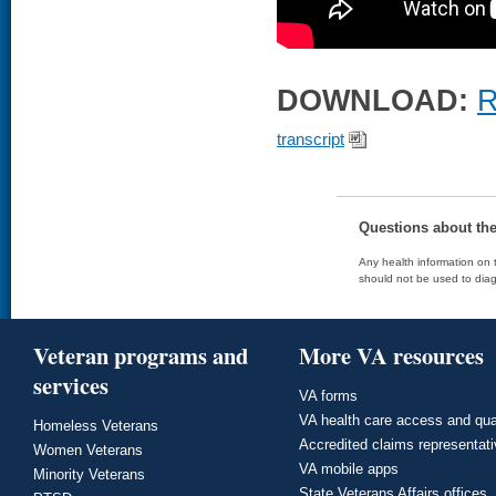
DOWNLOAD:
R
transcript
Questions about th
Any health information on t
should not be used to diag
Veteran programs and
More VA resources
services
VA forms
VA health care access and qua
Homeless Veterans
Accredited claims representat
Women Veterans
VA mobile apps
Minority Veterans
State Veterans Affairs offices