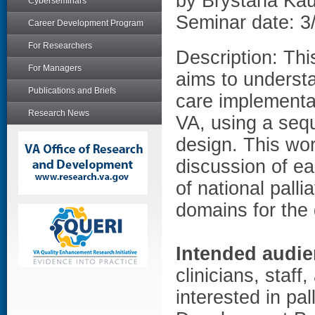
by Brystana Ka
Cyberseminars
Seminar date: 3
Career Development Program
For Researchers
Description: Th
For Managers
aims to understa
Publications and Briefs
care implementat
Research News
VA, using a seq
design. This wor
discussion of ea
of national pall
domains for the 
Intended audie
clinicians, staf
interested in pa