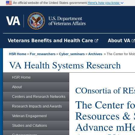
An official website of the United States government
Here's how you know
Veterans Benefits and Health Care
About VA
HSR Home
»
For_researchers
»
Cyber_seminars
»
Archives
» The Center for Mob
VA Health Systems Research
HSR Home
COnsortia of RE
About
Centers and Research Networks
The Center f
Research Impacts and Awards
Resources & 
Veteran Engagement
Advance mHea
Studies and Citations