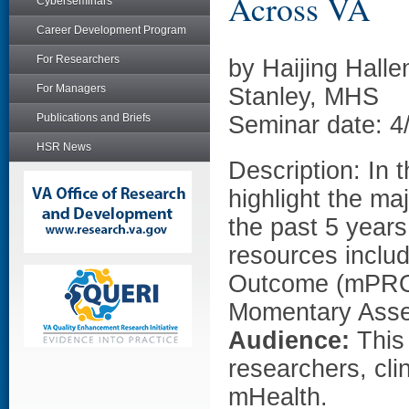
Across VA
Cyberseminars
Career Development Program
For Researchers
by Haijing Hall
For Managers
Stanley, MHS
Publications and Briefs
Seminar date: 4
HSR News
Description: In 
highlight the m
the past 5 year
resources inclu
Outcome (mPRO) 
Momentary Asse
Audience:
This
researchers, cli
mHealth.