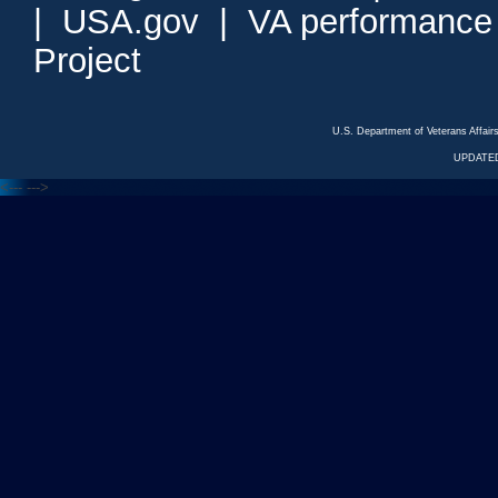
|
USA.gov
|
VA performance
Project
U.S. Department of Veterans Affa
UPDATED
<---
--->