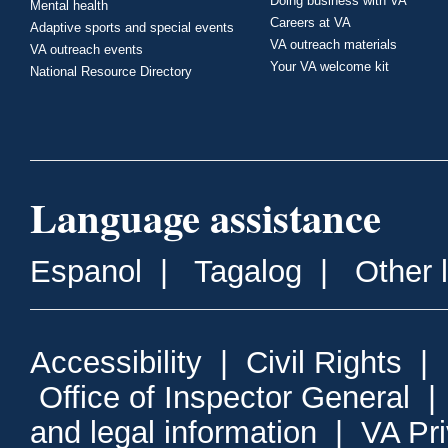
Doing business with VA
Mental health
Careers at VA
Adaptive sports and special events
VA outreach materials
VA outreach events
Your VA welcome kit
National Resource Directory
Language assistance
Espanol
|
Tagalog
|
Other 
Accessibility
|
Civil Rights
|
Office of Inspector General
and legal information
|
VA Pr