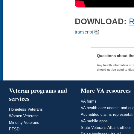
DOWNLOAD:
R
transcript
Questions about th
Any health information on t
should not be used to diag
Veteran programs and
More VA resources
services
VA forms
VA health care access and qua
Homeless Veterans
Accredited claims representat
Women Veterans
VA mobile apps
Minority Veterans
State Veterans Affairs offices
PTSD