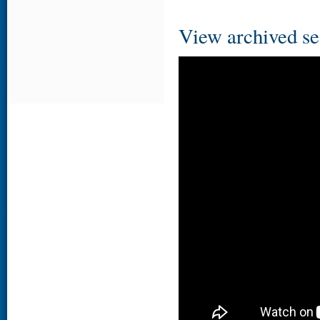
View archived se