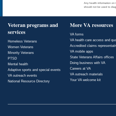
Any health information on t
should not be used to diag
Veteran programs and
More VA resources
services
VA forms
VA health care access and qua
Homeless Veterans
Accredited claims representat
Women Veterans
VA mobile apps
Minority Veterans
State Veterans Affairs offices
PTSD
Doing business with VA
Mental health
Careers at VA
Adaptive sports and special events
VA outreach materials
VA outreach events
Your VA welcome kit
National Resource Directory