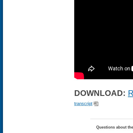
DOWNLOAD:
R
transcript
Questions about th