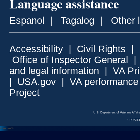
Language assistance
Espanol
|
Tagalog
|
Other 
Accessibility
|
Civil Rights
|
Office of Inspector General
and legal information
|
VA Pr
|
USA.gov
|
VA performance
Project
U.S. Department of Veterans Affa
UPDATED
<---
--->