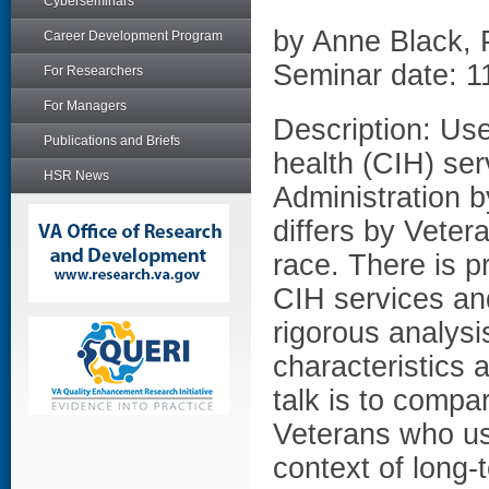
Cyberseminars
by Anne Black,
Career Development Program
Seminar date: 1
For Researchers
For Managers
Description: Us
Publications and Briefs
health (CIH) ser
HSR News
Administration b
differs by Veter
race. There is p
CIH services an
rigorous analysi
characteristics 
talk is to compar
Veterans who us
context of long-