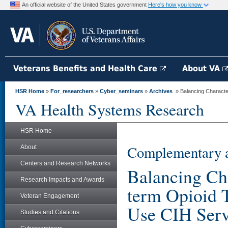
An official website of the United States government
Here's how you know
Veterans Benefits and Health Care
About VA
HSR Home
»
For_researchers
»
Cyber_seminars
»
Archives
» Balancing Character
VA Health Systems Research
HSR Home
Complementary a
About
Centers and Research Networks
Balancing Cha
Research Impacts and Awards
term Opioid 
Veteran Engagement
Use CIH Serv
Studies and Citations