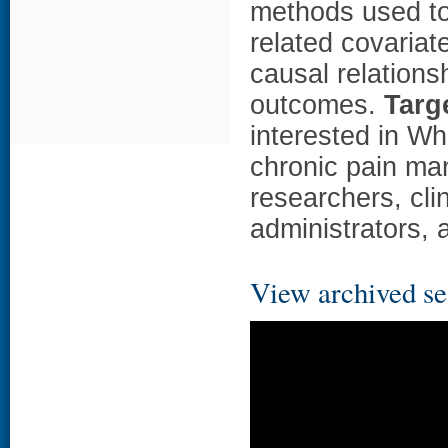
methods used to
related covariat
causal relation
outcomes.
Targ
interested in Wh
chronic pain ma
researchers, cli
administrators, 
View archived se