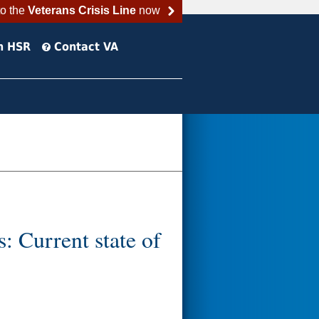
to the
Veterans Crisis Line
now
h HSR
Contact VA
s: Current state of