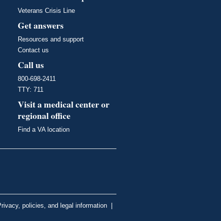
Veterans Crisis Line
Get answers
Resources and support
Contact us
Call us
800-698-2411
TTY: 711
Visit a medical center or
regional office
Find a VA location
rivacy, policies, and legal information
|