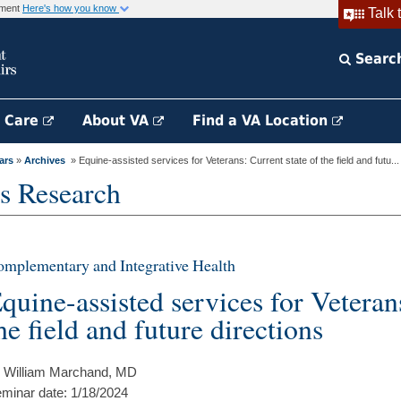
rnment
Here's how you know
Talk 
Searc
h Care
About VA
Find a VA Location
ars
»
Archives
» Equine-assisted services for Veterans: Current state of the field and futu...
s Research
mplementary and Integrative Health
quine-assisted services for Veteran
he field and future directions
 William Marchand, MD
minar date: 1/18/2024