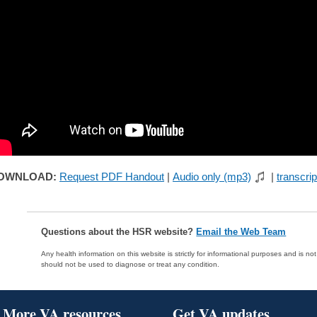
OWNLOAD:
Request PDF Handout
|
Audio only (mp3)
|
transcrip
Questions about the HSR website?
Email the Web Team
Any health information on this website is strictly for informational purposes and is no
should not be used to diagnose or treat any condition.
More VA resources
Get VA updates