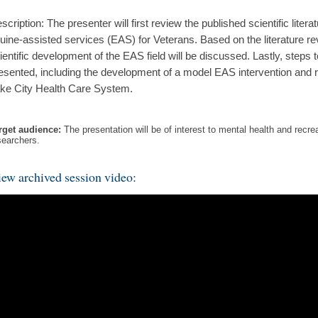
scription: The presenter will first review the published scientific literat
uine-assisted services (EAS) for Veterans. Based on the literature rev
ientific development of the EAS field will be discussed. Lastly, steps t
esented, including the development of a model EAS intervention and 
ke City Health Care System.
rget audience:
The presentation will be of interest to mental health and recre
searchers.
ew archived session video: