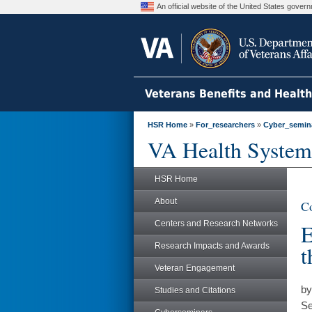
An official website of the United States gove
Veterans Benefits and Healt
HSR Home
»
For_researchers
»
Cyber_semin
VA Health System
HSR Home
About
Co
Centers and Research Networks
E
Research Impacts and Awards
t
Veteran Engagement
by
Studies and Citations
Se