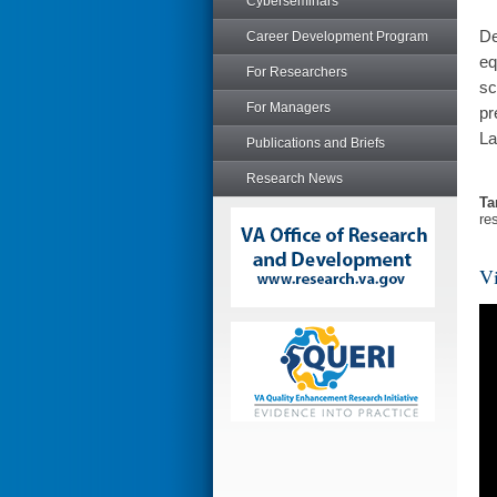
Cyberseminars
De
Career Development Program
eq
For Researchers
sc
For Managers
pr
La
Publications and Briefs
Research News
Ta
re
Vi