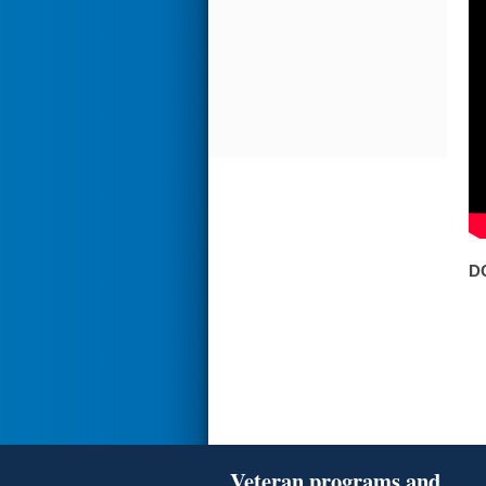
D
Veteran programs and