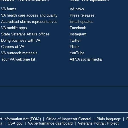
VA forms
VA news
VA health care access and quality
Press releases
Accredited claims representatives
Email updates
VA mobile apps
Facebook
State Veterans Affairs offices
Instagram
Doing business with VA
Twitter
Careers at VA
Flickr
VA outreach materials
YouTube
Your VA welcome kit
All VA social media
f Information Act (FOIA)
|
Office of Inspector General
|
Plain language
|
P
ta
|
USA.gov
|
VA performance dashboard
|
Veterans Portrait Project