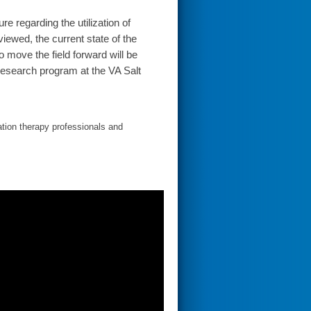
ure regarding the utilization of
iewed, the current state of the
o move the field forward will be
research program at the VA Salt
ation therapy professionals and