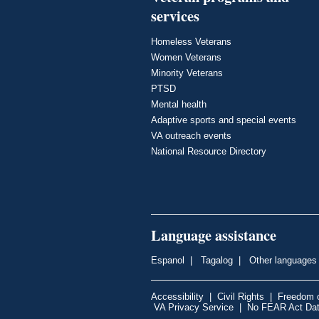
services
Homeless Veterans
Women Veterans
Minority Veterans
PTSD
Mental health
Adaptive sports and special events
VA outreach events
National Resource Directory
Language assistance
Espanol
|
Tagalog
|
Other languages
Accessibility
|
Civil Rights
|
Freedom o
VA Privacy Service
|
No FEAR Act Da