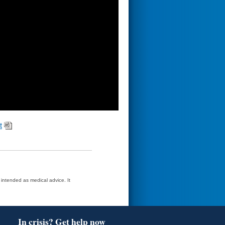
t
t intended as medical advice. It
In crisis? Get help now