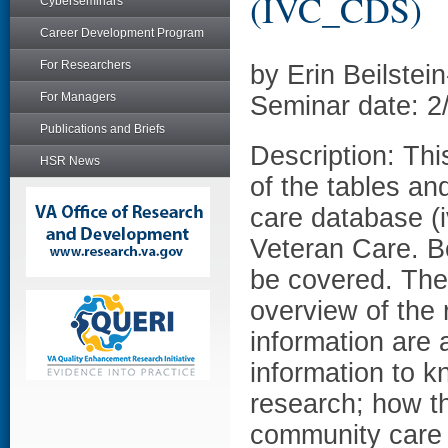
(IVC_CDS)
Cyberseminars
Career Development Program
For Researchers
by Erin Beilste
For Managers
Seminar date: 2
Publications and Briefs
Description: Thi
HSR News
of the tables an
care database (i
Veteran Care. Bo
be covered. The 
overview of the 
information are 
information to 
research; how th
community care d