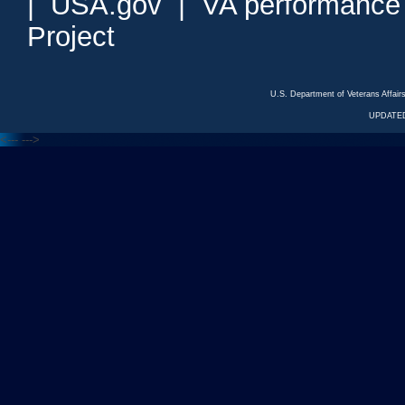
|
USA.gov
|
VA performance
Project
U.S. Department of Veterans Affa
UPDATED
<---
--->