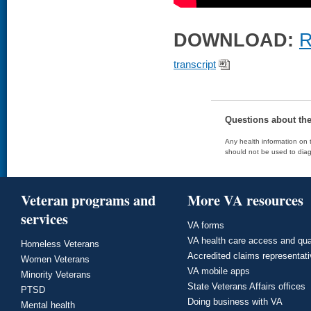
DOWNLOAD:
R
transcript
Questions about th
Any health information on t
should not be used to diag
Veteran programs and
More VA resources
services
VA forms
VA health care access and qua
Homeless Veterans
Accredited claims representat
Women Veterans
VA mobile apps
Minority Veterans
State Veterans Affairs offices
PTSD
Doing business with VA
Mental health