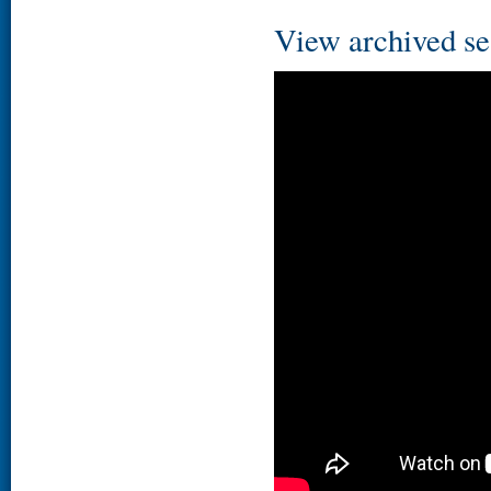
View archived se