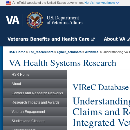
An official website of the United States government
Here's how you know
Veterans Benefits and Health Care
About VA
HSR Home
»
For_researchers
»
Cyber_seminars
»
Archives
» Understanding VA-P
VA Health Systems Research
HSR Home
VIReC Database
About
Centers and Research Networks
Understandi
Research Impacts and Awards
Claims and Re
Veteran Engagement
Integrated Ve
Studies and Citations