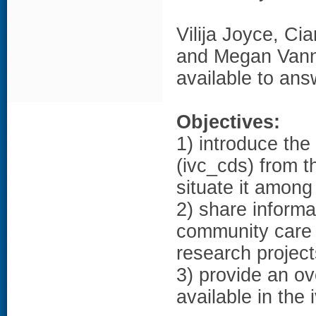
Vilija Joyce, C
and Megan Vann
available to an
Objectives:
1) introduce th
(ivc_cds) from t
situate it amon
2) share inform
community care 
research project
3) provide an ov
available in the