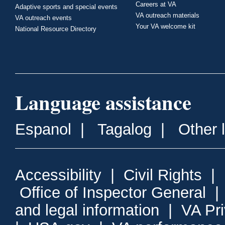
Careers at VA
Adaptive sports and special events
VA outreach materials
VA outreach events
Your VA welcome kit
National Resource Directory
Language assistance
Espanol
|
Tagalog
|
Other 
Accessibility
|
Civil Rights
|
Office of Inspector General
and legal information
|
VA Pr