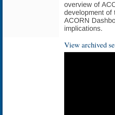
overview of ACO
development of t
ACORN Dashboar
implications.
View archived se