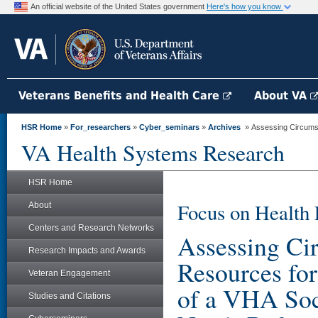
An official website of the United States government
Here's how you know
Veterans Benefits and Health Care
About VA
HSR Home
»
For_researchers
»
Cyber_seminars
»
Archives
» Assessing Circumst
VA Health Systems Research
HSR Home
Focus on Health 
About
Centers and Research Networks
Assessing Ci
Research Impacts and Awards
Resources f
Veteran Engagement
of a VHA Soc
Studies and Citations