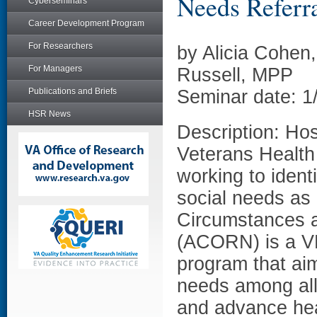
Needs Referral
Cyberseminars
Career Development Program
For Researchers
by Alicia Cohen
For Managers
Russell, MPP
Publications and Briefs
Seminar date: 1
HSR News
Description: Hos
Veterans Health 
working to ident
social needs as 
Circumstances a
(ACORN) is a VH
program that aim
needs among all
and advance heal