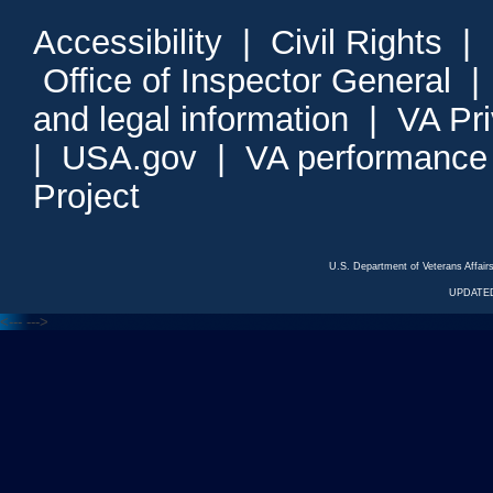
Accessibility
|
Civil Rights
|
Office of Inspector General
and legal information
|
VA Pr
|
USA.gov
|
VA performance
Project
U.S. Department of Veterans Affa
UPDATED
<---
--->