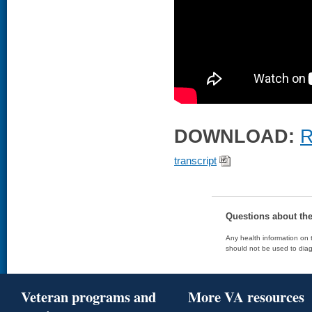
DOWNLOAD:
R
transcript
Questions about th
Any health information on t
should not be used to diag
Veteran programs and
More VA resources