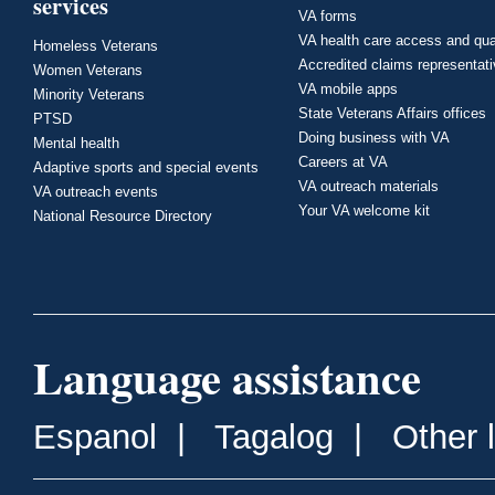
services
VA forms
VA health care access and qua
Homeless Veterans
Accredited claims representat
Women Veterans
VA mobile apps
Minority Veterans
State Veterans Affairs offices
PTSD
Doing business with VA
Mental health
Careers at VA
Adaptive sports and special events
VA outreach materials
VA outreach events
Your VA welcome kit
National Resource Directory
Language assistance
Espanol
|
Tagalog
|
Other 