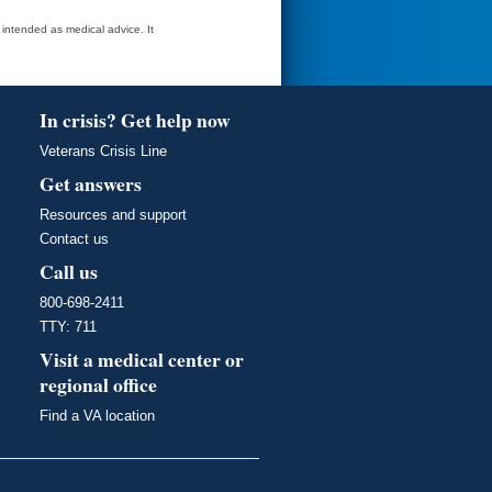
t intended as medical advice. It
In crisis? Get help now
Veterans Crisis Line
Get answers
Resources and support
Contact us
Call us
800-698-2411
TTY: 711
Visit a medical center or
regional office
Find a VA location