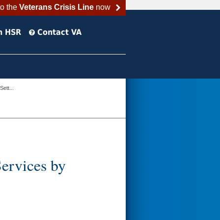
to the
Veterans Crisis Line
now
h HSR
Contact VA
ett...
ervices by