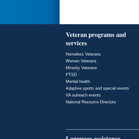
Veteran programs and
services
Homeless Veterans
Women Veterans
Minority Veterans
PTSD
Mental health
Adaptive sports and special events
VA outreach events
National Resource Directory
Language assistance