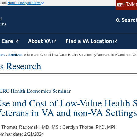
rnment
Here's how you know
Talk 
Searc
h Care
About VA
Find a VA Location
ars
»
Archives
» Use and Cost of Low-Value Health Services by Veterans in VA and non-VA S
s Research
ERC Health Economics Seminar
se and Cost of Low-Value Health S
eterans in VA and non-VA Settings
 Thomas Radomski, MD, MS ; Carolyn Thorpe, PhD, MPH
minar date: 2/21/2024