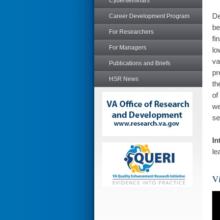
Cyberseminars
De
Career Development Program
be
For Researchers
fi
For Managers
lo
va
Publications and Briefs
pr
HSR News
th
of
we
se
In
le
Vi