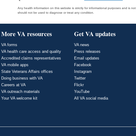
Any health information on this website is strictly for informational purposes and is no
should not be used to diagnose or treat any condition.
More VA resources
Get VA updates
VA forms
VA news
VA health care access and quality
Press releases
Accredited claims representatives
Email updates
VA mobile apps
Facebook
State Veterans Affairs offices
Instagram
Doing business with VA
Twitter
Careers at VA
Flickr
VA outreach materials
YouTube
Your VA welcome kit
All VA social media