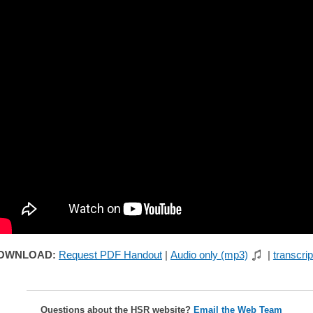
OWNLOAD:
Request PDF Handout
|
Audio only (mp3)
|
transcrip
Questions about the HSR website?
Email the Web Team