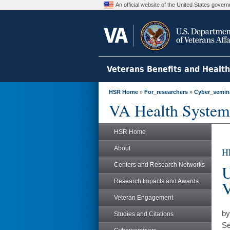
An official website of the United States gove
Veterans Benefits and Healt
HSR Home
»
For_researchers
»
Cyber_semin
VA Health System
HSR Home
About
H
Centers and Research Networks
U
Research Impacts and Awards
V
Veteran Engagement
by
Studies and Citations
Se