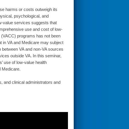
ose harms or costs outweigh its
hysical, psychological, and
ow-value services suggests that
omprehensive use and cost of low-
re (VACC) programs has not been
ent in VA and Medicare may subject
ion between VA and non-VA sources
vices outside VA. In this seminar,
s’ use of low-value health
 Medicare.
, and clinical administrators and