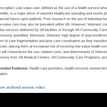
scription: Low-value care, defined as the use of a health service wh
nefits, is a major driver of wasteful healthcare spending and exerts p
nancial harms upon patients. Prior research on the use of individual l
w-value care may also be prevalent within VA. However, Veterans’ c
lue services delivered by VA facilities or through VA Community Ca
eviously quantified. Moreover, Veterans’ high degree of dual enrollm
em to care fragmentation and poor care coordination as they transit
 care, placing them at increased risk of receiving low-value health ser
 will characterize the use, related costs, and determinants of Veteran
rvices from VA Medical Centers, VA Community Care Programs, and
tended Audience:
Health care providers, health services researchers
aders
ew archived session video: