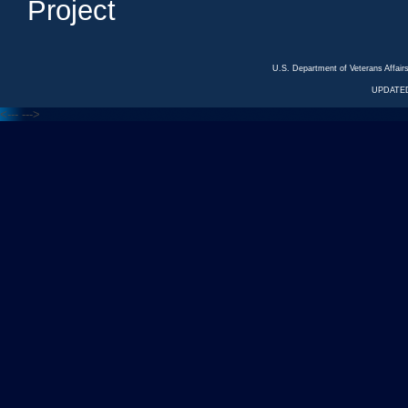
Project
U.S. Department of Veterans Affa
UPDATED
<---
--->