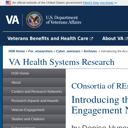
An official website of the United States government
Here's how you know
Veterans Benefits and Health Care
About VA
HSR Home
»
For_researchers
»
Cyber_seminars
»
Archives
» Introducing the A
VA Health Systems Research
HSR Home
COnsortia of RE
About
Centers and Research Networks
Introducing 
Research Impacts and Awards
Engagement 
Veteran Engagement
Studies and Citations