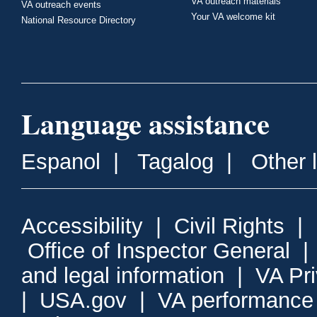
VA outreach materials
VA outreach events
Your VA welcome kit
National Resource Directory
Language assistance
Espanol
|
Tagalog
|
Other 
Accessibility
|
Civil Rights
|
Office of Inspector General
and legal information
|
VA Pr
|
USA.gov
|
VA performance