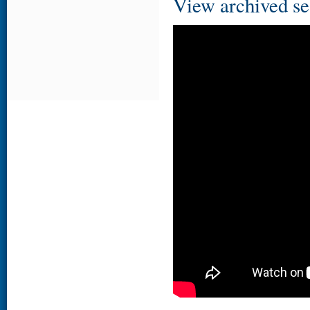
View archived se