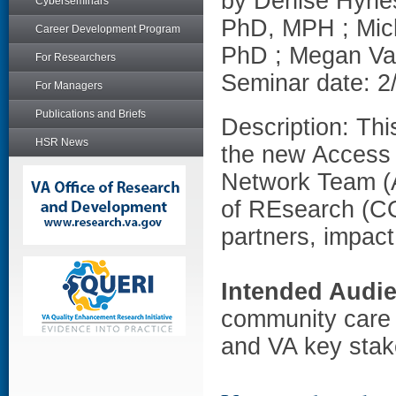
by Denise Hynes
Cyberseminars
PhD, MPH ; Mic
Career Development Program
PhD ; Megan V
For Researchers
Seminar date: 2
For Managers
Publications and Briefs
Description: Thi
HSR News
the new Access
Network Team (
of REsearch (CO
partners, impac
Intended Audi
community care 
and VA key stak