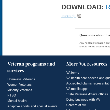
DOWNLOAD:
R
transcript
Questions about th
Any health information on t
should not be used to diag
Veteran programs and
More VA resources
services
VA forms
VA health care access and qua
Homeless Veterans
Accredited claims representat
Women Veterans
VA mobile apps
Minority Veterans
State Veterans Affairs offices
PTSD
Doing business with VA
Mental health
Careers at VA
Adaptive sports and special events