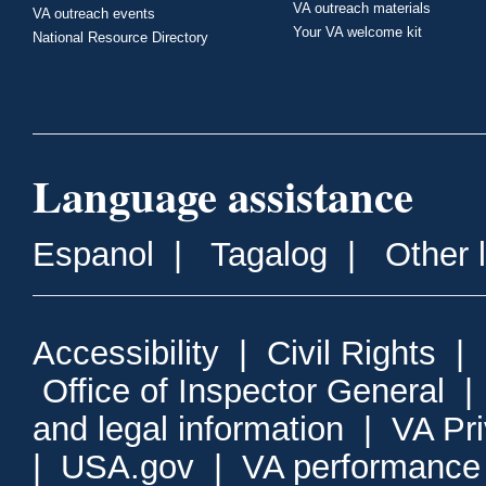
VA outreach materials
VA outreach events
Your VA welcome kit
National Resource Directory
Language assistance
Espanol
|
Tagalog
|
Other 
Accessibility
|
Civil Rights
|
Office of Inspector General
and legal information
|
VA Pr
|
USA.gov
|
VA performance