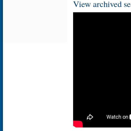
View archived se