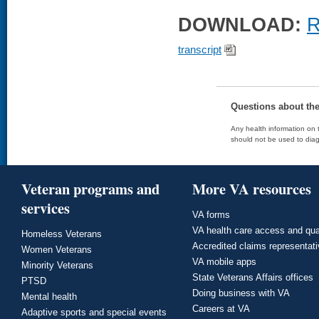
DOWNLOAD:
R
transcript
Questions about th
Any health information on t
should not be used to diag
Veteran programs and
More VA resources
services
VA forms
VA health care access and qua
Homeless Veterans
Accredited claims representat
Women Veterans
VA mobile apps
Minority Veterans
State Veterans Affairs offices
PTSD
Doing business with VA
Mental health
Careers at VA
Adaptive sports and special events