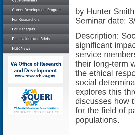
Cyberseminars
by Hunter Smi
Career Development Program
Seminar date: 3
For Researchers
For Managers
Description: Soc
Publications and Briefs
significant impa
HSR News
service members 
their long-term 
the ethical respo
social determina
explores this th
discusses how th
for the field of
populations.