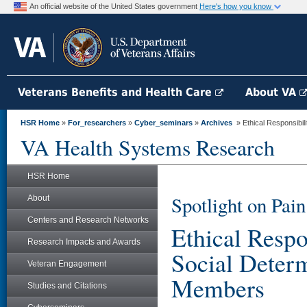
An official website of the United States government
Here's how you know
Veterans Benefits and Health Care
About VA
HSR Home
»
For_researchers
»
Cyber_seminars
»
Archives
» Ethical Responsibilit
VA Health Systems Research
HSR Home
Spotlight on Pa
About
Centers and Research Networks
Ethical Respon
Research Impacts and Awards
Social Determ
Veteran Engagement
Members
Studies and Citations