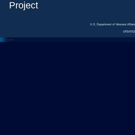
Project
U.S. Department of Veterans Affa
UPDATED
<---
--->