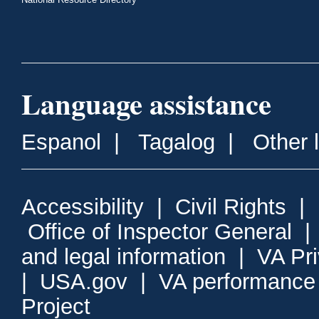
Language assistance
Espanol
|
Tagalog
|
Other 
Accessibility
|
Civil Rights
|
Office of Inspector General
and legal information
|
VA Pr
|
USA.gov
|
VA performance
Project