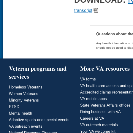
DOWNLOAD:
R
transcript
Questions about th
Any health information on t
should not be used to diag
Veteran programs and
More VA resources
services
VA forms
VA health care access and qua
Homeless Veterans
Accredited claims representat
Women Veterans
VA mobile apps
Minority Veterans
State Veterans Affairs offices
PTSD
Doing business with VA
Mental health
Careers at VA
Adaptive sports and special events
VA outreach materials
VA outreach events
Your VA welcome kit
National Resource Directory