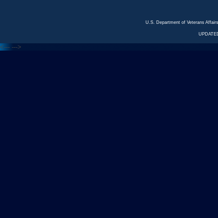
U.S. Department of Veterans Affa
UPDATED
<---
--->