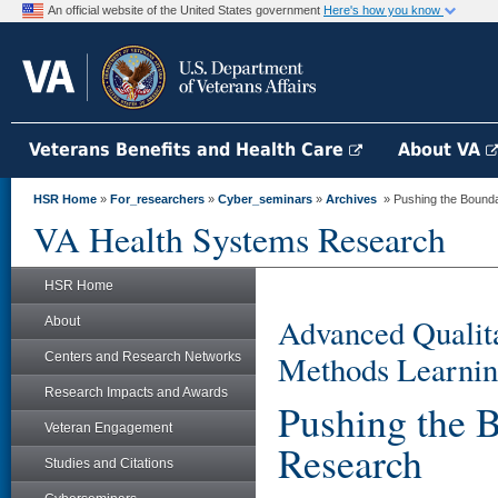
An official website of the United States government
Here's how you know
Veterans Benefits and Health Care
About VA
HSR Home
»
For_researchers
»
Cyber_seminars
»
Archives
» Pushing the Bounda
VA Health Systems Research
HSR Home
Advanced Qualita
About
Methods Learnin
Centers and Research Networks
Research Impacts and Awards
Pushing the 
Veteran Engagement
Research
Studies and Citations