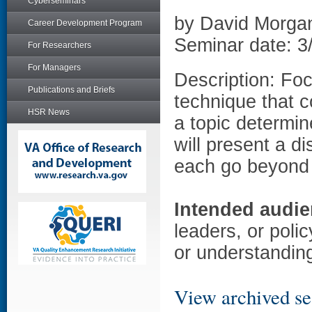
Cyberseminars
by David Morga
Career Development Program
Seminar date: 3
For Researchers
For Managers
Description: Foc
Publications and Briefs
technique that c
HSR News
a topic determi
will present a d
each go beyond 
Intended audie
leaders, or poli
or understanding
View archived se