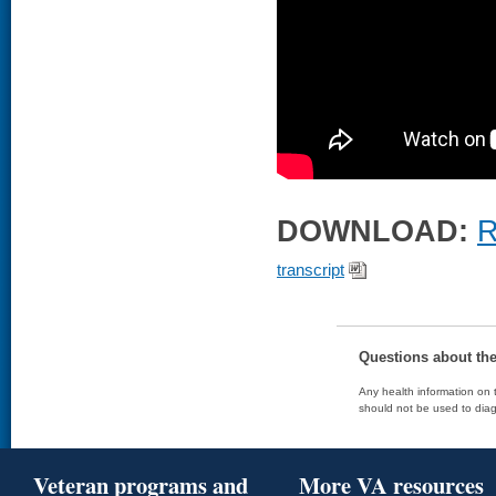
DOWNLOAD:
R
transcript
Questions about th
Any health information on t
should not be used to diag
Veteran programs and
More VA resources