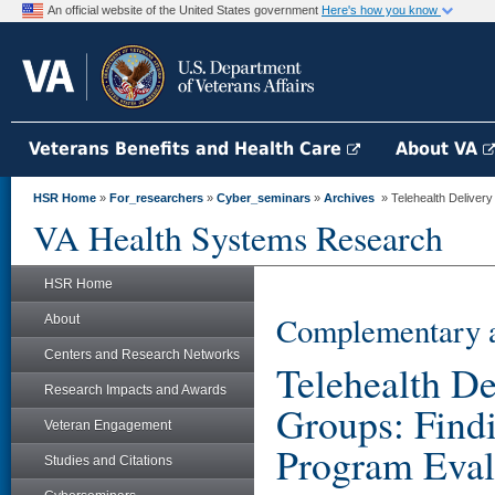
An official website of the United States government
Here's how you know
Veterans Benefits and Health Care
About VA
HSR Home
»
For_researchers
»
Cyber_seminars
»
Archives
» Telehealth Delivery 
VA Health Systems Research
HSR Home
Complementary a
About
Centers and Research Networks
Telehealth De
Research Impacts and Awards
Groups: Findi
Veteran Engagement
Program Eval
Studies and Citations