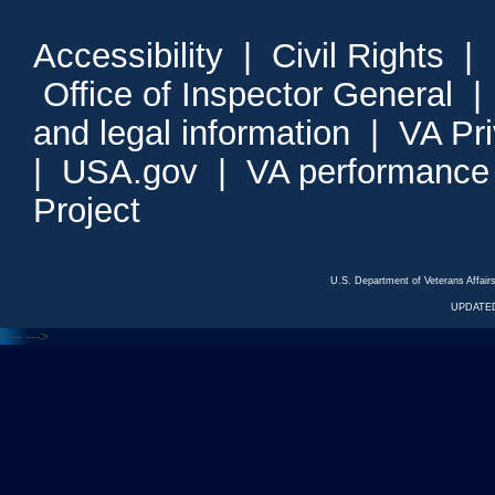
Accessibility
|
Civil Rights
|
Office of Inspector General
and legal information
|
VA Pr
|
USA.gov
|
VA performance
Project
U.S. Department of Veterans Affa
UPDATED
<---
--->