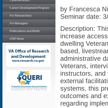
Cyberseminars
by Francesca N
Career Development Program
Seminar date: 3
For Researchers
For Managers
Description: Th
Publications and Briefs
increase access 
HSR News
dwelling Veteran
based, livestre
administrative d
Veterans, interv
instructors, and
external facilit
systems, this pr
outcomes and ex
regarding imple