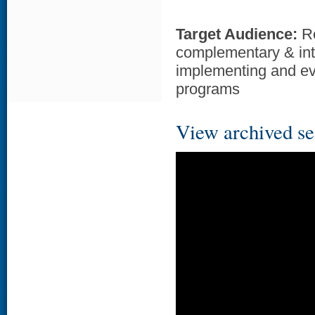
Target Audience:
Re
complementary & inte
implementing and ev
programs
View archived se