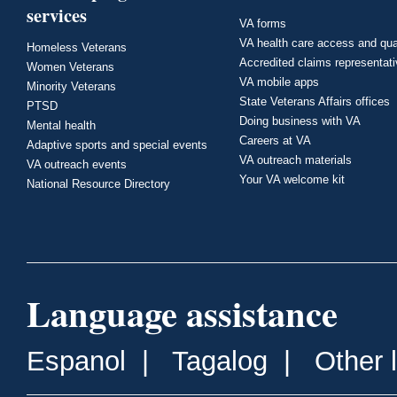
services
VA forms
VA health care access and qua
Homeless Veterans
Accredited claims representat
Women Veterans
VA mobile apps
Minority Veterans
State Veterans Affairs offices
PTSD
Doing business with VA
Mental health
Careers at VA
Adaptive sports and special events
VA outreach materials
VA outreach events
Your VA welcome kit
National Resource Directory
Language assistance
Espanol
|
Tagalog
|
Other 