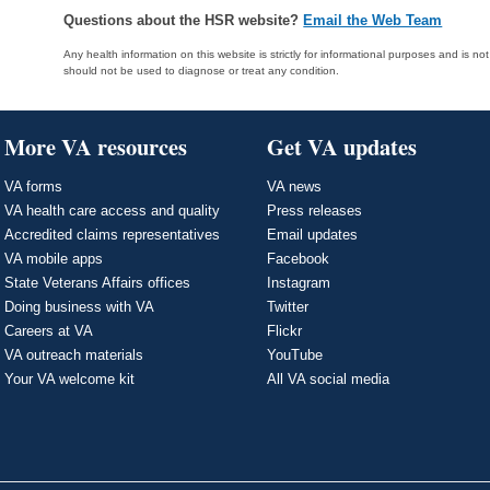
Questions about the HSR website?
Email the Web Team
Any health information on this website is strictly for informational purposes and is no
should not be used to diagnose or treat any condition.
More VA resources
Get VA updates
VA forms
VA news
VA health care access and quality
Press releases
Accredited claims representatives
Email updates
VA mobile apps
Facebook
State Veterans Affairs offices
Instagram
Doing business with VA
Twitter
Careers at VA
Flickr
VA outreach materials
YouTube
Your VA welcome kit
All VA social media