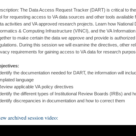
scription: The Data Access Request Tracker (DART) is critical to 
ol for requesting access to VA data sources and other tools available
ta activities and VA approved research projects. Learn how Nationa
formatics & Computing Infrastructure (VINCI), and the VA Informati
gether to make certain the data we approve and provide is authorize
gulations. During this session we will examine the directives, other 
ivacy requirements for gaining access to VA data for research purpos
jectives:
Identify the documentation needed for DART, the information will incl
mplated language
Review applicable VA policy directives
Identify the different types of Institutional Review Boards (IRBs) and 
Identify discrepancies in documentation and how to correct them
ew archived session video: