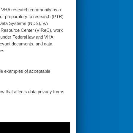
the VHA research community as a
 for preparatory to research (PTR)
l Data Systems (NDS), VA
on Resource Center (VIReC), work
d under Federal law and VHA
relevant documents, and data
es.
ude examples of acceptable
how that affects data privacy forms.