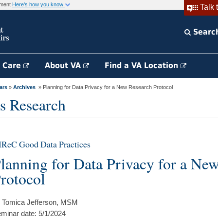
rnment
Here's how you know
Talk 
Searc
h Care
About VA
Find a VA Location
ars
»
Archives
» Planning for Data Privacy for a New Research Protocol
s Research
IReC Good Data Practices
lanning for Data Privacy for a Ne
rotocol
 Tomica Jefferson, MSM
minar date: 5/1/2024