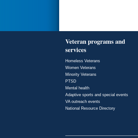
Veteran programs and
services
Homeless Veterans
Women Veterans
Minority Veterans
PTSD
Mental health
Adaptive sports and special events
VA outreach events
National Resource Directory