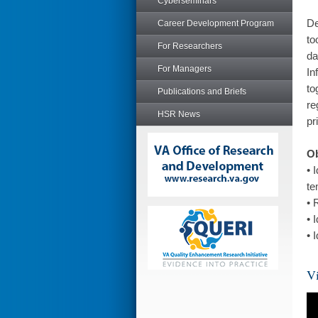
Cyberseminars
De
Career Development Program
to
For Researchers
da
For Managers
In
to
Publications and Briefs
re
HSR News
pr
Ob
• 
te
• 
• 
• 
Vi