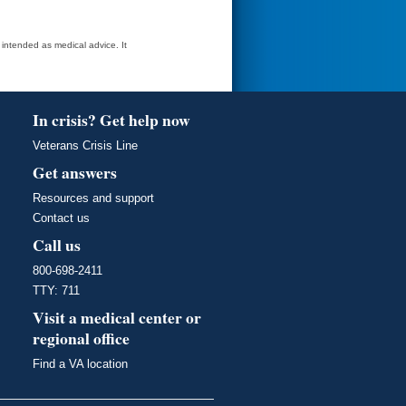
t intended as medical advice. It
In crisis? Get help now
Veterans Crisis Line
Get answers
Resources and support
Contact us
Call us
800-698-2411
TTY: 711
Visit a medical center or
regional office
Find a VA location