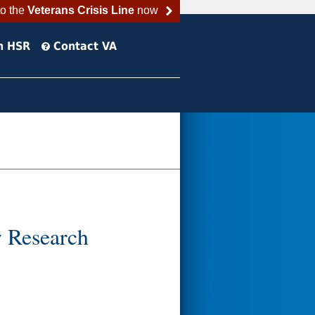
to the
Veterans Crisis Line
now
h HSR
Contact VA
w Research