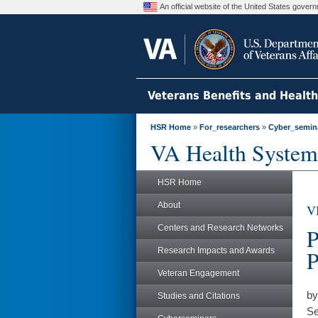
An official website of the United States gove
Veterans Benefits and Healt
HSR Home
»
For_researchers
»
Cyber_semin
VA Health System
HSR Home
About
V
Centers and Research Networks
P
Research Impacts and Awards
P
Veteran Engagement
by
Studies and Citations
Se