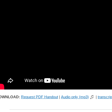
OWNLOAD:
Request PDF Handout
|
Audio only (mp3)
|
transcrip