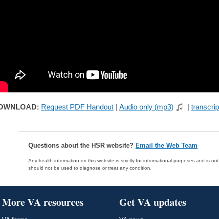
OWNLOAD:
Request PDF Handout
|
Audio only (mp3)
|
transcrip
Questions about the HSR website?
Email the Web Team
Any health information on this website is strictly for informational purposes and is no
should not be used to diagnose or treat any condition.
More VA resources
Get VA updates