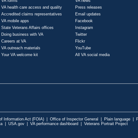
VA forms
VA news
VA health care access and quality
Press releases
Accredited claims representatives
Email updates
VA mobile apps
Facebook
State Veterans Affairs offices
Instagram
Doing business with VA
Twitter
Careers at VA
Flickr
VA outreach materials
YouTube
Your VA welcome kit
All VA social media
f Information Act (FOIA)
|
Office of Inspector General
|
Plain language
|
P
ta
|
USA.gov
|
VA performance dashboard
|
Veterans Portrait Project