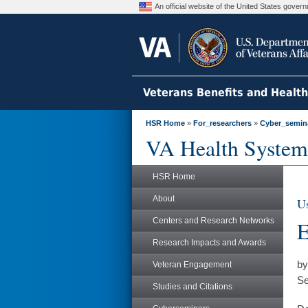
An official website of the United States gove
Veterans Benefits and Healt
HSR Home
»
For_researchers
»
Cyber_semin
VA Health System
HSR Home
About
Us
Centers and Research Networks
E
Research Impacts and Awards
by
Veteran Engagement
Se
Studies and Citations