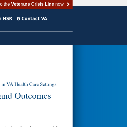
to the
Veterans Crisis Line
now
h HSR
Contact VA
 in VA Health Care Settings
 and Outcomes