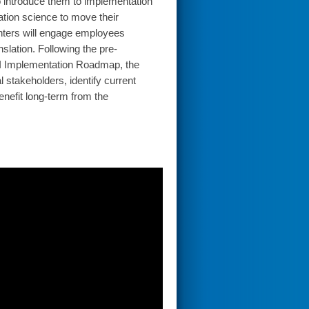
o introduce them to implementation
ation science to move their
enters will engage employees
slation. Following the pre-
I Implementation Roadmap, the
 stakeholders, identify current
enefit long-term from the