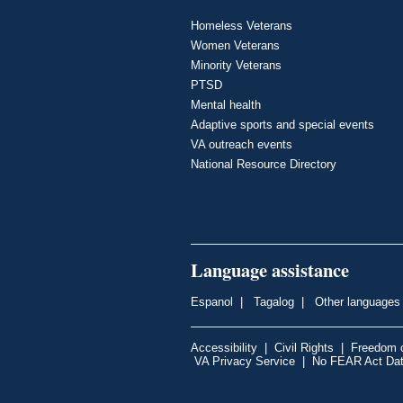
Homeless Veterans
Women Veterans
Minority Veterans
PTSD
Mental health
Adaptive sports and special events
VA outreach events
National Resource Directory
Language assistance
Espanol
|
Tagalog
|
Other languages
Accessibility
|
Civil Rights
|
Freedom o
VA Privacy Service
|
No FEAR Act Da