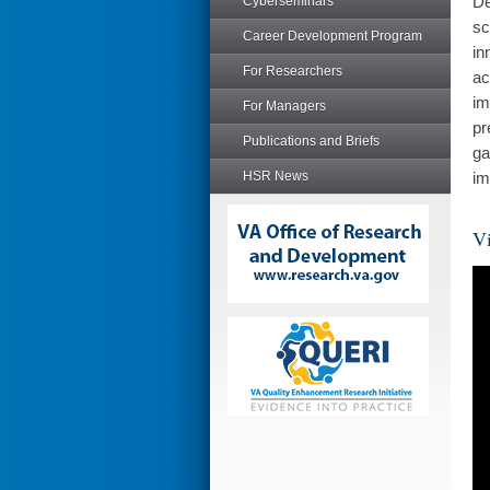
De
Cyberseminars
sc
Career Development Program
in
For Researchers
ac
im
For Managers
pr
Publications and Briefs
ga
HSR News
im
Vi