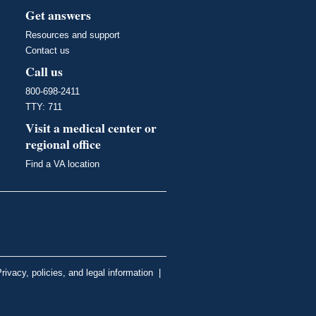
Get answers
Resources and support
Contact us
Call us
800-698-2411
TTY: 711
Visit a medical center or
regional office
Find a VA location
rivacy, policies, and legal information
|