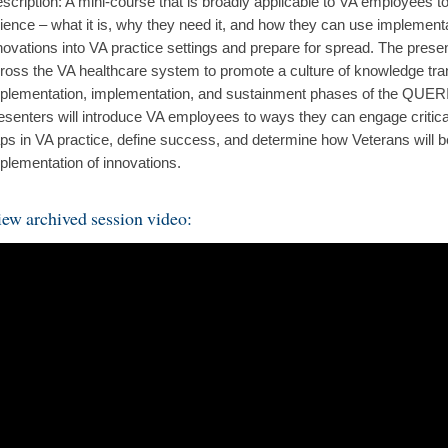
scription: A mini-course that is broadly applicable to VA employees t
ience – what it is, why they need it, and how they can use implement
novations into VA practice settings and prepare for spread. The pres
ross the VA healthcare system to promote a culture of knowledge tran
plementation, implementation, and sustainment phases of the QUER
esenters will introduce VA employees to ways they can engage critical
ps in VA practice, define success, and determine how Veterans will b
plementation of innovations.
ew archived session video: