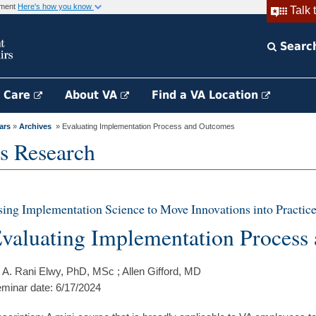
rnment
Here's how you know
Talk 
Searc
h Care
About VA
Find a VA Location
ars
»
Archives
» Evaluating Implementation Process and Outcomes
s Research
ing Implementation Science to Move Innovations into Practice
valuating Implementation Process
 A. Rani Elwy, PhD, MSc ; Allen Gifford, MD
minar date: 6/17/2024