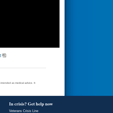
t
t intended as medical advice. It
In crisis? Get help now
Veterans Crisis Line