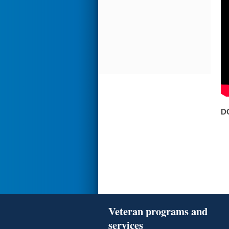
D
Veteran programs and
services