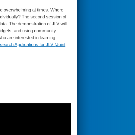
n be overwhelming at times. Where
individually? The second session of
data. The demonstration of JLV will
n widgets, and using community
ho are interested in learning
search Applications for JLV (Joint