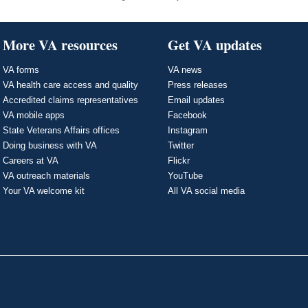
More VA resources
Get VA updates
VA forms
VA news
VA health care access and quality
Press releases
Accredited claims representatives
Email updates
VA mobile apps
Facebook
State Veterans Affairs offices
Instagram
Doing business with VA
Twitter
Careers at VA
Flickr
VA outreach materials
YouTube
Your VA welcome kit
All VA social media