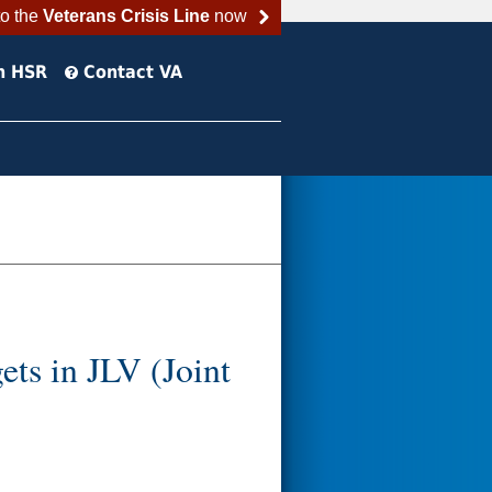
to the
Veterans Crisis Line
now
h HSR
Contact VA
ts in JLV (Joint