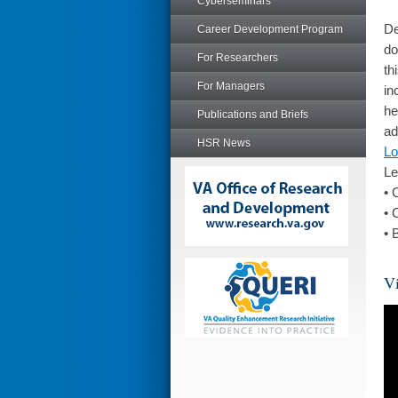
Cyberseminars
De
Career Development Program
do
For Researchers
th
For Managers
in
he
Publications and Briefs
ad
HSR News
Lo
Le
• 
• 
• 
Vi