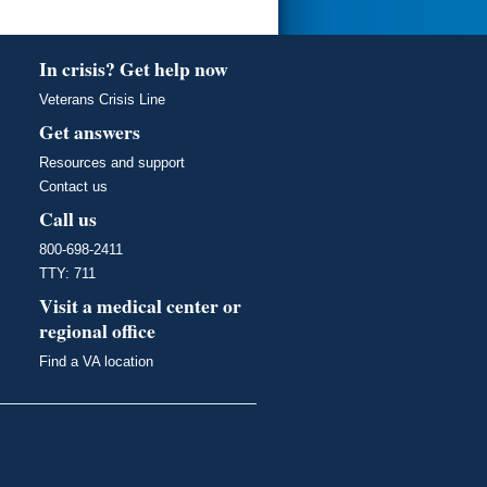
In crisis? Get help now
Veterans Crisis Line
Get answers
Resources and support
Contact us
Call us
800-698-2411
TTY: 711
Visit a medical center or
regional office
Find a VA location