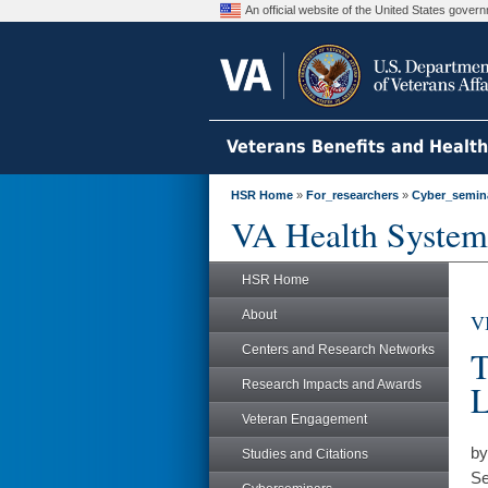
An official website of the United States gove
Veterans Benefits and Healt
HSR Home
»
For_researchers
»
Cyber_semin
VA Health System
HSR Home
About
V
Centers and Research Networks
T
Research Impacts and Awards
L
Veteran Engagement
by
Studies and Citations
Se