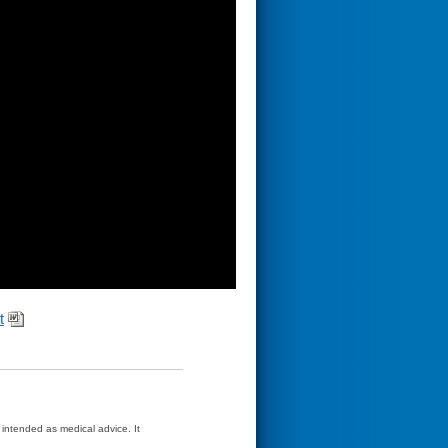
t
t intended as medical advice. It