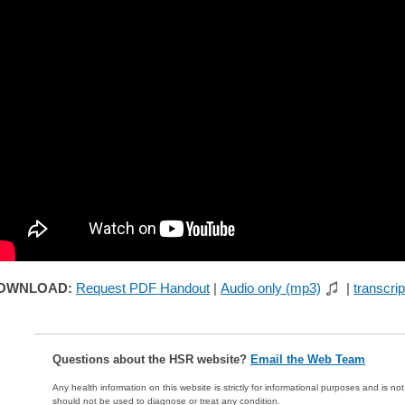
OWNLOAD:
Request PDF Handout
|
Audio only (mp3)
|
transcrip
Questions about the HSR website?
Email the Web Team
Any health information on this website is strictly for informational purposes and is no
should not be used to diagnose or treat any condition.