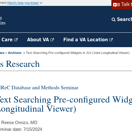
rnment
Here's how you know
Talk 
Searc
h Care
About VA
Find a VA Location
ars
»
Archives
» Text Searching Pre-configured Widgets in JLV (Joint Longitudinal Viewer)
s Research
IReC Database and Methods Seminar
ext Searching Pre-configured Widge
ongitudinal Viewer)
 Reese Omizo, MD
minar date: 7/15/2024