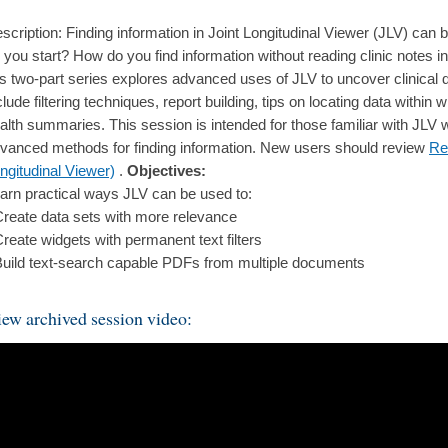
scription: Finding information in Joint Longitudinal Viewer (JLV) ca
 you start? How do you find information without reading clinic notes 
is two-part series explores advanced uses of JLV to uncover clinical 
clude filtering techniques, report building, tips on locating data withi
alth summaries. This session is intended for those familiar with JLV w
vanced methods for finding information. New users should review
Re
ngitudinal Viewer)
.
Objectives:
arn practical ways JLV can be used to:
Create data sets with more relevance
Create widgets with permanent text filters
Build text-search capable PDFs from multiple documents
ew archived session video: