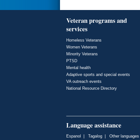
Veteran programs and
services
Homeless Veterans
Women Veterans
Minority Veterans
PTSD
Mental health
Adaptive sports and special events
VA outreach events
National Resource Directory
Language assistance
Espanol
|
Tagalog
|
Other languages