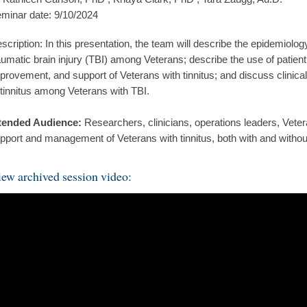
minar date: 9/10/2024
scription: In this presentation, the team will describe the epidemiolog
aumatic brain injury (TBI) among Veterans; describe the use of patient 
provement, and support of Veterans with tinnitus; and discuss clinic
 tinnitus among Veterans with TBI.
tended Audience:
Researchers, clinicians, operations leaders, Veter
pport and management of Veterans with tinnitus, both with and without
ew archived session video: