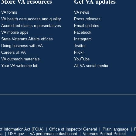
More VA resources
Get VA updates
VA forms
VA news
VA health care access and quality
Press releases
Accredited claims representatives
Email updates
VA mobile apps
Facebook
State Veterans Affairs offices
Instagram
Doing business with VA
Twitter
Careers at VA
Flickr
VA outreach materials
YouTube
Your VA welcome kit
All VA social media
f Information Act (FOIA)
|
Office of Inspector General
|
Plain language
|
P
ta
|
USA.gov
|
VA performance dashboard
|
Veterans Portrait Project