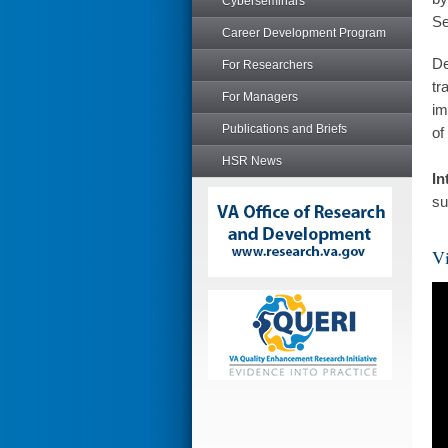
Cyberseminars
Se
Career Development Program
De
For Researchers
tr
For Managers
im
Publications and Briefs
of
HSR News
In
su
Vi