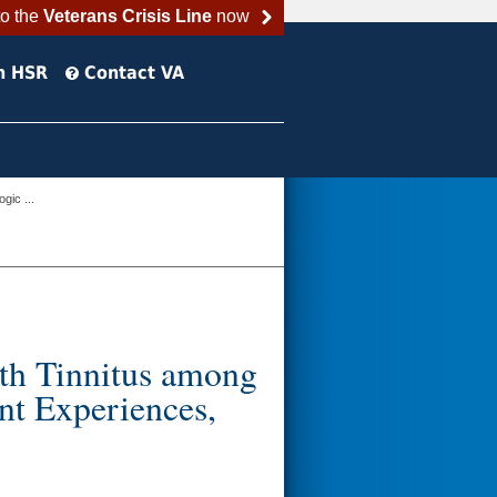
to the
Veterans Crisis Line
now
h HSR
Contact VA
gic ...
th Tinnitus among
nt Experiences,