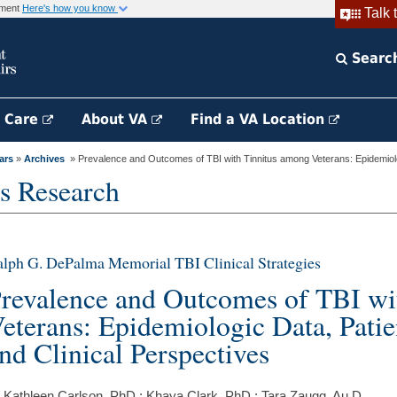
rnment
Here's how you know
Talk 
Searc
h Care
About VA
Find a VA Location
ars
»
Archives
» Prevalence and Outcomes of TBI with Tinnitus among Veterans: Epidemiolo
s Research
lph G. DePalma Memorial TBI Clinical Strategies
revalence and Outcomes of TBI wi
eterans: Epidemiologic Data, Patie
nd Clinical Perspectives
 Kathleen Carlson, PhD ; Khaya Clark, PhD ; Tara Zaugg, Au.D.