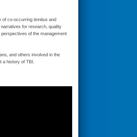
y of co-occurring tinnitus and
narratives for research, quality
al perspectives of the management
ans, and others involved in the
 a history of TBI.