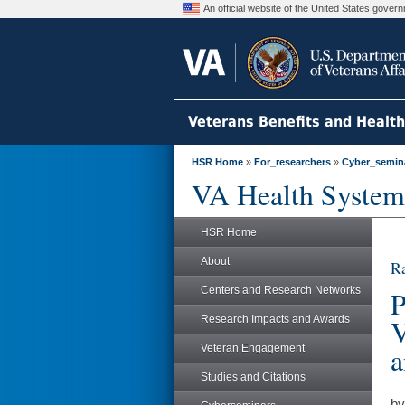
An official website of the United States gove
Veterans Benefits and Healt
HSR Home
»
For_researchers
»
Cyber_semin
VA Health System
HSR Home
About
Ra
Centers and Research Networks
P
Research Impacts and Awards
V
a
Veteran Engagement
Studies and Citations
by