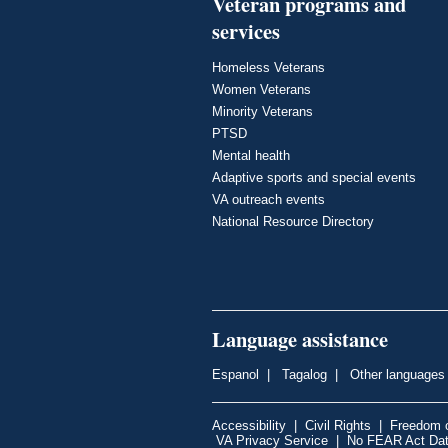
Veteran programs and
services
Homeless Veterans
Women Veterans
Minority Veterans
PTSD
Mental health
Adaptive sports and special events
VA outreach events
National Resource Directory
Language assistance
Espanol
|
Tagalog
|
Other languages
Accessibility
|
Civil Rights
|
Freedom o
VA Privacy Service
|
No FEAR Act Da