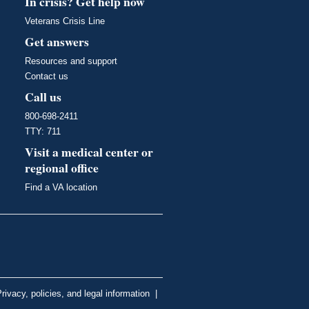
In crisis? Get help now
Veterans Crisis Line
Get answers
Resources and support
Contact us
Call us
800-698-2411
TTY: 711
Visit a medical center or
regional office
Find a VA location
rivacy, policies, and legal information
|