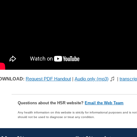
OWNLOAD:
Request PDF Handout
|
Audio only (mp3)
|
transcrip
Questions about the HSR website?
Email the Web Team
Any health information on this website is strictly for informational purposes and is no
should not be used to diagnose or treat any condition.