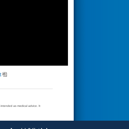
t
t intended as medical advice. It