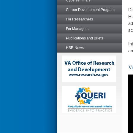
Cyberseminars
De
Career Development Program
Ho
For Researchers
ad
For Managers
sc
Publications and Briefs
In
HSR News
an
Vi