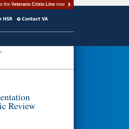
to the
Veterans Crisis Line
now
h HSR
Contact VA
...
entation
tic Review