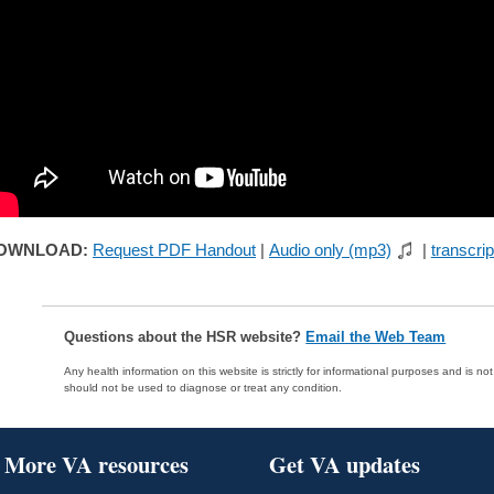
OWNLOAD:
Request PDF Handout
|
Audio only (mp3)
|
transcrip
Questions about the HSR website?
Email the Web Team
Any health information on this website is strictly for informational purposes and is no
should not be used to diagnose or treat any condition.
More VA resources
Get VA updates