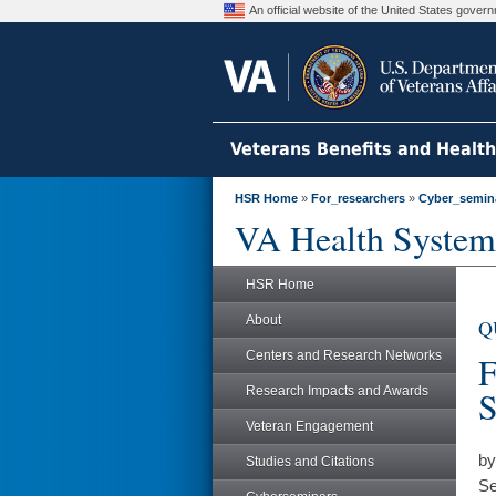
An official website of the United States gove
Veterans Benefits and Healt
HSR Home
»
For_researchers
»
Cyber_semin
VA Health System
HSR Home
About
Q
Centers and Research Networks
F
Research Impacts and Awards
S
Veteran Engagement
by
Studies and Citations
Se