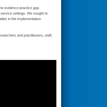
the evidence-practice gap.
 service settings. We sought to
dies in the implementation
earchers and practitioners, staff,