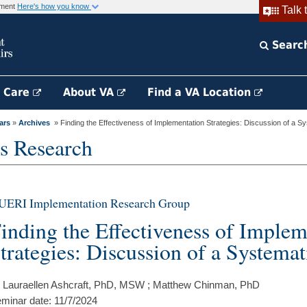
rnment
Here's how you know
Talk 
Searc
h Care
About VA
Find a VA Location
ars
»
Archives
» Finding the Effectiveness of Implementation Strategies: Discussion of a Sys
s Research
UERI Implementation Research Group
inding the Effectiveness of Implem
trategies: Discussion of a Systema
 Lauraellen Ashcraft, PhD, MSW ; Matthew Chinman, PhD
minar date: 11/7/2024