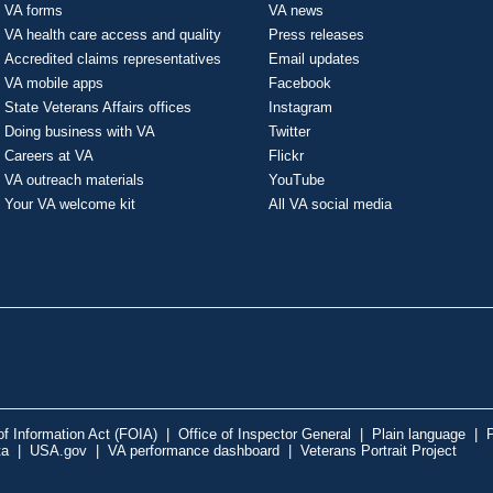
VA forms
VA news
VA health care access and quality
Press releases
Accredited claims representatives
Email updates
VA mobile apps
Facebook
State Veterans Affairs offices
Instagram
Doing business with VA
Twitter
Careers at VA
Flickr
VA outreach materials
YouTube
Your VA welcome kit
All VA social media
f Information Act (FOIA)
|
Office of Inspector General
|
Plain language
|
P
ta
|
USA.gov
|
VA performance dashboard
|
Veterans Portrait Project