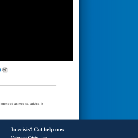
t
t intended as medical advice. It
In crisis? Get help now
Veterans Crisis Line