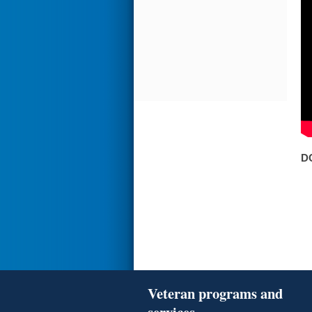
D
Veteran programs and
services