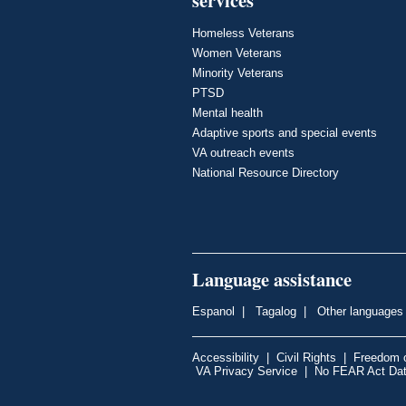
Homeless Veterans
Women Veterans
Minority Veterans
PTSD
Mental health
Adaptive sports and special events
VA outreach events
National Resource Directory
Language assistance
Espanol
|
Tagalog
|
Other languages
Accessibility
|
Civil Rights
|
Freedom o
VA Privacy Service
|
No FEAR Act Da