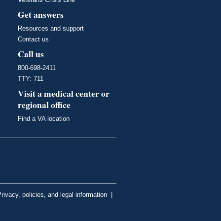
Get answers
Resources and support
Contact us
Call us
800-698-2411
TTY: 711
Visit a medical center or
regional office
Find a VA location
rivacy, policies, and legal information
|