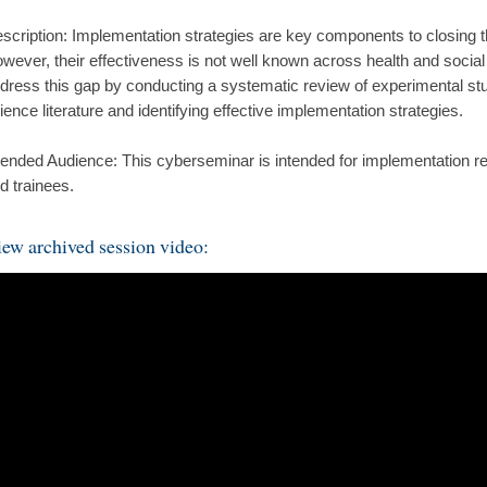
scription: Implementation strategies are key components to closing 
wever, their effectiveness is not well known across health and social
dress this gap by conducting a systematic review of experimental stu
ience literature and identifying effective implementation strategies.
tended Audience: This cyberseminar is intended for implementation res
d trainees.
ew archived session video: