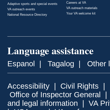
Careers at VA
Adaptive sports and special events
VA outreach materials
VA outreach events
Your VA welcome kit
National Resource Directory
Language assistance
Espanol
|
Tagalog
|
Other 
Accessibility
|
Civil Rights
|
Office of Inspector General
and legal information
|
VA Pr