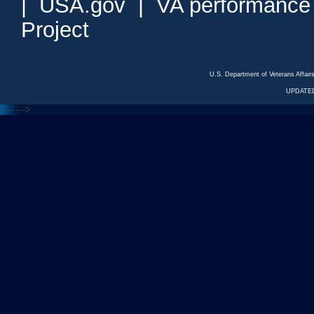
|
USA.gov
|
VA performance
Project
U.S. Department of Veterans Affa
UPDATED
<---
--->