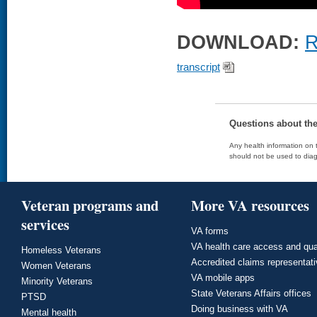
DOWNLOAD:
R
transcript
Questions about th
Any health information on t
should not be used to diag
Veteran programs and
More VA resources
services
VA forms
VA health care access and qua
Homeless Veterans
Accredited claims representat
Women Veterans
VA mobile apps
Minority Veterans
State Veterans Affairs offices
PTSD
Doing business with VA
Mental health