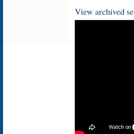
View archived se