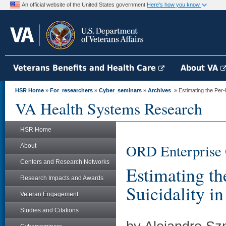
An official website of the United States government
Here's how you know
Veterans Benefits and Health Care
About VA
HSR Home
»
For_researchers
»
Cyber_seminars
»
Archives
» Estimating the Per-Pr
VA Health Systems Research
HSR Home
ORD Enterprise 
About
Centers and Research Networks
Estimating th
Research Impacts and Awards
Suicidality i
Veteran Engagement
Studies and Citations