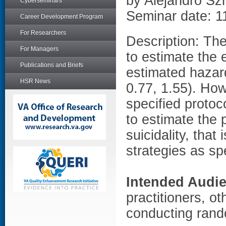
by Alejandro S
Cyberseminars
Seminar date: 1
Career Development Program
For Researchers
Description: Th
For Managers
to estimate the e
Publications and Briefs
estimated hazard
HSR News
0.77, 1.55). Ho
specified protoco
to estimate the p
suicidality, that
strategies as spe
Intended Audi
practitioners, ot
conducting rand