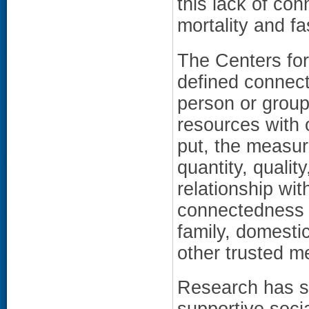
this lack of co
mortality and fa
The Centers fo
defined connect
person or group 
resources with 
put, the measur
quantity, qualit
relationship wit
connectedness i
family, domesti
other trusted m
Research has sh
supportive socia