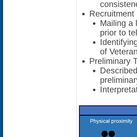
consisten
Recruitment 
Mailing a 
prior to t
Identifyi
of Vetera
Preliminary
Described
prelimina
Interpreta