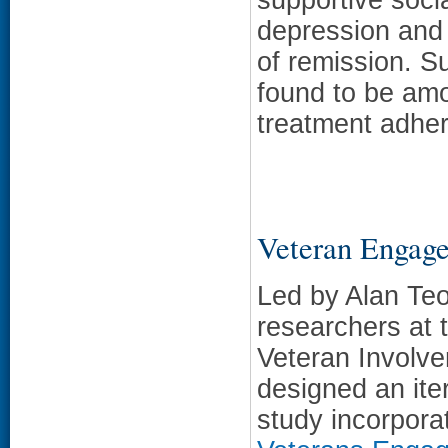
depression and 
of remission. S
found to be amo
treatment adher
Veteran Engag
Led by Alan Te
researchers at 
Veteran Involve
designed an iter
study incorpora