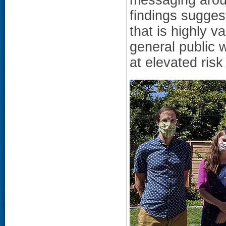
findings sugges
that is highly 
general public 
at elevated risk