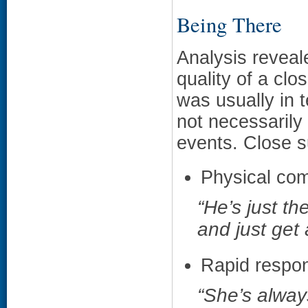
Being There
Analysis reveal
quality of a clo
was usually in t
not necessarily 
events. Close s
Physical com
“He’s just t
and just get 
Rapid respon
“She’s alway