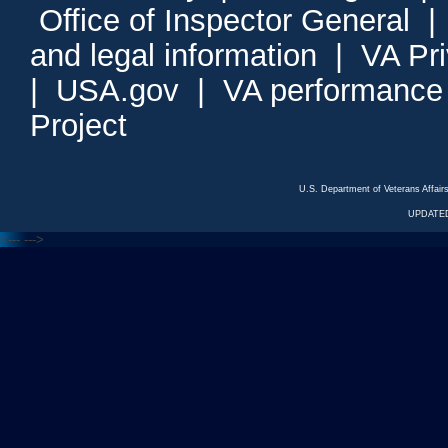
Office of Inspector General
and legal information
|
VA Pr
|
USA.gov
|
VA performance
Project
U.S. Department of Veterans Affa
UPDATED
<---
--->