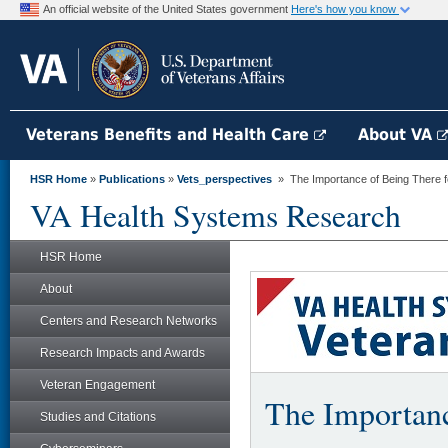
An official website of the United States government
Here's how you know
Veterans Benefits and Health Care
About VA
HSR Home
»
Publications
»
Vets_perspectives
» The Importance of Being There f
VA Health Systems Research
HSR Home
About
Centers and Research Networks
Research Impacts and Awards
Veteran Engagement
The Importanc
Studies and Citations