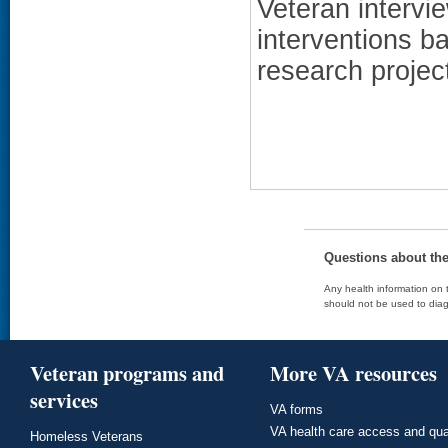
Veteran intervi
interventions ba
research projec
Questions about th
Any health information on t
should not be used to diag
Veteran programs and
More VA resources
services
VA forms
VA health care access and qua
Homeless Veterans