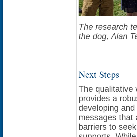
The research t
the dog, Alan T
Next Steps
The qualitative 
provides a robus
developing and
messages that 
barriers to see
supports. While