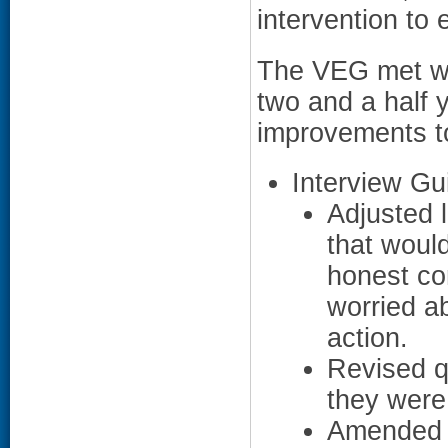
intervention to
The VEG met wit
two and a half
improvements t
Interview Gu
Adjusted 
that woul
honest co
worried ab
action.
Revised q
they were
Amended w