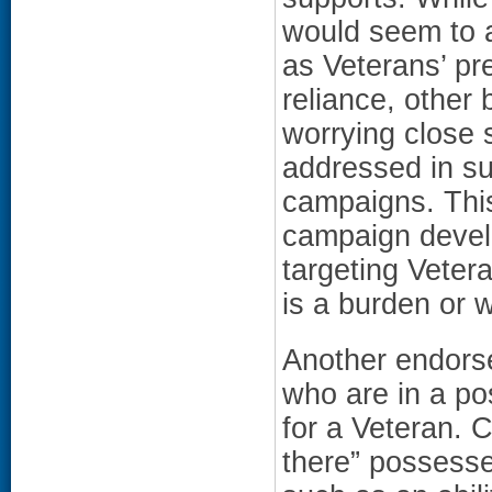
would seem to 
as Veterans’ pre
reliance, other
worrying close 
addressed in s
campaigns. This
campaign devel
targeting Vetera
is a burden or 
Another endorse
who are in a po
for a Veteran. 
there” possessed