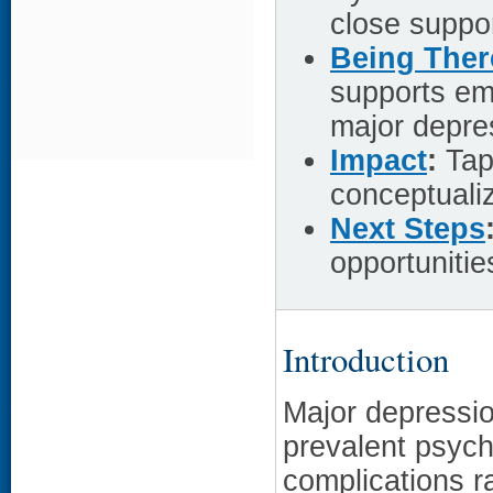
close suppo
Being Ther
supports em
major depre
Impact
:
Tapp
conceptualiz
Next Steps
opportuniti
Introduction
Major depressio
prevalent psychi
complications r