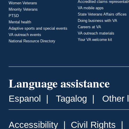
Accredited claims representat
Women Veterans
VA mobile apps
Minority Veterans
State Veterans Affairs offices
PTSD
Doing business with VA
Mental health
Careers at VA
Adaptive sports and special events
VA outreach materials
VA outreach events
Your VA welcome kit
National Resource Directory
Language assistance
Espanol
|
Tagalog
|
Other 
Accessibility
|
Civil Rights
|