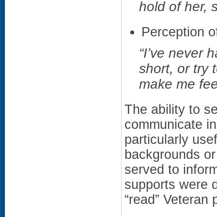
hold of her, 
Perception of
“I’ve never 
short, or try 
make me feel
The ability to 
communicate ind
particularly use
backgrounds or
served to inform
supports were d
“read” Veteran p