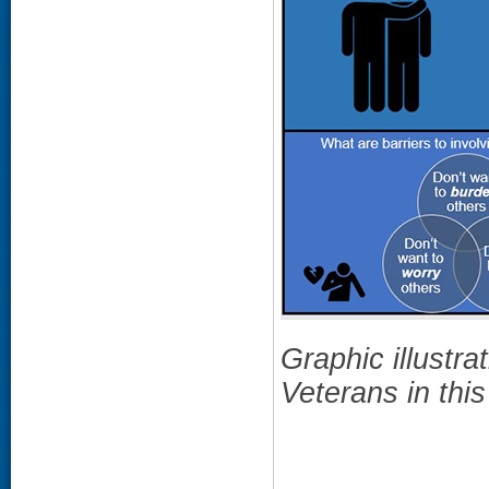
Graphic illustrat
Veterans in this