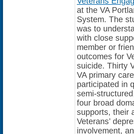
Veterans Enga
at the VA Portl
System. The stu
was to understa
with close supp
member or frien
outcomes for Ve
suicide. Thirty
VA primary care
participated in 
semi-structured
four broad doma
supports, their
Veterans’ depres
involvement, an