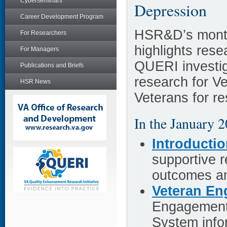
Cyberseminars
Depression
Career Development Program
HSR&D’s month
For Researchers
highlights re
For Managers
QUERI investig
Publications and Briefs
research for V
HSR News
Veterans for r
In the January 2
Introducti
supportive r
outcomes am
Veteran E
Engagement 
System infor