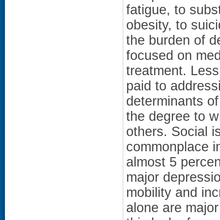
fatigue, to sub
obesity, to suic
the burden of d
focused on med
treatment. Less
paid to address
determinants of
the degree to w
others. Social 
commonplace in 
almost 5 percen
major depressi
mobility and in
alone are major 