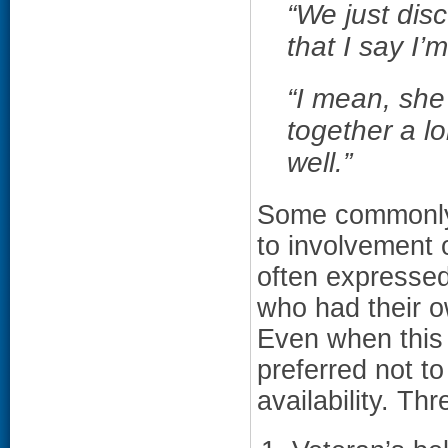
“We just disc
that I say I’
“I mean, she
together a l
well.”
Some commonly 
to involvement 
often expressed
who had their o
Even when this 
preferred not to
availability. T