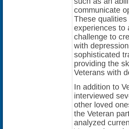
such as an abil
communicate ope
These qualities
experiences to 
challenge to cr
with depression
sophisticated t
providing the sk
Veterans with d
In addition to V
interviewed sev
other loved one
the Veteran part
analyzed curren