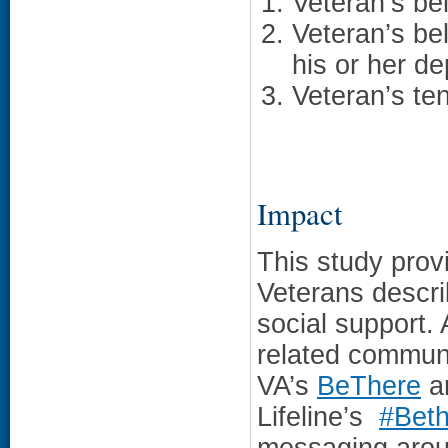
Veteran’s bel
Veteran’s bel
his or her d
Veteran’s ten
Impact
This study prov
Veterans descri
social support.
related commun
VA’s
BeThere
an
Lifeline’s
#Bet
messaging aroun