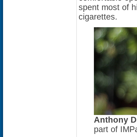
spent most of h
cigarettes.
Anthony D
part of IMP