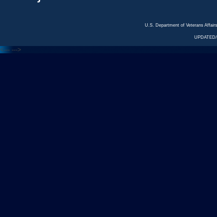
U.S. Department of Veterans Affa
UPDATED/
<---
--->