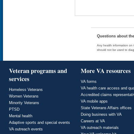
Questions about th
Any health information on t
should not be used to diag
Veteran programs and
More VA resources
services
VA forms
VA health care access and qua
Homeless Veterans
Accredited claims representat
Women Veterans
VA mobile apps
Minority Veterans
State Veterans Affairs offices
PTSD
Doing business with VA
Mental health
Careers at VA
Adaptive sports and special events
VA outreach materials
VA outreach events