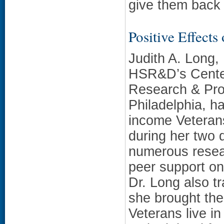
give them back 
Positive Effects
Judith A. Long,
HSR&D’s Center
Research & Pro
Philadelphia, h
income Veterans
during her two 
numerous resear
peer support on
Dr. Long also t
she brought th
Veterans live in