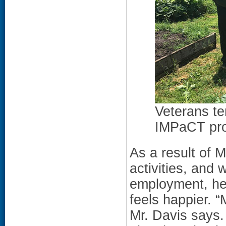
Veterans te
IMPaCT pr
As a result of M
activities, and 
employment, he
feels happier. “
Mr. Davis says.