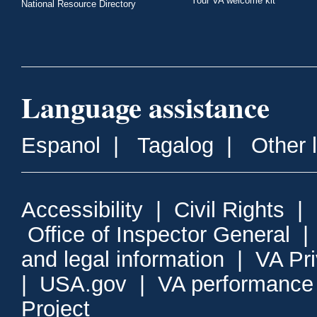
Your VA welcome kit
National Resource Directory
Language assistance
Espanol
|
Tagalog
|
Other 
Accessibility
|
Civil Rights
|
Office of Inspector General
and legal information
|
VA Pr
|
USA.gov
|
VA performance
Project