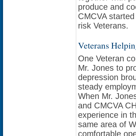
produce and coo
CMCVA started 
risk Veterans.
Veterans Helpi
One Veteran con
Mr. Jones to pro
depression brou
steady employme
When Mr. Jones
and CMCVA CHW
experience in t
same area of We
comfortable ope