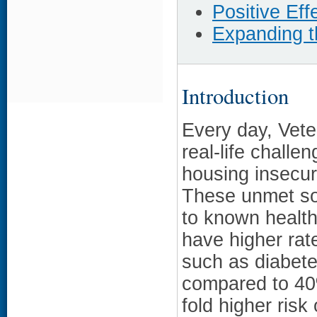
Positive Eff
Expanding 
Introduction
Every day, Vete
real-life challe
housing insecur
These unmet so
to known health
have higher rate
such as diabete
compared to 40%
fold higher risk