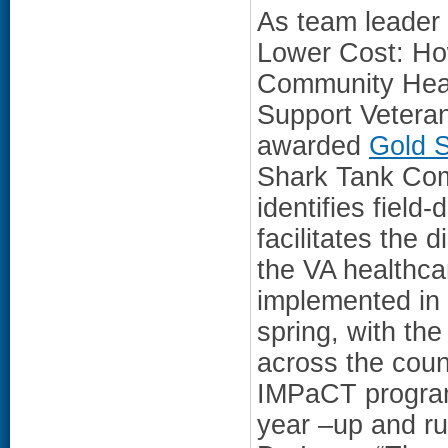
As team leader 
Lower Cost: H
Community Hea
Support Vetera
awarded
Gold S
Shark Tank Com
identifies field
facilitates the 
the VA healthc
implemented in t
spring, with the
across the count
IMPaCT program
year –up and ru