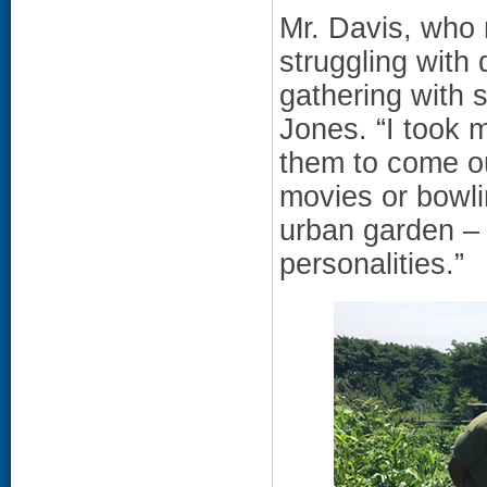
Mr. Davis, who n
struggling with
gathering with s
Jones. “I took 
them to come ou
movies or bowli
urban garden – 
personalities.”