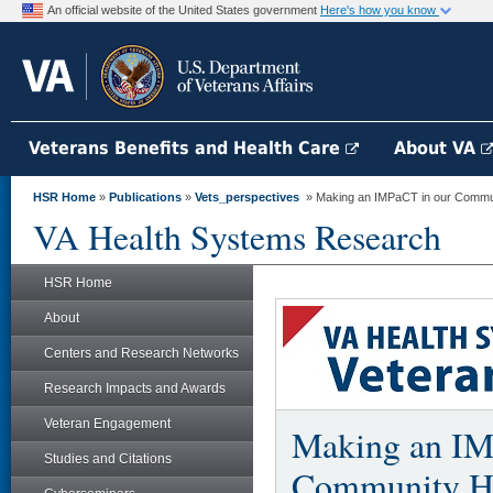
An official website of the United States government
Here's how you know
Veterans Benefits and Health Care
About VA
HSR Home
»
Publications
»
Vets_perspectives
» Making an IMPaCT in our Communi
VA Health Systems Research
HSR Home
About
Centers and Research Networks
Research Impacts and Awards
Veteran Engagement
Making an IM
Studies and Citations
Community He