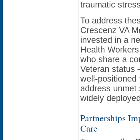
traumatic stres
To address thes
Crescenz VA Me
invested in a 
Health Workers
who share a co
Veteran status 
well-positioned 
address unmet s
widely deployed
Partnerships I
Care