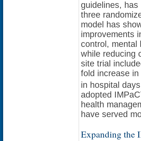
guidelines, has 
three randomized
model has show
improvements i
control, mental 
while reducing c
site trial incl
fold increase in
in hospital days
adopted IMPaCT 
health manageme
have served mor
Expanding the