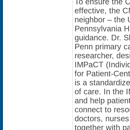
To ensure the
effective, the 
neighbor – the U
Pennsylvania H
guidance. Dr. S
Penn primary c
researcher, des
IMPaCT (Indivi
for Patient-Cen
is a standardiz
of care. In th
and help patien
connect to reso
doctors, nurses
together with pa