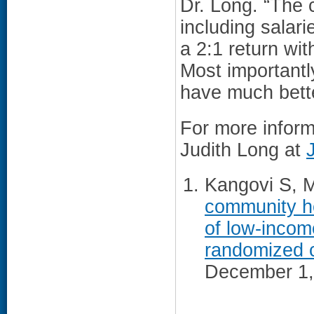
Dr. Long. “The 
including salari
a 2:1 return wit
Most importantl
have much bette
For more inform
Judith Long at
Kangovi S, Mi
community he
of low-income
randomized cl
December 1,