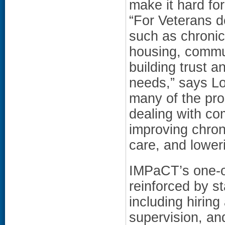
make it hard for
“For Veterans de
such as chronic
housing, commun
building trust 
needs,” says L
many of the pro
dealing with co
improving chron
care, and lower
IMPaCT’s one-o
reinforced by s
including hiring
supervision, and