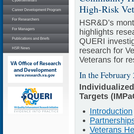
Cyberseminars
High-Risk Vet
Career Development Program
For Researchers
HSR&D’s month
For Managers
highlights re
Publications and Briefs
QUERI investig
research for V
HSR News
Veterans for r
In the February 
Individualize
Targets (IMP
Introduction
Partnership
Veterans He