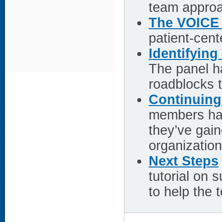
team approa
The VOICE 
patient-cen
Identifyin
The panel ha
roadblocks 
Continuing
members hav
they’ve gai
organization
Next Steps
tutorial on
to help the 