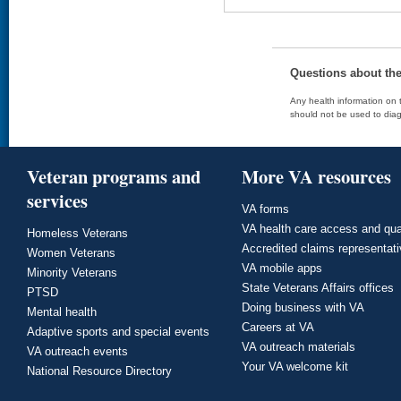
Questions about th
Any health information on t
should not be used to diag
Veteran programs and
More VA resources
services
VA forms
VA health care access and qua
Homeless Veterans
Accredited claims representat
Women Veterans
VA mobile apps
Minority Veterans
State Veterans Affairs offices
PTSD
Doing business with VA
Mental health
Careers at VA
Adaptive sports and special events
VA outreach materials
VA outreach events
Your VA welcome kit
National Resource Directory