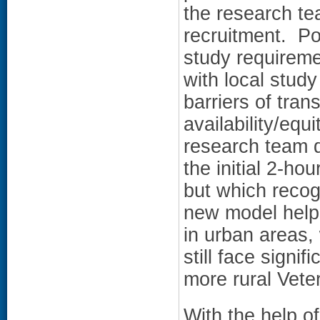
the research te
recruitment. Po
study requiremen
with local stud
barriers of tran
availability/eq
research team d
the initial 2-ho
but which recog
new model help
in urban areas,
still face signif
more rural Vete
With the help o