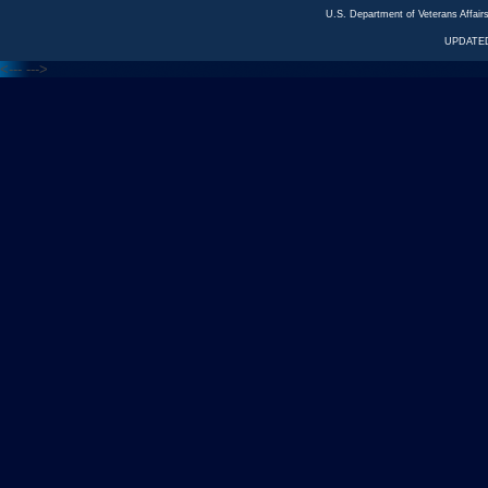
U.S. Department of Veterans Affa
UPDATED
<---
--->