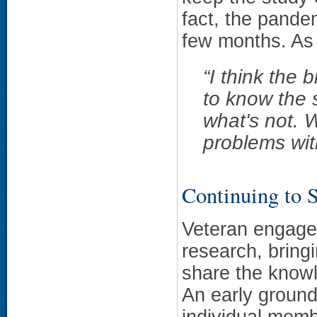
fact, the pande
few months. As
“
I think the 
to know the 
what's not. 
problems wit
Continuing to 
Veteran engagem
research, bring
share the know
An early ground
individual memb