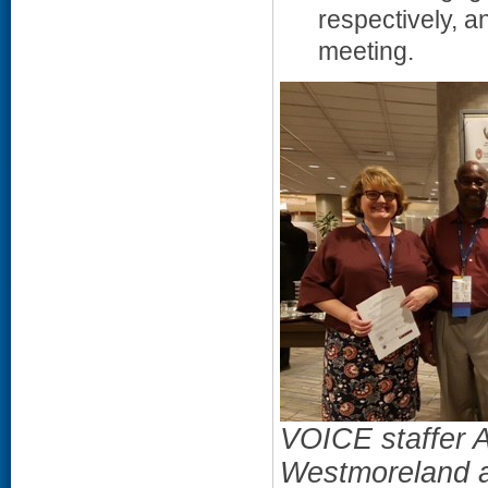
respectively, 
meeting.
VOICE staffer 
Westmoreland a