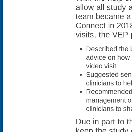
allow all study 
team became a 
Connect in 201
visits, the VEP
Described the b
advice on how t
video visit.
Suggested send
clinicians to he
Recommended co
management opti
clinicians to sh
Due in part to 
keep the study 