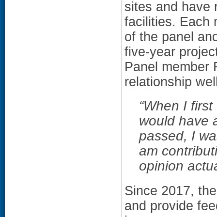
sites and have 
facilities. Each
of the panel and
five-year proje
Panel member R
relationship well
“
When I first
would have a
passed, I was
am contribut
opinion actua
Since 2017, th
and provide fe