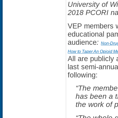
University of W
2018 PCORI nat
VEP members we
educational pam
audience
:
Non-Drug
How to Taper An Opioid Me
All are publicly
last semi-annua
following:
“
The members
has been a t
the work of
“The whole 