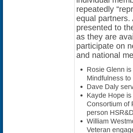
repeatedly “rep
equal partners.
presented to th
as they are ava
participate on n
and national me
Rosie Glenn is
Mindfulness to 
Dave Daly ser
Kayde Hope is 
Consortium of 
person HSR&D N
William Westmo
Veteran engag