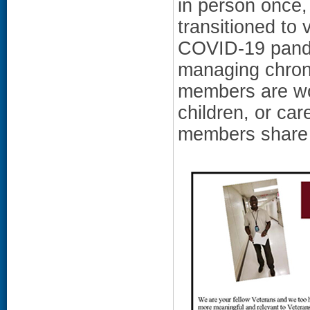
in person once,
transitioned to 
COVID-19 pande
managing chronic
members are wor
children, or ca
members share t