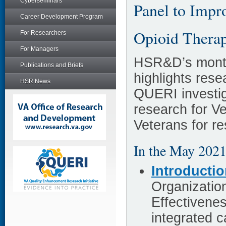
Cyberseminars
Panel to Impr
Career Development Program
Opioid Thera
For Researchers
For Managers
HSR&D’s month
Publications and Briefs
highlights re
HSR News
QUERI investig
research for V
Veterans for r
In the May 2021
Introducti
Organizatio
Effectivenes
integrated 