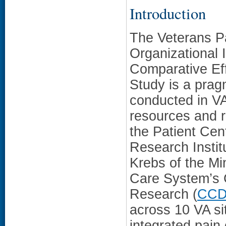
Introduction
The Veterans P
Organizational
Comparative Eff
Study is a prag
conducted in VA 
resources and 
the Patient Ce
Research Instit
Krebs of the Mi
Care System’s 
Research (
CC
across 10 VA s
integrated pain