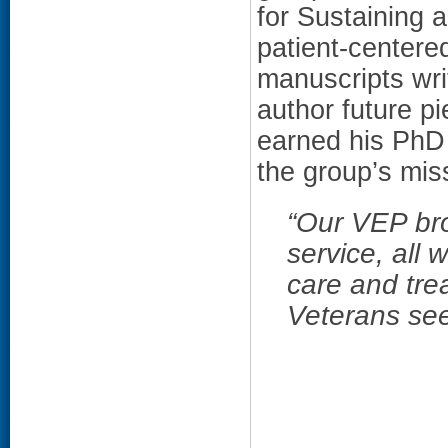
for Sustaining 
patient-center
manuscripts writ
author future p
earned his PhD 
the group’s miss
“
Our VEP bro
service, all 
care and tre
Veterans se