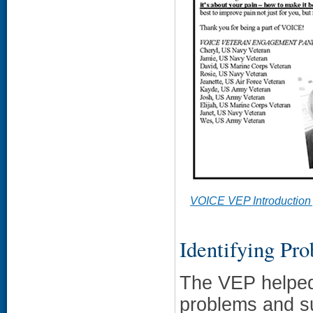
VOICE VEP Introduction
Identifying Pr
The VEP helped 
problems and su