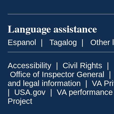
Language assistance
Espanol
|
Tagalog
|
Other 
Accessibility
|
Civil Rights
|
Office of Inspector General
and legal information
|
VA Pr
|
USA.gov
|
VA performance
Project