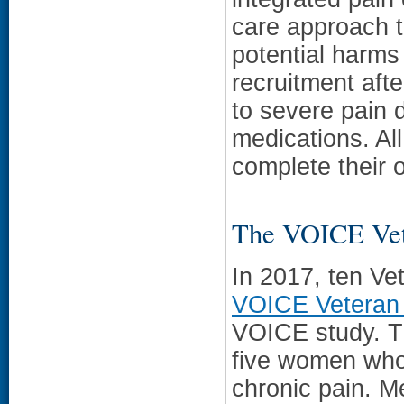
care approach 
potential harms
recruitment aft
to severe pain d
medications. All
complete their 
The VOICE Vet
In 2017, ten Ve
VOICE Veteran
VOICE study. Th
five women who 
chronic pain. 