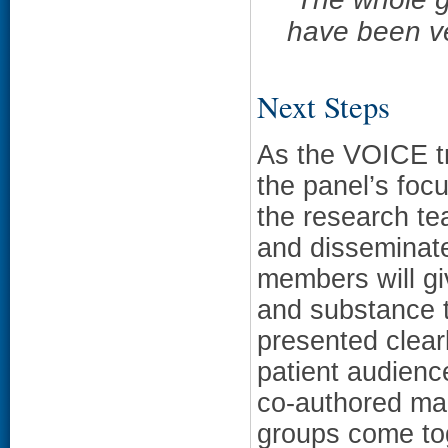
have been v
Next Steps
As the VOICE tr
the panel’s focus
the research tea
and disseminat
members will gi
and substance t
presented clear
patient audienc
co-authored manu
groups come toge