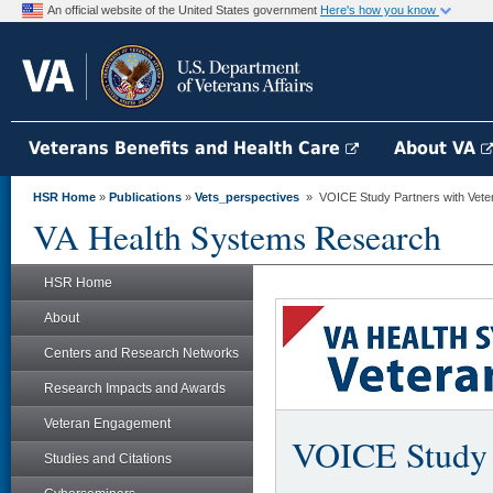
An official website of the United States government
Here's how you know
Veterans Benefits and Health Care
About VA
HSR Home
»
Publications
»
Vets_perspectives
» VOICE Study Partners with Veter
VA Health Systems Research
HSR Home
About
Centers and Research Networks
Research Impacts and Awards
Veteran Engagement
VOICE Study 
Studies and Citations