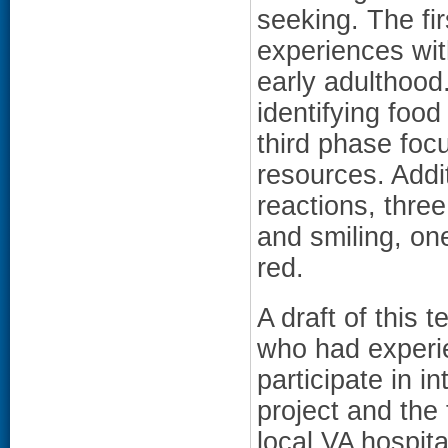
seeking. The fir
experiences wit
early adulthoo
identifying food
third phase foc
resources. Addi
reactions, thre
and smiling, one
red.
A draft of this 
who had experie
participate in i
project and the
local VA hospit