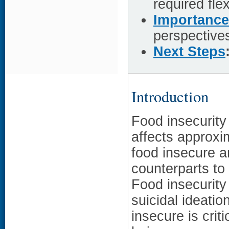
required fle
Importance
perspective
Next Steps
Introduction
Food insecurity
affects approxi
food insecure ar
counterparts to 
Food insecurity
suicidal ideati
insecure is crit