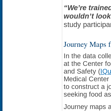
“We’re traine
wouldn’t look
study participa
Journey Maps f
In the data coll
at the Center fo
and Safety (
IQ
Medical Center 
to construct a 
seeking food as
Journey maps ar