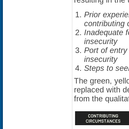
Prior experie
contributing
Inadequate f
insecurity
Port of entry
insecurity
Steps to see
The green, yell
replaced with d
from the qualita