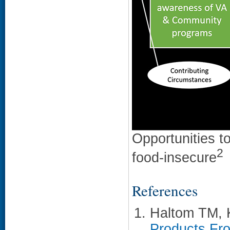
Opportunities t
2
food-insecure
References
Haltom TM,
Products Fro