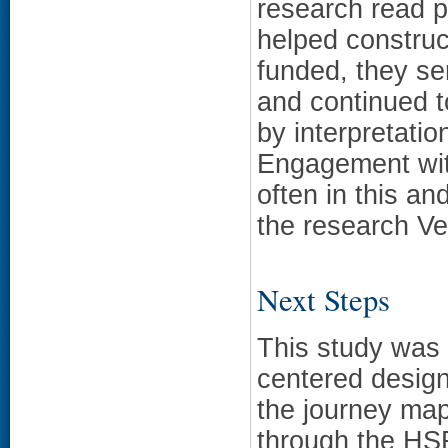
research read p
helped construc
funded, they se
and continued t
by interpretatio
Engagement wit
often in this a
the research Ve
Next Steps
This study was 
centered design
the journey map
through the HS