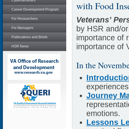
Cyberseminars
with Food Ins
Career Development Program
Veterans’ Per
For Researchers
by HSR and/or
For Managers
importance of 
Publications and Briefs
importance of 
HSR News
In the Novembe
Introducti
experiences 
Journey Ma
representati
emotions.
Lessons L