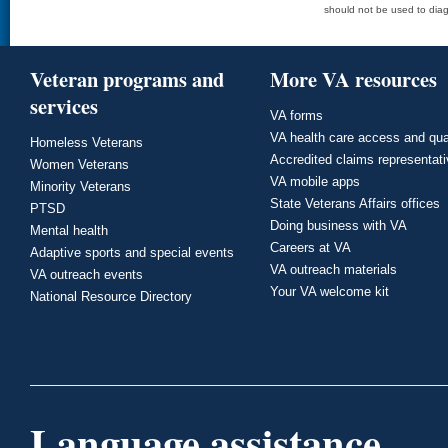
should not be used to diag
Veteran programs and
More VA resources
services
VA forms
VA health care access and qua
Homeless Veterans
Accredited claims representat
Women Veterans
VA mobile apps
Minority Veterans
State Veterans Affairs offices
PTSD
Doing business with VA
Mental health
Careers at VA
Adaptive sports and special events
VA outreach materials
VA outreach events
Your VA welcome kit
National Resource Directory
Language assistance