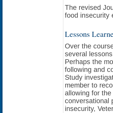
The revised Jou
food insecurity
Lessons Learn
Over the course
several lessons
Perhaps the most
following and c
Study investiga
member to reco
allowing for the
conversational p
insecurity, Vet