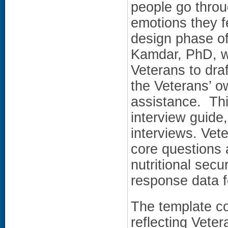
people go throu
emotions they f
design phase of 
Kamdar, PhD, wo
Veterans to dra
the Veterans’ o
assistance. Thi
interview guide
interviews. Vet
core questions 
nutritional secu
response data f
The template co
reflecting Veter