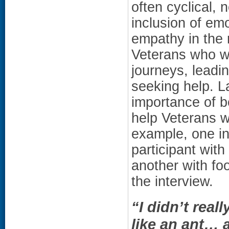
often cyclical, 
inclusion of emo
empathy in the 
Veterans who wer
journeys, leadi
seeking help. La
importance of b
help Veterans w
example, one in
participant wit
another with fo
the interview.
“I didn’t real
like an ant… 