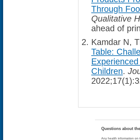
Through Foo
Qualitative 
ahead of prin
Kamdar N, Tr
Table: Chall
Experienced
Children
.
Jou
2022;17(1):
Questions about th
Any health information on t