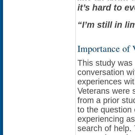
it’s hard to e
“I’m still in 
Importance of
This study was 
conversation wi
experiences wit
Veterans were s
from a prior st
to the question
experiencing as
search of help.