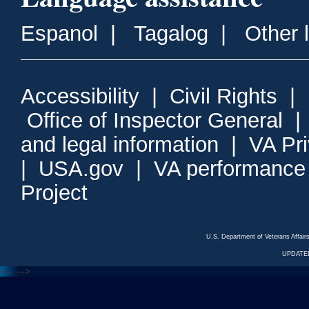
Espanol
|
Tagalog
|
Other 
Accessibility
|
Civil Rights
|
Office of Inspector General
and legal information
|
VA Pr
|
USA.gov
|
VA performance
Project
U.S. Department of Veterans Affa
UPDATED
<---
--->