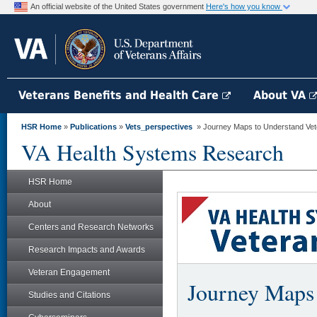
An official website of the United States government
Here's how you know
Veterans Benefits and Health Care
About VA
HSR Home
»
Publications
»
Vets_perspectives
» Journey Maps to Understand Vete
VA Health Systems Research
HSR Home
About
Centers and Research Networks
Research Impacts and Awards
Veteran Engagement
Journey Maps 
Studies and Citations