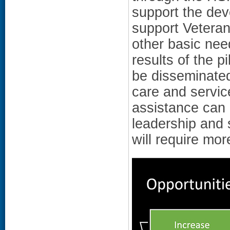
support the dev
support Veteran
other basic nee
results of the p
be disseminate
care and servic
assistance can 
leadership and s
will require more