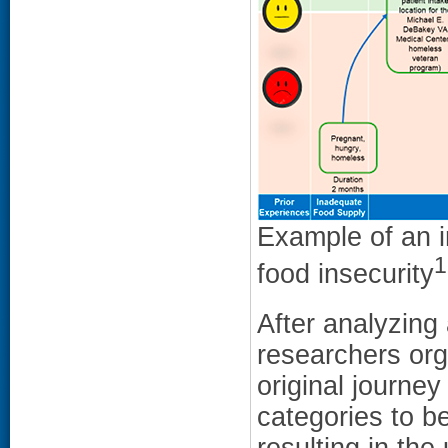
Example of an i
1
food insecurity
After analyzing 
researchers org
original journe
categories to be
resulting in th