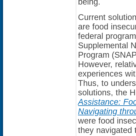
being.
Current solutio
are food insecu
federal program
Supplemental Nu
Program (SNAP) 
However, relativ
experiences wit
Thus, to under
solutions, the
Assistance: Fo
Navigating thr
were food insec
they navigated 