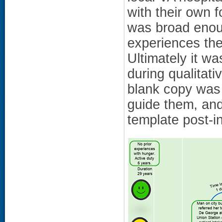
with their own f
was broad enou
experiences the
Ultimately it wa
during qualitat
blank copy was 
guide them, and
template post-i