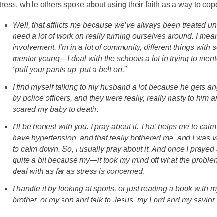
tress, while others spoke about using their faith as a way to cop
Well, that afflicts me because we’ve always been treated unf
need a lot of work on really turning ourselves around. I mea
involvement. I’m in a lot of community, different things with s
mentor young—I deal with the schools a lot in trying to ment
“pull your pants up, put a belt on.”
I find myself talking to my husband a lot because he gets a
by police officers, and they were really, really nasty to him
scared my baby to death
.
I’ll be honest with you. I pray about it. That helps me to ca
have hypertension, and that really bothered me, and I was very
to calm down. So, I usually pray about it. And once I prayed 
quite a bit because my—it took my mind off what the problem 
deal with as far as stress is concerned
.
I handle it by looking at sports, or just reading a book with 
brother, or my son and talk to Jesus, my Lord and my savior.