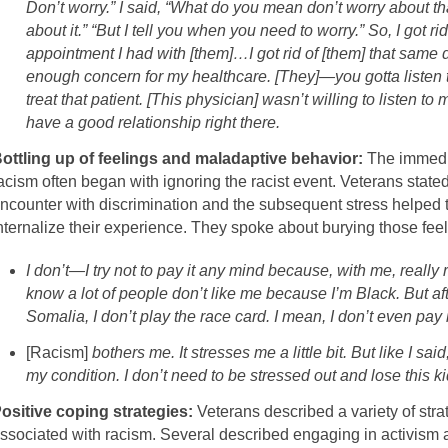
Don’t worry.” I said, “What do you mean don’t worry about t
about it.” “But I tell you when you need to worry.” So, I got ri
appointment I had with [them]…I got rid of [them] that same
enough concern for my healthcare. [They]—you gotta listen to
treat that patient. [This physician] wasn’t willing to listen 
have a good relationship right there.
ottling up of feelings and maladaptive behavior:
The immedia
acism often began with ignoring the racist event. Veterans stated
ncounter with discrimination and the subsequent stress helped to
nternalize their experience. They spoke about burying those feeli
I don’t—I try not to pay it any mind because, with me, really 
know a lot of people don’t like me because I’m Black. But af
Somalia, I don’t play the race card. I mean, I don’t even pay i
[Racism]
bothers me. It stresses me a little bit. But like I sa
my condition. I don’t need to be stressed out and lose this k
ositive coping strategies:
Veterans described a variety of stra
ssociated with racism. Several described engaging in activism a