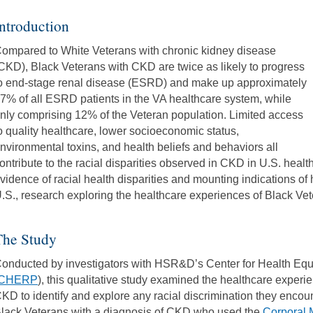
ntroduction
ompared to White Veterans with chronic kidney disease
CKD), Black Veterans with CKD are twice as likely to progress
o end-stage renal disease (ESRD) and make up approximately
7% of all ESRD patients in the VA healthcare system, while
nly comprising 12% of the Veteran population. Limited access
o quality healthcare, lower socioeconomic status,
nvironmental toxins, and health beliefs and behaviors all
ontribute to the racial disparities observed in CKD in U.S. heal
vidence of racial health disparities and mounting indications of 
.S., research exploring the healthcare experiences of Black Vet
The Study
onducted by investigators with HSR&D’s Center for Health Eq
CHERP
), this qualitative study examined the healthcare experi
KD to identify and explore any racial discrimination they encou
lack Veterans with a diagnosis of CKD who used the
Corporal 