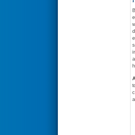
B
e
w
d
e
s
i
a
h
A
t
c
a