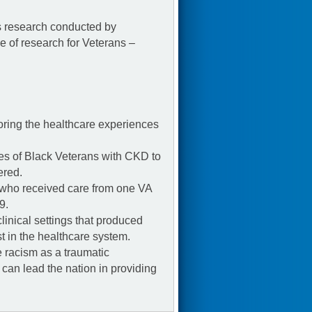
s research conducted by
of research for Veterans –
ring the healthcare experiences
es of Black Veterans with CKD to
ered.
 who received care from one VA
9.
linical settings that produced
t in the healthcare system.
 racism as a traumatic
 can lead the nation in providing