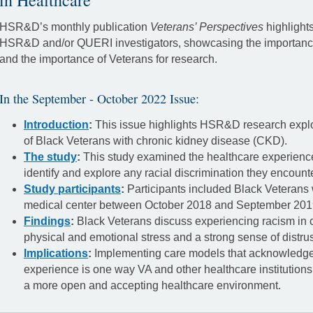
in Healthcare
HSR&D’s monthly publication
Veterans’ Perspectives
highlight
HSR&D and/or QUERI investigators, showcasing the importance 
and the importance of Veterans for research.
In the September - October 2022 Issue:
Introduction
:
This issue highlights HSR&D research explo
of Black Veterans with chronic kidney disease (CKD).
The study
:
This study examined the healthcare experienc
identify and explore any racial discrimination they encount
Study participants
:
Participants included Black Veterans
medical center between October 2018 and September 201
Findings
:
Black Veterans discuss experiencing racism in c
physical and emotional stress and a strong sense of distrus
Implications
:
Implementing care models that acknowledge
experience is one way VA and other healthcare institutions
a more open and accepting healthcare environment.