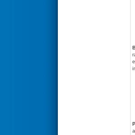
B
r
e
i
P
a