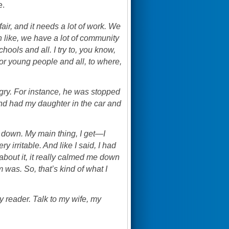
e.
air, and it needs a lot of work. We
n like, we have a lot of community
chools and all. I try to, you know,
or young people and all, to where,
ngry. For instance, he was stopped
 and had my daughter in the car and
lm down. My main thing, I get—I
 irritable. And like I said, I had
about it, it really calmed me down
was. So, that’s kind of what I
my reader. Talk to my wife, my