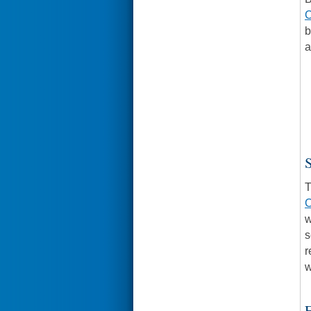
C
b
a
S
T
C
w
s
r
w