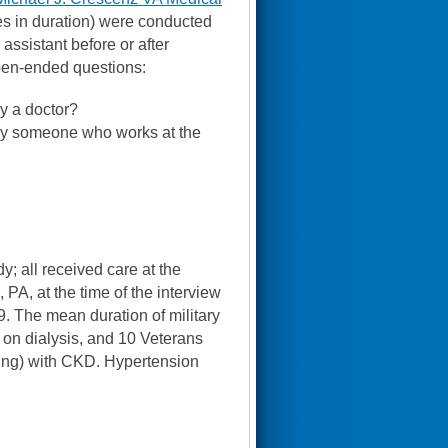
tes in duration) were conducted
assistant before or after
open-ended questions:
y a doctor?
by someone who works at the
; all received care at the
 PA, at the time of the interview
 The mean duration of military
 on dialysis, and 10 Veterans
ling) with CKD. Hypertension