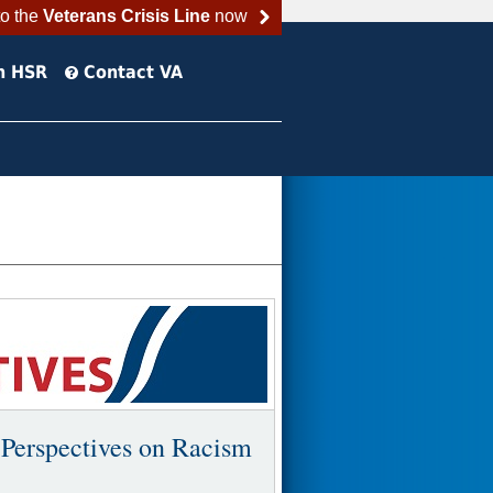
to the
Veterans Crisis Line
now
h HSR
Contact VA
 Perspectives on Racism