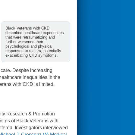
Black Veterans with CKD
described healthcare experiences
that were retraumatizing and
further worsened their
psychological and physical
responses to racism, potentially
exacerbating CKD symptoms.
thcare. Despite increasing
healthcare inequalities in the
erans with CKD is limited.
uity Research & Promotion
ences of Black Veterans with
ntered. Investigators interviewed
Michael J. Crescenz VA Medical