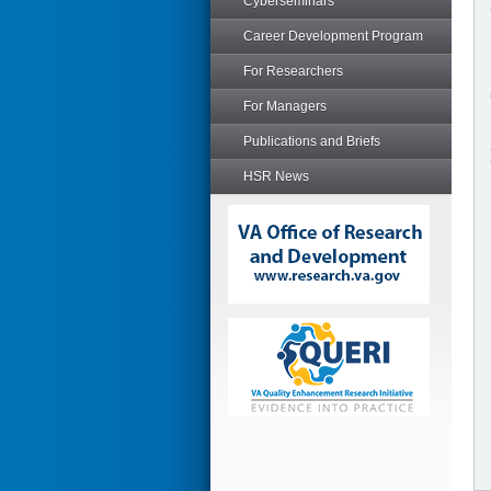
Cyberseminars
Career Development Program
For Researchers
For Managers
Publications and Briefs
HSR News