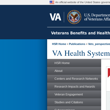
An official website of the United States gove
Veterans Benefits and Healt
HSR Home
»
Publications
»
Vets_perspectiv
VA Health System
HSR Home
About
Centers and Research Networks
Research Impacts and Awards
Veteran Engagement
Studies and Citations