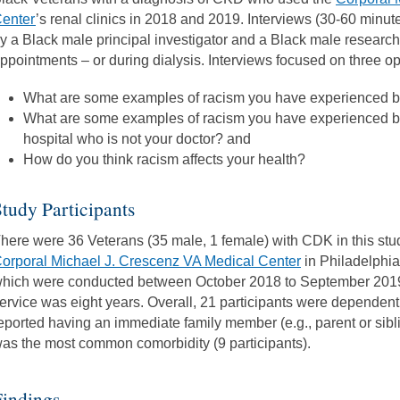
enter
’s renal clinics in 2018 and 2019. Interviews (30-60 minu
y a Black male principal investigator and a Black male research 
ppointments – or during dialysis. Interviews focused on three 
What are some examples of racism you have experienced b
What are some examples of racism you have experienced 
hospital who is not your doctor? and
How do you think racism affects your health?
tudy Participants
here were 36 Veterans (35 male, 1 female) with CDK in this study
orporal Michael J. Crescenz VA Medical Center
in Philadelphia,
hich were conducted between October 2018 to September 2019.
ervice was eight years. Overall, 21 participants were dependent
eported having an immediate family member (e.g., parent or sib
as the most common comorbidity (9 participants).
Findings