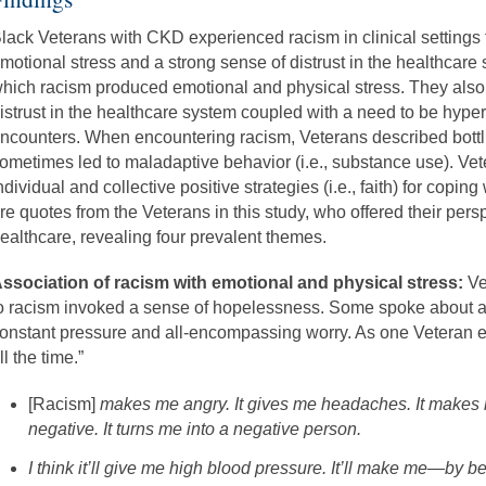
lack Veterans with CKD experienced racism in clinical settings
motional stress and a strong sense of distrust in the healthcar
hich racism produced emotional and physical stress. They also
istrust in the healthcare system coupled with a need to be hyperv
ncounters. When encountering racism, Veterans described bottli
ometimes led to maladaptive behavior (i.e., substance use). Vet
ndividual and collective positive strategies (i.e., faith) for copin
re quotes from the Veterans in this study, who offered their per
ealthcare, revealing four prevalent themes.
ssociation of racism with emotional and physical stress:
Ve
o racism invoked a sense of hopelessness. Some spoke about a
onstant pressure and all-encompassing worry. As one Veteran e
ll the time.”
[Racism]
makes me angry. It gives me headaches. It makes m
negative. It turns me into a negative person.
I think it’ll give me high blood pressure. It’ll make me—by b