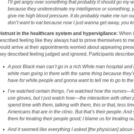
I’ll get angry over something that probably it should go my w
because they underestimate my intelligence or something, yo
give me high blood pressure. It do probably make me run out
don’t want to eat because now I just wanna get away, you k
istrust in the healthcare system and hypervigilance:
When in
escribed feeling like they always had to prove themselves to med
ould arrive at their appointments worried about appearing prese
hey described feeling judged and ignored. Participants described
A poor Black man can’t go in a rich White man hospital and
white man going in there with the same thing because they’
have for white people and gonna want to tell me to go to the 
I’ve watched certain things. I’ve watched how the nurses—for 
use gloves, but I just watch how—the interaction with other 
spend time with them, talking with them, this or that, less ti
Americans that are in the clinic. But that’s their people. An
them for treating their people good; I blame us for treating o
And it seemed like everything I asked [the physician] about—