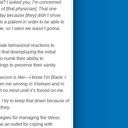
hat? I asked you, I’m concerned
d of [that physician]. That one
 day because [they] didn’t show
 a patient in order to be able to
to me, so I seen we wasn’t gonna
te behavioral reactions to
 that downplaying the initial
 numb their ability to
ngs to preserve their sanity.
racism is like—I know I’m Black. I
ter me serving in Vietnam and in
t no mind until it’s forced on me.
id, I try to keep that down because of
idney.
tegies for managing the stress
s an outlet for coping with