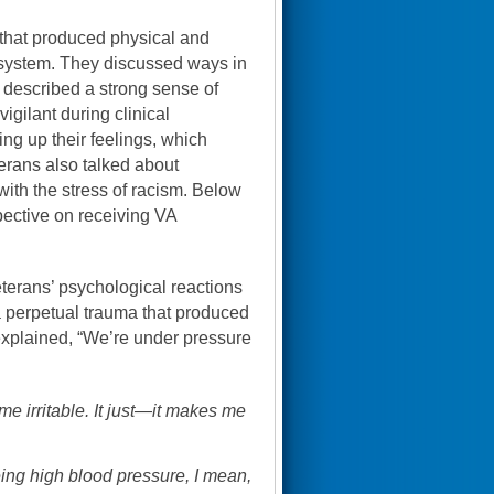
 that produced physical and
e system. They discussed ways in
 described a strong sense of
igilant during clinical
ng up their feelings, which
erans also talked about
g with the stress of racism. Below
spective on receiving VA
terans’ psychological reactions
 perpetual trauma that produced
xplained, “We’re under pressure
e irritable. It just—it makes me
eing high blood pressure, I mean,