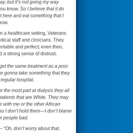
ay, but it’s not going my way
u know. So I believe that it do
 here and eat something that I
now.
 a healthcare setting, Veterans
ical staff and clinicians. They
ntable and perfect; even then,
 a strong sense of distrust.
 get the same treatment as a poor
re gonna take something that they
regular hospital.
the most part at dialysis they all
patients that are White. They may
me with me or the other African
d so I don’t hold them—I don’t blame
ur people bad.
 “Oh, don’t worry about that.