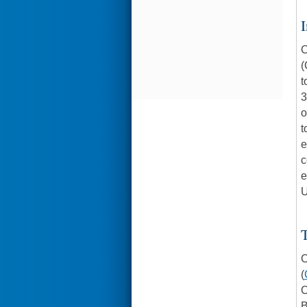
I
C
(
t
3
o
t
e
c
e
U
C
(
C
B