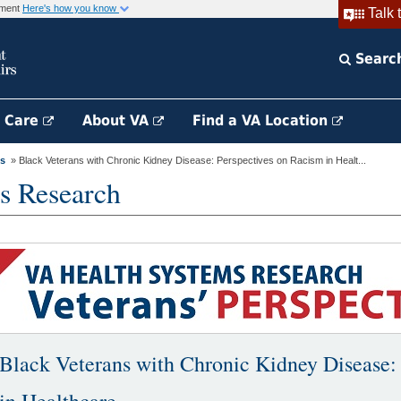
rnment
Here's how you know
Talk 
Searc
h Care
About VA
Find a VA Location
es
» Black Veterans with Chronic Kidney Disease: Perspectives on Racism in Healt...
s Research
Black Veterans with Chronic Kidney Disease: