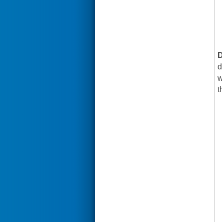
D
d
w
t