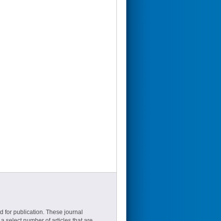
d for publication. These journal
a select number of articles that are