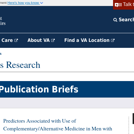
rnment
Here's how you know
Talk 
Searc
h Care
About VA
Find a VA Location
s
s Research
Publication Briefs
Predictors Associated with Use of
Complementary/Alternative Medicine in Men with