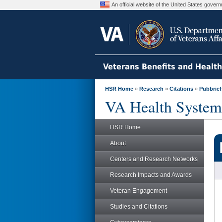
An official website of the United States gove
Veterans Benefits and Healt
HSR Home
»
Research
»
Citations
»
Pubbrief
VA Health System
HSR Home
About
Centers and Research Networks
Research Impacts and Awards
Veteran Engagement
Studies and Citations