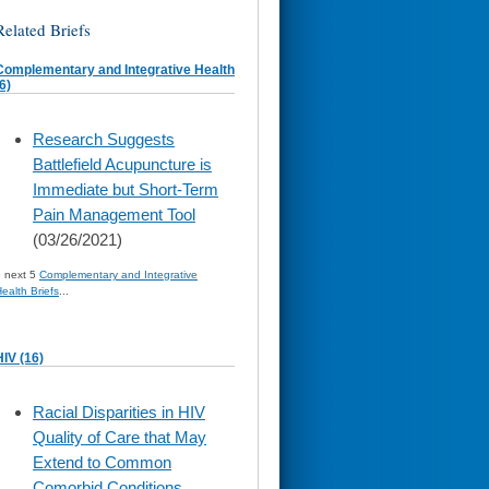
Related Briefs
Complementary and Integrative Health
6)
skip
Research Suggests
to
Battlefield Acupuncture is
page
content
Immediate but Short-Term
Pain Management Tool
(03/26/2021)
» next 5
Complementary and Integrative
ealth Briefs
...
HIV (16)
skip
Racial Disparities in HIV
to
Quality of Care that May
page
content
Extend to Common
Comorbid Conditions