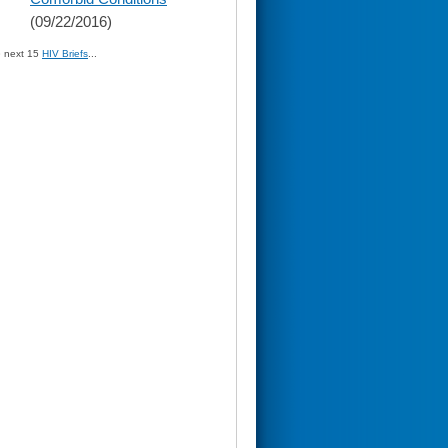
(09/22/2016)
» next 15
HIV Briefs
...