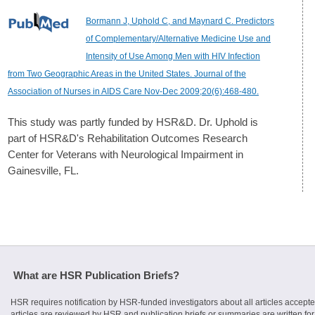
Bormann J, Uphold C, and Maynard C. Predictors
of Complementary/Alternative Medicine Use and
Intensity of Use Among Men with HIV Infection
from Two Geographic Areas in the United States. Journal of the
Association of Nurses in AIDS Care Nov-Dec 2009;20(6):468-480.
This study was partly funded by HSR&D. Dr. Uphold is
part of HSR&D's Rehabilitation Outcomes Research
Center for Veterans with Neurological Impairment in
Gainesville, FL.
What are HSR Publication Briefs?
HSR requires notification by HSR-funded investigators about all articles accepte
articles are reviewed by HSR and publication briefs or summaries are written for 