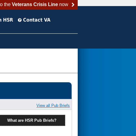
to the
Veterans Crisis Line
now
h HSR
Contact VA
View all Pub Briefs
What are HSR Pub Briefs?