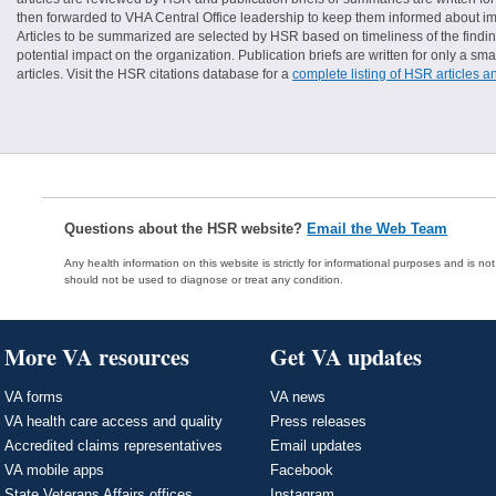
then forwarded to VHA Central Office leadership to keep them informed about imp
Articles to be summarized are selected by HSR based on timeliness of the finding
potential impact on the organization. Publication briefs are written for only a 
articles. Visit the HSR citations database for a
complete listing of HSR articles a
Questions about the HSR website?
Email the Web Team
Any health information on this website is strictly for informational purposes and is no
should not be used to diagnose or treat any condition.
More VA resources
Get VA updates
VA forms
VA news
VA health care access and quality
Press releases
Accredited claims representatives
Email updates
VA mobile apps
Facebook
State Veterans Affairs offices
Instagram