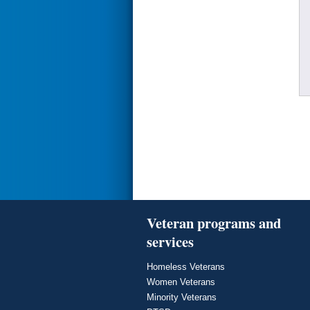
Veteran programs and
services
Homeless Veterans
Women Veterans
Minority Veterans