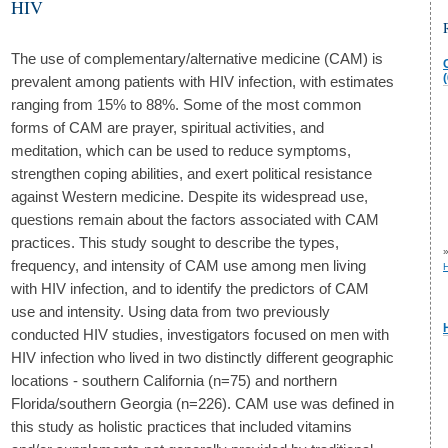
HIV
The use of complementary/alternative medicine (CAM) is
(
prevalent among patients with HIV infection, with estimates
ranging from 15% to 88%. Some of the most common
forms of CAM are prayer, spiritual activities, and
meditation, which can be used to reduce symptoms,
strengthen coping abilities, and exert political resistance
against Western medicine. Despite its widespread use,
questions remain about the factors associated with CAM
practices. This study sought to describe the types,
frequency, and intensity of CAM use among men living
H
with HIV infection, and to identify the predictors of CAM
use and intensity. Using data from two previously
conducted HIV studies, investigators focused on men with
HIV infection who lived in two distinctly different geographic
locations - southern California (n=75) and northern
Florida/southern Georgia (n=226). CAM use was defined in
this study as holistic practices that included vitamins