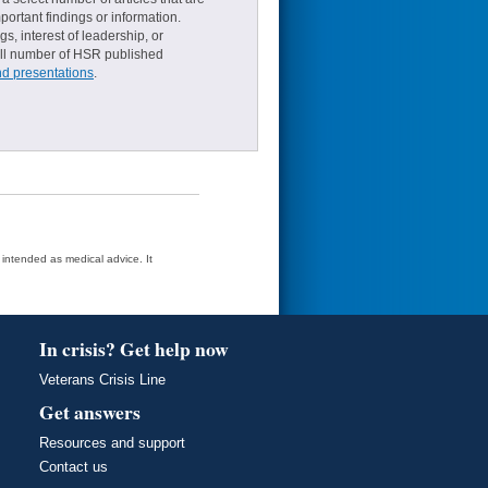
ortant findings or information.
s, interest of leadership, or
small number of HSR published
nd presentations
.
t intended as medical advice. It
In crisis? Get help now
Veterans Crisis Line
Get answers
Resources and support
Contact us