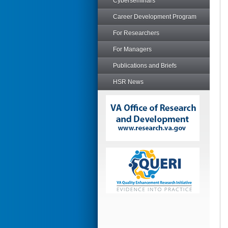
Cyberseminars
Career Development Program
For Researchers
For Managers
Publications and Briefs
HSR News