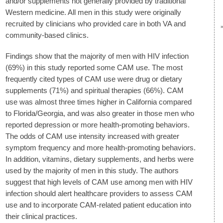
and/or supplements not generally provided by traditional
Western medicine. All men in this study were originally
recruited by clinicians who provided care in both VA and
community-based clinics.
Findings show that the majority of men with HIV infection
(69%) in this study reported some CAM use. The most
frequently cited types of CAM use were drug or dietary
supplements (71%) and spiritual therapies (66%). CAM
use was almost three times higher in California compared
to Florida/Georgia, and was also greater in those men who
reported depression or more health-promoting behaviors.
The odds of CAM use intensity increased with greater
symptom frequency and more health-promoting behaviors.
In addition, vitamins, dietary supplements, and herbs were
used by the majority of men in this study. The authors
suggest that high levels of CAM use among men with HIV
infection should alert healthcare providers to assess CAM
use and to incorporate CAM-related patient education into
their clinical practices.