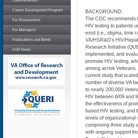
Cyberseminars
Career Development Program
BACKGROUND:
The CDC recommends that
For Researchers
HIV testing to patients u
For Managers
exist (i.e., stigma, time 
VA/HSR&D's HIV/Hepati
Publications and Briefs
Research Initiative (QU
HSR News
implemented, and evalu
promote HIV testing, wh
among at-risk Veterans.
current study that scaled
number of diverse VA fac
to nearly 200,000 Vetera
HIV between 6/09 and 9/
the effectiveness of prom
based HIV testing, and th
levels of organizational 
comprising three study a
with ongoing support f