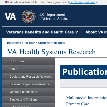
An official website of the United States government
Here's how you know
Veterans Benefits and Health Care
About VA
HSR Home
»
Research
»
Citations
»
Pubbriefs
VA Health Systems Research
HSR Home
Publicatio
About
Centers and Research Networks
Research Impacts and Awards
Veteran Engagement
Multimodal Interventio
Studies and Citations
Primary Care