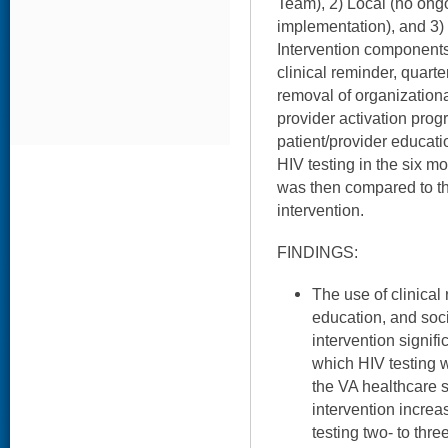
Team), 2) Local (no ongo
implementation), and 3) 
Intervention components 
clinical reminder, quart
removal of organizational
provider activation progr
patient/provider educati
HIV testing in the six mo
was then compared to th
intervention.
FINDINGS:
The use of clinical
education, and soci
intervention signif
which HIV testing 
the VA healthcare s
intervention increa
testing two- to thre