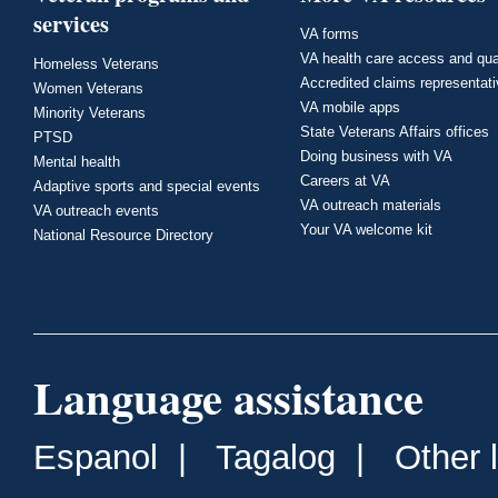
services
VA forms
VA health care access and qua
Homeless Veterans
Accredited claims representat
Women Veterans
VA mobile apps
Minority Veterans
State Veterans Affairs offices
PTSD
Doing business with VA
Mental health
Careers at VA
Adaptive sports and special events
VA outreach materials
VA outreach events
Your VA welcome kit
National Resource Directory
Language assistance
Espanol
|
Tagalog
|
Other 