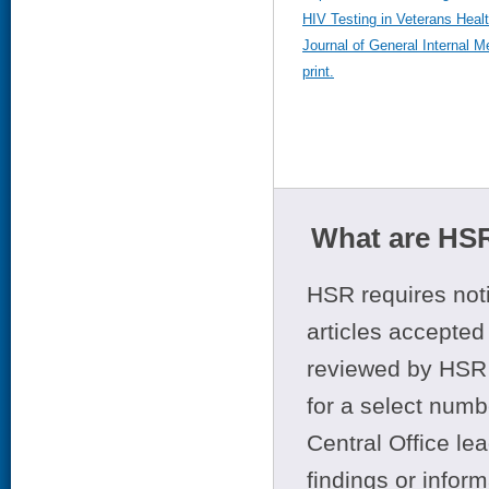
HIV Testing in Veterans Healt
Journal of General Internal M
print.
What are HSR
HSR requires noti
articles accepted 
reviewed by HSR 
for a select numb
Central Office le
findings or infor