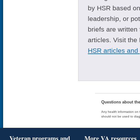
by HSR based on t
leadership, or po
briefs are writte
articles. Visit th
HSR articles and
Questions about th
Any health information on t
should not be used to diag
Veteran programs and
More VA resources