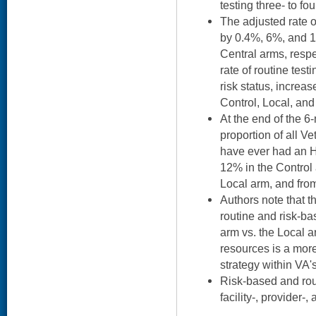
testing three- to fou
The adjusted rate o
by 0.4%, 6%, and 1
Central arms, respe
rate of routine testi
risk status, increa
Control, Local, and
At the end of the 6
proportion of all 
have ever had an H
12% in the Control
Local arm, and fro
Authors note that t
routine and risk-b
arm vs. the Local a
resources is a mor
strategy within VA'
Risk-based and rout
facility-, provider-,