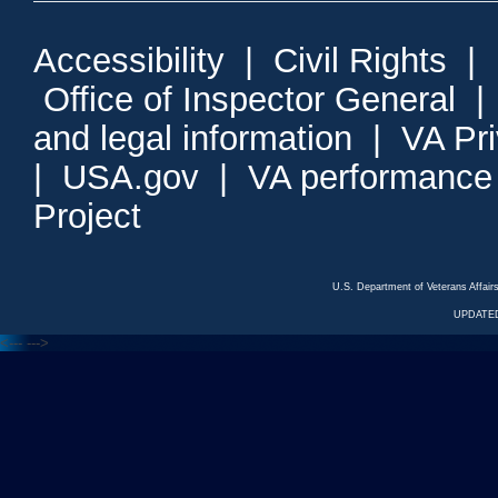
Accessibility
|
Civil Rights
|
Office of Inspector General
and legal information
|
VA Pr
|
USA.gov
|
VA performance
Project
U.S. Department of Veterans Affa
UPDATED
<---
--->