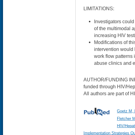
LIMITATIONS:
Investigators coul
of the multimodal a
increasing HIV test
Modifications of th
intervention woul
work flow patterns i
abuse clinics and
AUTHOR/FUNDING INFO
funded through HIV/Hep
All authors are part of 
Goetz M, 
Fletcher M
HIV/Hepat
Implementation Strategies Ou