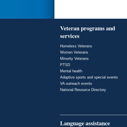
Veteran programs and
services
Homeless Veterans
Women Veterans
Minority Veterans
PTSD
Mental health
Adaptive sports and special events
VA outreach events
National Resource Directory
Language assistance