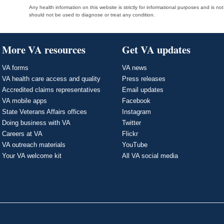
Any health information on this website is strictly for informational purposes and is no
should not be used to diagnose or treat any condition.
More VA resources
Get VA updates
VA forms
VA news
VA health care access and quality
Press releases
Accredited claims representatives
Email updates
VA mobile apps
Facebook
State Veterans Affairs offices
Instagram
Doing business with VA
Twitter
Careers at VA
Flickr
VA outreach materials
YouTube
Your VA welcome kit
All VA social media