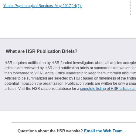
Youth. Psychological Services. May 2017;14(2).
What are HSR Publication Briefs?
HSR requires notification by HSR-funded investigators about all articles accepte
articles are reviewed by HSR and publication briefs or summaries are written for 
then forwarded to VHA Central Office leadership to keep them informed about imp
Articles to be summarized are selected by HSR based on timeliness of the finding
potential impact on the organization. Publication briefs are written for only a 
articles. Visit the HSR citations database for a
complete listing of HSR articles a
Questions about the HSR website?
Email the Web Team