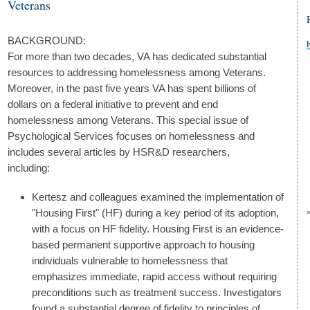
Veterans
BACKGROUND:
For more than two decades, VA has dedicated substantial
resources to addressing homelessness among Veterans.
Moreover, in the past five years VA has spent billions of
dollars on a federal initiative to prevent and end
homelessness among Veterans. This special issue of
Psychological Services focuses on homelessness and
includes several articles by HSR&D researchers,
including:
Kertesz and colleagues examined the implementation of
"Housing First" (HF) during a key period of its adoption,
with a focus on HF fidelity. Housing First is an evidence-
based permanent supportive approach to housing
individuals vulnerable to homelessness that
emphasizes immediate, rapid access without requiring
preconditions such as treatment success. Investigators
found a substantial degree of fidelity to principles of