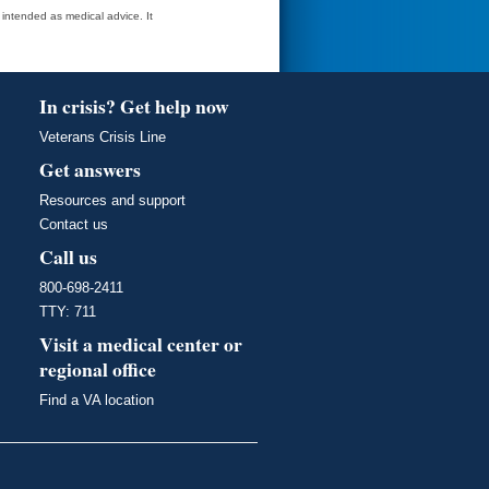
t intended as medical advice. It
In crisis? Get help now
Veterans Crisis Line
Get answers
Resources and support
Contact us
Call us
800-698-2411
TTY: 711
Visit a medical center or
regional office
Find a VA location