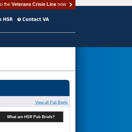
to the
Veterans Crisis Line
now
h HSR
Contact VA
View all Pub Briefs
What are HSR Pub Briefs?