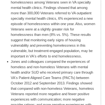
homelessness among Veterans seen in VA specialty
mental health clinics. Findings showed that among
more than 300,000 Veterans referred to VA outpatient
specialty mental health clinics, 6% experienced a new
episode of homelessness within one year. Also, women
Veterans were at a slightly greater risk for
homelessness than men (8% vs. 5%). These results
suggest that monitoring early signs of housing
vulnerability and preventing homelessness in this
vulnerable, but treatment-engaged population, may be
important in VA's efforts to end homelessness.
Jones and colleagues compared the experiences of
homeless and non-homeless Veterans with mental
health and/or SUD who received primary care through
VA's Patient-Aligned Care Teams (PACTs) between
October 2012 and September 2013. Findings showed
that compared with non-homeless Veterans, homeless
Veterans reported more negative and fewer positive
experiences with communication; more negative
provider ratings; and more negative experiences with