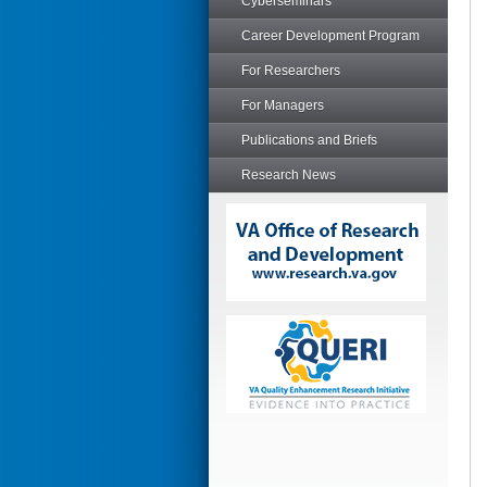
Cyberseminars
Career Development Program
For Researchers
For Managers
Publications and Briefs
Research News