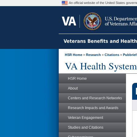
An official website of the United States gove
Veterans Benefits and Healt
HSR Home
»
Research
»
Citations
»
Pubbrief
VA Health System
HSR Home
About
Centers and Research Networks
Research Impacts and Awards
Veteran Engagement
Studies and Citations