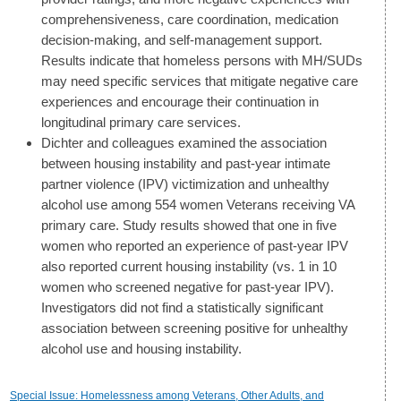
comprehensiveness, care coordination, medication
decision-making, and self-management support.
Results indicate that homeless persons with MH/SUDs
may need specific services that mitigate negative care
experiences and encourage their continuation in
longitudinal primary care services.
Dichter and colleagues examined the association
between housing instability and past-year intimate
partner violence (IPV) victimization and unhealthy
alcohol use among 554 women Veterans receiving VA
primary care. Study results showed that one in five
women who reported an experience of past-year IPV
also reported current housing instability (vs. 1 in 10
women who screened negative for past-year IPV).
Investigators did not find a statistically significant
association between screening positive for unhealthy
alcohol use and housing instability.
Special Issue: Homelessness among Veterans, Other Adults, and