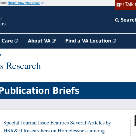
rnment
Here's how you know
Talk 
Searc
h Care
About VA
Find a VA Location
s
s Research
Publication Briefs
Special Journal Issue Features Several Articles by
HSR&D Researchers on Homelessness among