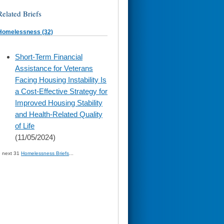
Related Briefs
Homelessness (32)
skip
Short-Term Financial
to
Assistance for Veterans
page
content
Facing Housing Instability Is
a Cost-Effective Strategy for
Improved Housing Stability
and Health-Related Quality
of Life
(11/05/2024)
» next 31
Homelessness Briefs
...