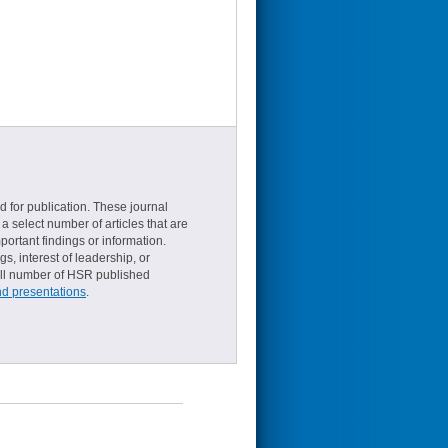
d for publication. These journal
a select number of articles that are
ortant findings or information.
s, interest of leadership, or
small number of HSR published
nd presentations
.