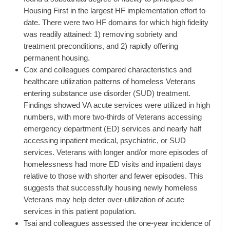
Housing First in the largest HF implementation effort to
date. There were two HF domains for which high fidelity
was readily attained: 1) removing sobriety and
treatment preconditions, and 2) rapidly offering
permanent housing.
Cox and colleagues compared characteristics and
healthcare utilization patterns of homeless Veterans
entering substance use disorder (SUD) treatment.
Findings showed VA acute services were utilized in high
numbers, with more two-thirds of Veterans accessing
emergency department (ED) services and nearly half
accessing inpatient medical, psychiatric, or SUD
services. Veterans with longer and/or more episodes of
homelessness had more ED visits and inpatient days
relative to those with shorter and fewer episodes. This
suggests that successfully housing newly homeless
Veterans may help deter over-utilization of acute
services in this patient population.
Tsai and colleagues assessed the one-year incidence of