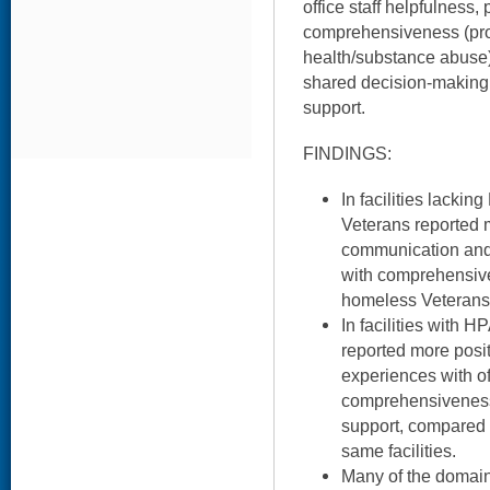
office staff helpfulness, 
comprehensiveness (prov
health/substance abuse)
shared decision-making
support.
FINDINGS:
In facilities lack
Veterans reported 
communication and 
with comprehensiv
homeless Veterans i
In facilities with
reported more posi
experiences with off
comprehensivenes
support, compared 
same facilities.
Many of the domai