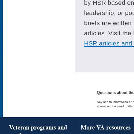
by HSR based on t
leadership, or po
briefs are writte
articles. Visit th
HSR articles and
Questions about th
Any health information on t
should not be used to diag
Veteran programs and
More VA resources