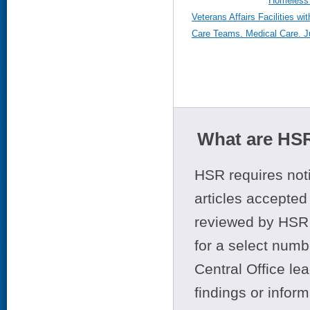
Homeless 
Veterans Affairs Facilities wi
Care Teams. Medical Care. Ju
What are HSR
HSR requires noti
articles accepted 
reviewed by HSR 
for a select numb
Central Office le
findings or infor