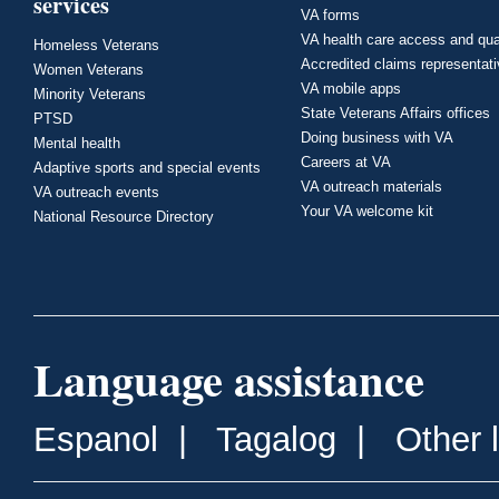
services
VA forms
VA health care access and qua
Homeless Veterans
Accredited claims representat
Women Veterans
VA mobile apps
Minority Veterans
State Veterans Affairs offices
PTSD
Doing business with VA
Mental health
Careers at VA
Adaptive sports and special events
VA outreach materials
VA outreach events
Your VA welcome kit
National Resource Directory
Language assistance
Espanol
|
Tagalog
|
Other 