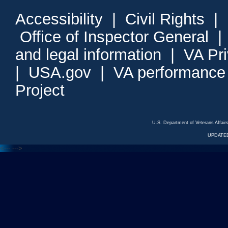
Accessibility
|
Civil Rights
|
Office of Inspector General
and legal information
|
VA Pr
|
USA.gov
|
VA performance
Project
U.S. Department of Veterans Affa
UPDATED
<---
--->