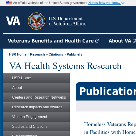
An official website of the United States government
Here's how you know
Veterans Benefits and Health Care
About VA
HSR Home
»
Research
»
Citations
»
Pubbriefs
VA Health Systems Research
HSR Home
Publicatio
About
Centers and Research Networks
Research Impacts and Awards
Veteran Engagement
Homeless Veterans Rep
Studies and Citations
in Facilities with Home