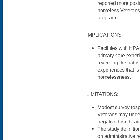
reported more posi
homeless Veterans 
program.
IMPLICATIONS:
Facilities with HPA
primary care exper
reversing the patter
experiences that is
homelessness.
LIMITATIONS:
Modest survey res
Veterans may under
negative healthcar
The study definiti
on administrative r