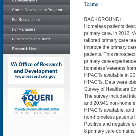
Cyberseminars
Teams
Career Development Program
BACKGROUND:
For Researchers
Homeless patients desc
For Managers
primary care. In 2012,
Publications and Briefs
tailored primary care t
improve the primary car
Research News
patients. This retrospec
primary care experienc
homeless Veterans from 2
HPACTs available in 201
HPACTs. Data were obt
Survey of Healthcare Ex
The survey included in
and 20,941 non-homeless 
HPACTs available, and
non-homeless patients f
Positive and negative 
8 primary care domains