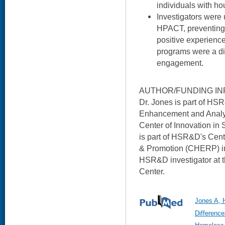
individuals with hou
Investigators were u
HPACT, preventing 
positive experience
programs were a di
engagement.
AUTHOR/FUNDING IN
Dr. Jones is part of HSR
Enhancement and Analyt
Center of Innovation in
is part of HSR&D's Cent
& Promotion (CHERP) in 
HSR&D investigator at 
Center.
Jones A, 
Differenc