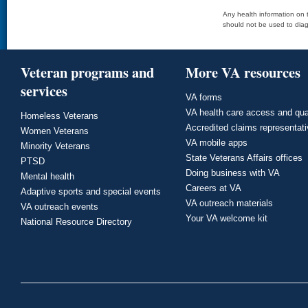
Any health information on t
should not be used to diag
Veteran programs and
More VA resources
services
VA forms
VA health care access and qua
Homeless Veterans
Accredited claims representat
Women Veterans
VA mobile apps
Minority Veterans
State Veterans Affairs offices
PTSD
Doing business with VA
Mental health
Careers at VA
Adaptive sports and special events
VA outreach materials
VA outreach events
Your VA welcome kit
National Resource Directory