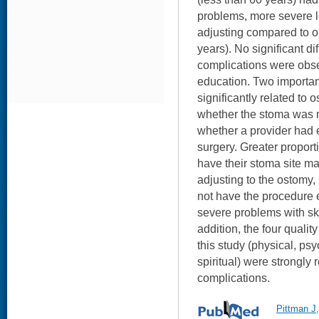
problems, more severe le
adjusting compared to o
years). No significant di
complications were obser
education. Two important
significantly related to 
whether the stoma was m
whether a provider had 
surgery. Greater proport
have their stoma site ma
adjusting to the ostomy
not have the procedure 
severe problems with ski
addition, the four qualit
this study (physical, psy
spiritual) were strongly 
complications.
Pittman J