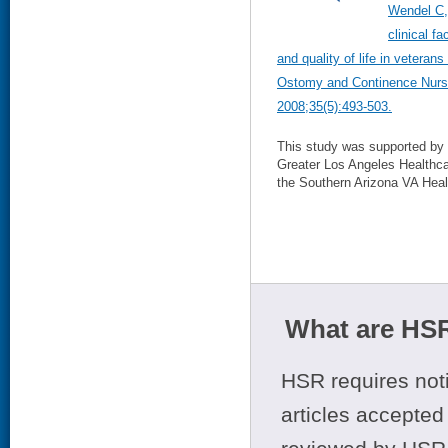
Wendel C,
clinical f
and quality of life in vetera
Ostomy and Continence Nurs
2008;35(5):493-503.
This study was supported by 
Greater Los Angeles Healthca
the Southern Arizona VA Hea
What are HSR
HSR requires noti
articles accepted 