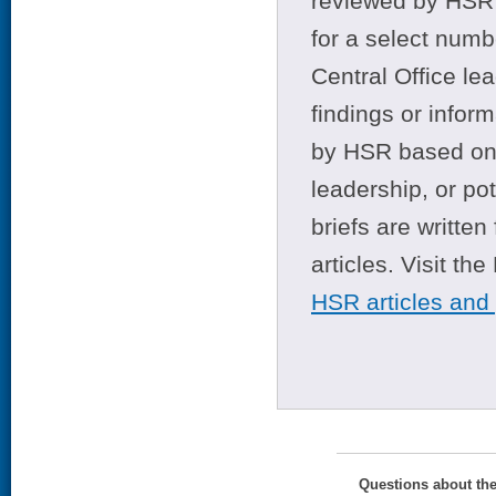
reviewed by HSR 
for a select numb
Central Office le
findings or infor
by HSR based on t
leadership, or po
briefs are writte
articles. Visit th
HSR articles and
Questions about th