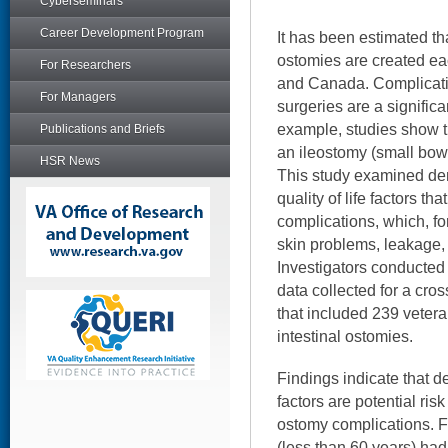
Cyberseminars
Career Development Program
It has been estimated t
ostomies are created ea
For Researchers
and Canada. Complicati
For Managers
surgeries are a significa
example, studies show th
Publications and Briefs
an ileostomy (small bow
HSR News
This study examined dem
quality of life factors t
complications, which, fo
skin problems, leakage, 
Investigators conducted
data collected for a cros
that included 239 vetera
intestinal ostomies.
Findings indicate that d
factors are potential ris
ostomy complications. 
(less than 60 years) had