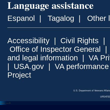
Language assistance
Espanol
|
Tagalog
|
Other 
Accessibility
|
Civil Rights
|
Office of Inspector General
and legal information
|
VA Pr
|
USA.gov
|
VA performance
Project
U.S. Department of Veterans Affa
UPDATED
<---
--->