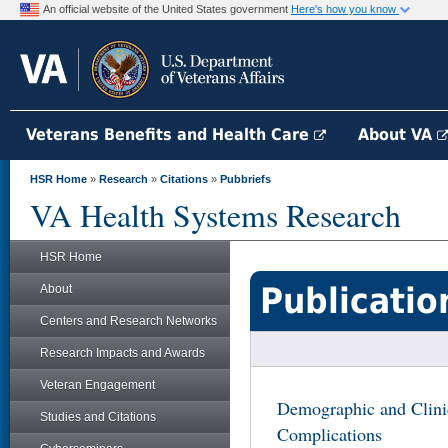
An official website of the United States government
Here's how you know
Veterans Benefits and Health Care
About VA
HSR Home
»
Research
»
Citations
»
Pubbriefs
VA Health Systems Research
HSR Home
Publicatio
About
Centers and Research Networks
Research Impacts and Awards
Veteran Engagement
Demographic and Clini
Studies and Citations
Complications