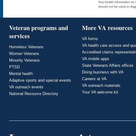
Any health information on t
should not be used to diag
Veteran programs and
More VA resources
services
VA forms
VA health care access and qua
Homeless Veterans
Accredited claims representat
Women Veterans
VA mobile apps
Minority Veterans
State Veterans Affairs offices
PTSD
Doing business with VA
Mental health
Careers at VA
Adaptive sports and special events
VA outreach materials
VA outreach events
Your VA welcome kit
National Resource Directory