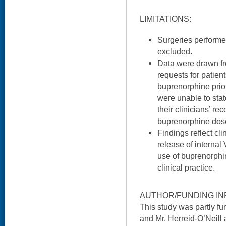
LIMITATIONS:
Surgeries performe
excluded.
Data were drawn fr
requests for patient
buprenorphine prior
were unable to sta
their clinicians’ r
buprenorphine dos
Findings reflect clin
release of internal
use of buprenorphin
clinical practice.
AUTHOR/FUNDING IN
This study was partly 
and Mr. Herreid-O’Neill