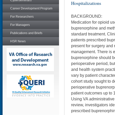
Cyberseminars
Hospitalizations
Career Development Program
BACKGROUND:
For Researchers
Medication for opioid us
For Managers
buprenorphine and meth
Publications and Briefs
standard treatment. Clin
patients prescribed bu
HSR News
present for surgery and 
management. There is e
buprenorphine should be
perioperative period, but
and health system practi
vary by patient character
cohort study sought to d
perioperative buprenorp
patient outcomes up to 
Using VA administrative
review, investigators ide
prescribed buprenorphin