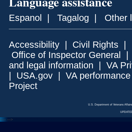
Language assistance
Espanol
|
Tagalog
|
Other 
Accessibility
|
Civil Rights
|
Office of Inspector General
and legal information
|
VA Pr
|
USA.gov
|
VA performance
Project
U.S. Department of Veterans Affa
UPDATED
<---
--->