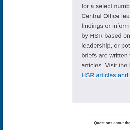
for a select numb
Central Office le
findings or infor
by HSR based on t
leadership, or po
briefs are writte
articles. Visit th
HSR articles and
Questions about th