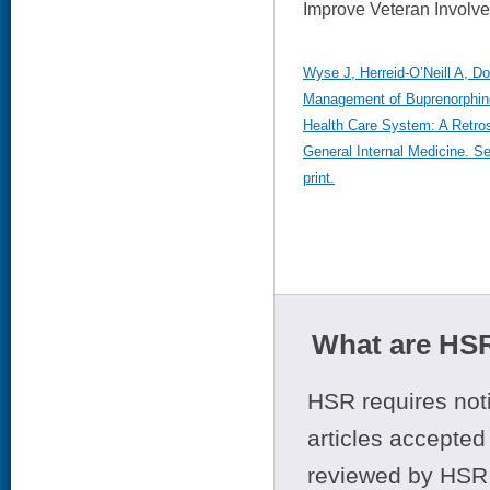
Improve Veteran Involve
Wyse J, Herreid-O’Neill A, Dou
Management of Buprenorphine
Health Care System: A Retros
General Internal Medicine. S
print.
What are HSR
HSR requires noti
articles accepted 
reviewed by HSR 