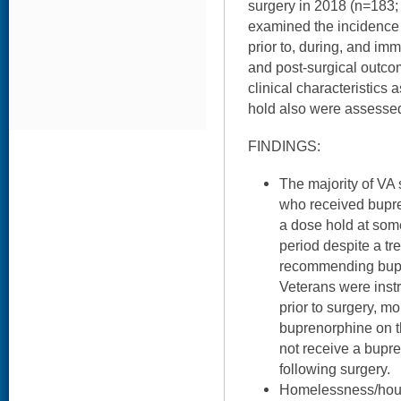
surgery in 2018 (n=183
examined the incidence
prior to, during, and imm
and post-surgical outc
clinical characteristics 
hold also were assesse
FINDINGS:
The majority of VA s
who received bupr
a dose hold at some
period despite a tre
recommending bupr
Veterans were inst
prior to surgery, m
buprenorphine on t
not receive a bupr
following surgery.
Homelessness/housi