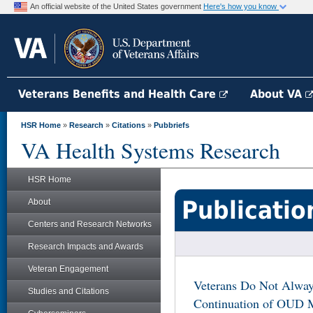
An official website of the United States government
Here's how you know
Veterans Benefits and Health Care
About VA
HSR Home
»
Research
»
Citations
»
Pubbriefs
VA Health Systems Research
HSR Home
Publicatio
About
Centers and Research Networks
Research Impacts and Awards
Veteran Engagement
Veterans Do Not Alway
Studies and Citations
Continuation of OUD M