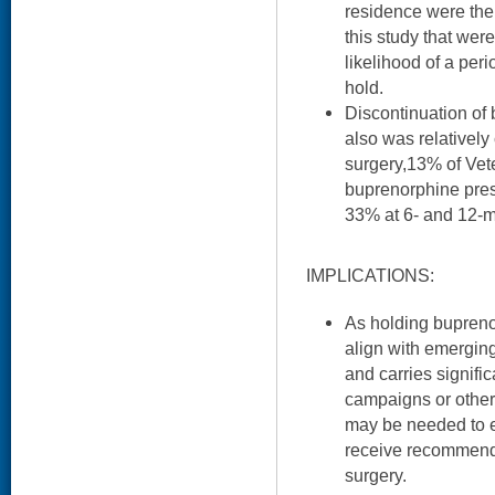
residence were the 
this study that wer
likelihood of a per
hold.
Discontinuation of
also was relativel
surgery,13% of Vet
buprenorphine pres
33% at 6- and 12-mo
IMPLICATIONS:
As holding bupreno
align with emergin
and carries signific
campaigns or other 
may be needed to 
receive recommende
surgery.