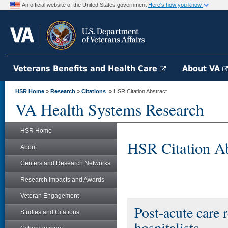
An official website of the United States government
Here's how you know
Veterans Benefits and Health Care
About VA
HSR Home
»
Research
»
Citations
» HSR Citation Abstract
VA Health Systems Research
HSR Home
HSR Citation Ab
About
Centers and Research Networks
Research Impacts and Awards
Veteran Engagement
Post-acute care 
Studies and Citations
hospitalists.