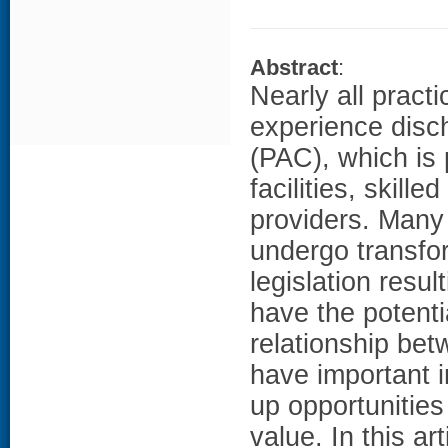
Abstract
:
Nearly all practi
experience disch
(PAC), which is 
facilities, skill
providers. Many
undergo transfo
legislation resu
have the potenti
relationship be
have important i
up opportunities
value. In this ar