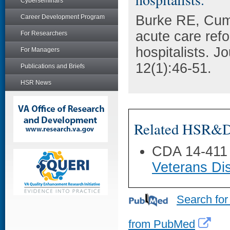
Cyberseminars
Burke RE, Cum
Career Development Program
acute care refo
For Researchers
hospitalists. J
For Managers
12(1):46-51.
Publications and Briefs
HSR News
Related HSR&D 
CDA 14-411
Veterans Dis
Search for
from PubMed