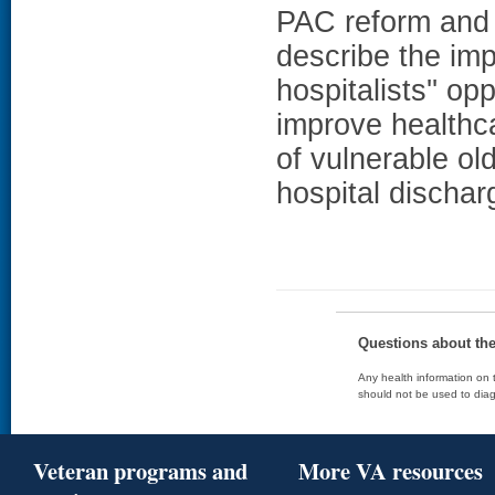
PAC reform and 
describe the imp
hospitalists'' o
improve healthca
of vulnerable old
hospital dischar
Questions about th
Any health information on t
should not be used to diag
Veteran programs and
More VA resources