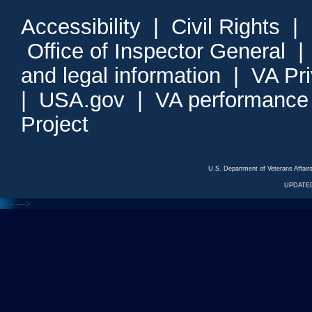
Accessibility
|
Civil Rights
|
Office of Inspector General
and legal information
|
VA Pr
|
USA.gov
|
VA performance
Project
U.S. Department of Veterans Affa
UPDATED
<---
--->