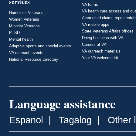
services
VA forms
VA health care access and qua
Homeless Veterans
Accredited claims representat
Women Veterans
VA mobile apps
Minority Veterans
State Veterans Affairs offices
PTSD
Doing business with VA
Mental health
Careers at VA
Adaptive sports and special events
VA outreach materials
VA outreach events
Your VA welcome kit
National Resource Directory
Language assistance
Espanol
|
Tagalog
|
Other 