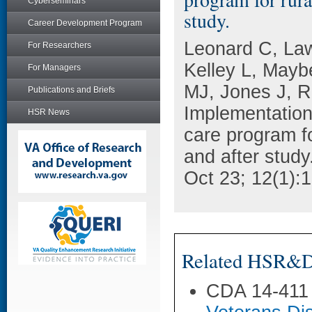
Cyberseminars
study.
Career Development Program
Leonard C, La
For Researchers
Kelley L, Mayb
For Managers
MJ, Jones J, 
Publications and Briefs
Implementation 
HSR News
care program fo
and after study
Oct 23; 12(1):
Related HSR&D 
CDA 14-411