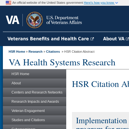
An official website of the United States government
Here's how you know
Veterans Benefits and Health Care
About VA
HSR Home
»
Research
»
Citations
» HSR Citation Abstract
VA Health Systems Research
HSR Home
HSR Citation Ab
About
Centers and Research Networks
Research Impacts and Awards
Veteran Engagement
Implementation a
Studies and Citations
program for rura