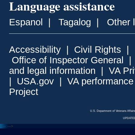
Language assistance
Espanol
|
Tagalog
|
Other 
Accessibility
|
Civil Rights
|
Office of Inspector General
and legal information
|
VA Pr
|
USA.gov
|
VA performance
Project
U.S. Department of Veterans Affa
UPDATED
<---
--->