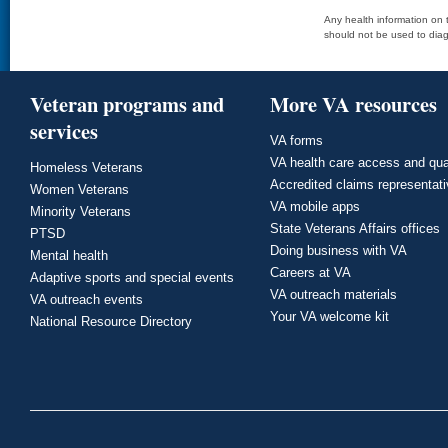
Any health information on t
should not be used to diag
Veteran programs and
More VA resources
services
VA forms
VA health care access and qua
Homeless Veterans
Accredited claims representat
Women Veterans
VA mobile apps
Minority Veterans
State Veterans Affairs offices
PTSD
Doing business with VA
Mental health
Careers at VA
Adaptive sports and special events
VA outreach materials
VA outreach events
Your VA welcome kit
National Resource Directory