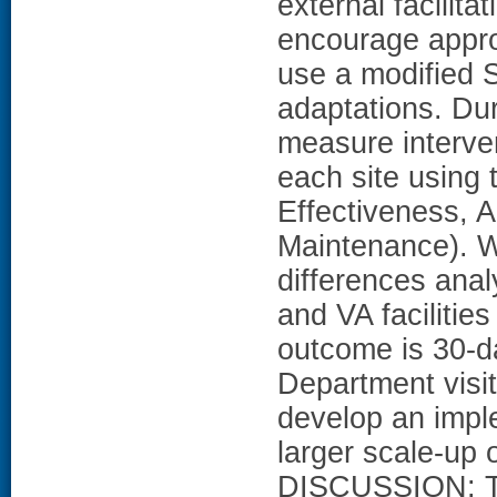
external facilita
encourage appro
use a modified 
adaptations. Dur
measure interve
each site using
Effectiveness, 
Maintenance). We
differences ana
and VA facilities
outcome is 30-
Department visit
develop an imple
larger scale-up 
DISCUSSION: Th