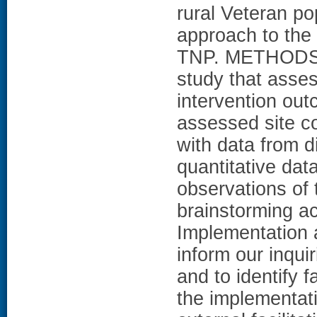
rural Veteran po
approach to the
TNP. METHODS: T
study that asse
intervention ou
assessed site c
with data from di
quantitative dat
observations of
brainstorming ac
Implementation 
inform our inquir
and to identify 
the implementati