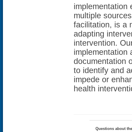
implementation 
multiple sources
facilitation, is 
adapting interven
intervention. Ou
implementation a
documentation o
to identify and 
impede or enhan
health intervent
Questions about th