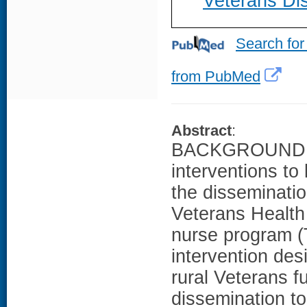
Veterans Dis
Search for
from PubMed
Abstract
:
BACKGROUND: Ad
interventions to 
the disseminati
Veterans Health 
nurse program (
intervention des
rural Veterans f
dissemination to