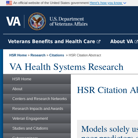
An official website of the United States government
Here's how you know
Veterans Benefits and Health Care
About VA
HSR Home
»
Research
»
Citations
» HSR Citation Abstract
VA Health Systems Research
HSR Home
HSR Citation Ab
About
Centers and Research Networks
Research Impacts and Awards
Veteran Engagement
Models solely us
Studies and Citations
poor predictors o