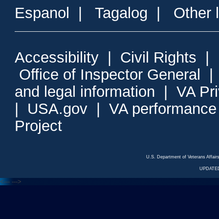
Espanol
|
Tagalog
|
Other 
Accessibility
|
Civil Rights
|
Office of Inspector General
and legal information
|
VA Pr
|
USA.gov
|
VA performance
Project
U.S. Department of Veterans Affa
UPDATED
<---
--->