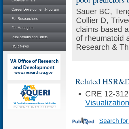
Cyberseminars
Sauer BC, Ten
Career Development Program
Collier D, Tri
For Researchers
claims-based ad
For Managers
of rheumatoid ar
Publications and Briefs
Research & The
HSR News
Related HSR&D 
CRE 12-312
Visualization
Search for