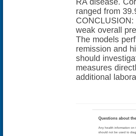
RA disease. Corr
ranged from 39.
CONCLUSION: Th
weak overall pr
The models perfo
remission and hi
should investiga
measures direct
additional labora
Questions about th
Any health information on t
should not be used to diag