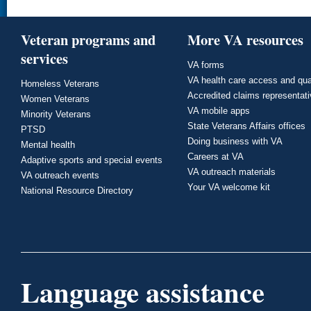
Veteran programs and
More VA resources
services
VA forms
VA health care access and qua
Homeless Veterans
Accredited claims representat
Women Veterans
VA mobile apps
Minority Veterans
State Veterans Affairs offices
PTSD
Doing business with VA
Mental health
Careers at VA
Adaptive sports and special events
VA outreach materials
VA outreach events
Your VA welcome kit
National Resource Directory
Language assistance