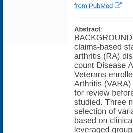
from PubMed
Abstract
:
BACKGROUND: Th
claims-based sta
arthritis (RA) di
count Disease 
Veterans enrolle
Arthritis (VARA)
for review befo
studied. Three 
selection of var
based on clinica
leveraged group