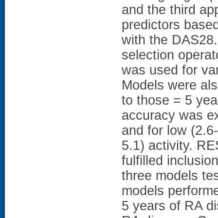
and the third ap
predictors based
with the DAS28.
selection operat
was used for va
Models were als
to those = 5 yea
accuracy was ex
and for low (2.6
5.1) activity. 
fulfilled inclusi
three models te
models performed
5 years of RA di