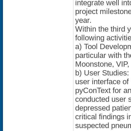
integrate well in
project mileston
year.
Within the third 
following activiti
a) Tool Developm
particular with t
Moonstone, VIP,
b) User Studies:
user interface o
pyConText for an
conducted user s
depressed patient
critical findings
suspected pneumo