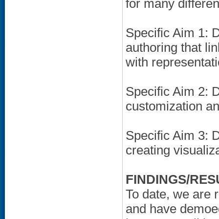
for many differe
Specific Aim 1: 
authoring that li
with representati
Specific Aim 2:
customization an
Specific Aim 3: 
creating visualiza
FINDINGS/RES
To date, we are 
and have demoed 