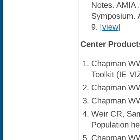
Notes. AMIA 
Symposium. 
9. [
view
]
Center Product
Chapman WW. 
Toolkit (IE-VI
Chapman WW. 
Chapman WW. 
Weir CR, Sa
Population he
Chapman WW,