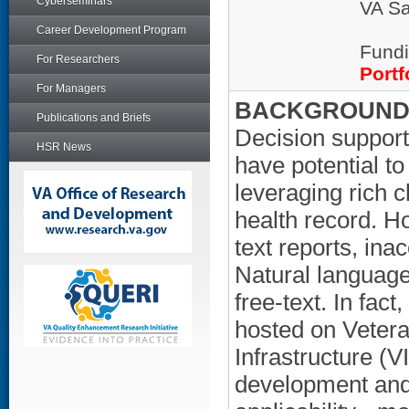
Cyberseminars
VA Sa
Career Development Program
Fundi
For Researchers
Portf
For Managers
BACKGROUND/
Publications and Briefs
Decision support,
HSR News
have potential to
leveraging rich c
health record. Ho
text reports, ina
Natural language
free-text. In fa
hosted on Vetera
Infrastructure (
development and 