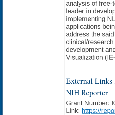
analysis of free-
leader in develop
implementing NLP
applications be
address the sai
clinical/research 
development and 
Visualization (IE-
External Links f
NIH Reporter
Grant Number: 
Link:
https://rep