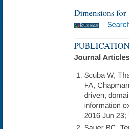
Dimensions for
Searc
PUBLICATION
Journal Article
Scuba W, Tha
FA, Chapman 
driven, domai
information e
2016 Jun 23; 7
Sauer BC, Ten