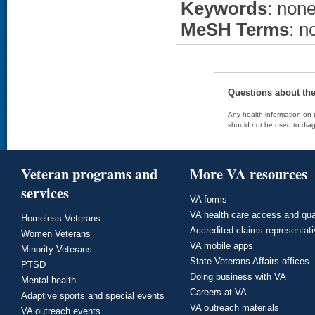
Keywords
: non
MeSH Terms
: n
Questions about th
Any health information on t
should not be used to diag
Veteran programs and
More VA resources
services
VA forms
VA health care access and qua
Homeless Veterans
Accredited claims representat
Women Veterans
VA mobile apps
Minority Veterans
State Veterans Affairs offices
PTSD
Doing business with VA
Mental health
Careers at VA
Adaptive sports and special events
VA outreach materials
VA outreach events