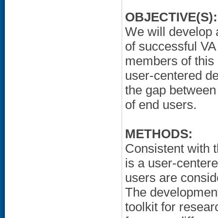
OBJECTIVE(S):
We will develop 
of successful V
members of this 
user-centered de
the gap between 
of end users.
METHODS:
Consistent with 
is a user-center
users are conside
The development
toolkit for resea