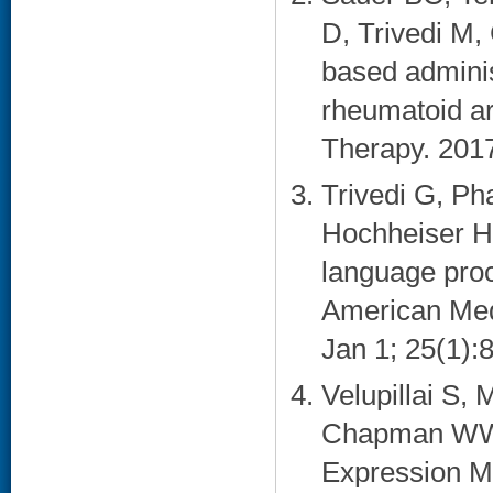
D, Trivedi M,
based adminis
rheumatoid art
Therapy. 2017
Trivedi G, P
Hochheiser H.
language proce
American Medi
Jan 1; 25(1):8
Velupillai S,
Chapman WW.
Expression Mo