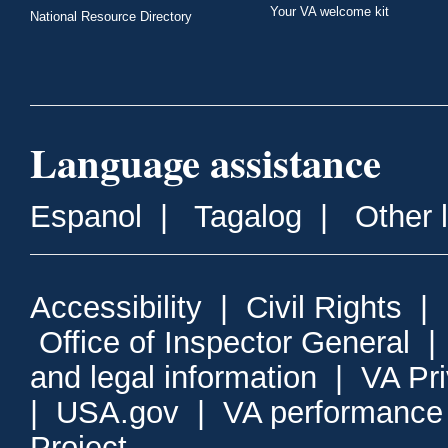
Your VA welcome kit
National Resource Directory
Language assistance
Espanol
|
Tagalog
|
Other 
Accessibility
|
Civil Rights
|
Office of Inspector General
and legal information
|
VA Pr
|
USA.gov
|
VA performance
Project