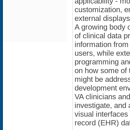
applicability - m
customization, e
external displays 
A growing body of
of clinical data 
information from 
users, while ext
programming and
on how some of t
might be address
development envi
VA clinicians an
investigate, and 
visual interfaces
record (EHR) da