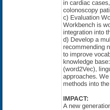
in cardiac cases
colonoscopy pati
c) Evaluation Wo
Workbench is work
integration into 
d) Develop a mu
recommending new
to improve vocab
knowledge base:
(word2Vec), ling
approaches. We d
methods into the
IMPACT:
A new generation 