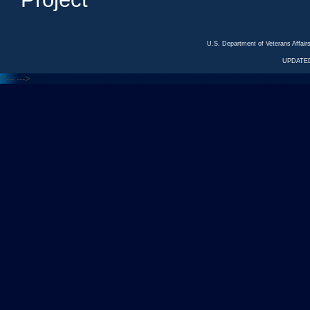
U.S. Department of Veterans Affa
UPDATED
<---
--->