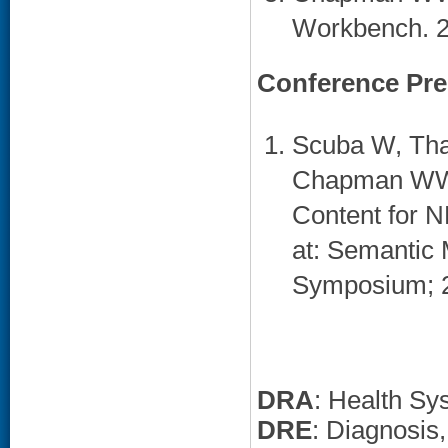
Workbench. 20
Conference Pre
Scuba W, Thar
Chapman WW.
Content for N
at: Semantic 
Symposium; 20
DRA
: Health Sy
DRE
: Diagnosi