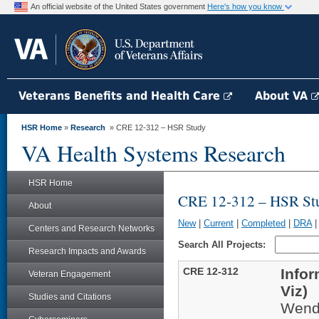
An official website of the United States government
Here's how you know
Veterans Benefits and Health Care
About VA
HSR Home
»
Research
» CRE 12-312 – HSR Study
VA Health Systems Research
HSR Home
CRE 12-312 – HSR St
About
New
|
Current
|
Completed
|
DRA
Centers and Research Networks
Search All Projects:
Research Impacts and Awards
CRE 12-312
Infor
Veteran Engagement
Viz)
Studies and Citations
Wend