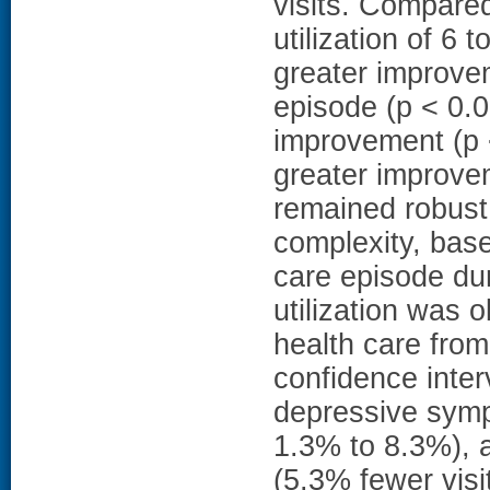
visits. Compared
utilization of 6
greater improve
episode (p < 0.0
improvement (p <
greater improve
remained robust 
complexity, base
care episode dur
utilization was 
health care from
confidence inter
depressive symp
1.3% to 8.3%), 
(5.3% fewer vis