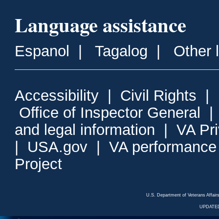
Language assistance
Espanol
|
Tagalog
|
Other 
Accessibility
|
Civil Rights
|
Office of Inspector General
and legal information
|
VA Pr
|
USA.gov
|
VA performance
Project
U.S. Department of Veterans Affa
UPDATED