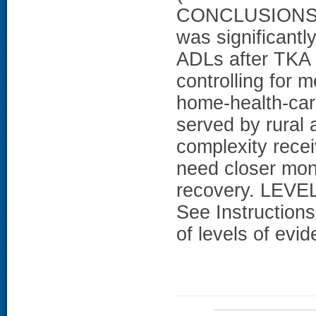
CONCLUSIONS: L
was significantl
ADLs after TKA f
controlling for 
home-health-car
served by rural
complexity rece
need closer moni
recovery. LEVEL
See Instructions
of levels of evi