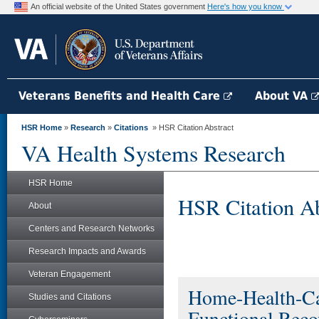
An official website of the United States government
Here's how you know
Veterans Benefits and Health Care
About VA
HSR Home
»
Research
»
Citations
» HSR Citation Abstract
VA Health Systems Research
HSR Home
HSR Citation Ab
About
Centers and Research Networks
Research Impacts and Awards
Veteran Engagement
Home-Health-Car
Studies and Citations
Functional Recov