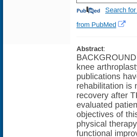
Search for
from PubMed
Abstract
:
BACKGROUND: Hom
knee arthroplast
publications ha
rehabilitation is
recovery after 
evaluated patien
objectives of th
physical therapy 
functional impro