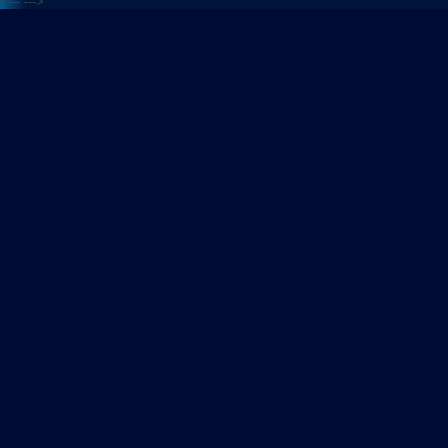
<---
--->