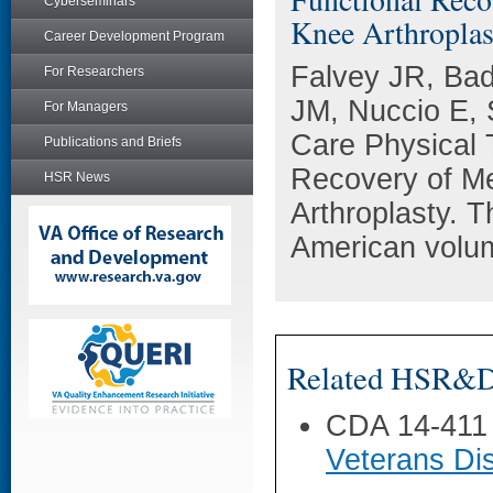
Cyberseminars
Knee Arthroplas
Career Development Program
Falvey JR, Bad
For Researchers
JM, Nuccio E,
For Managers
Care Physical 
Publications and Briefs
Recovery of Me
HSR News
Arthroplasty. T
American volum
Related HSR&D 
CDA 14-411
Veterans Dis