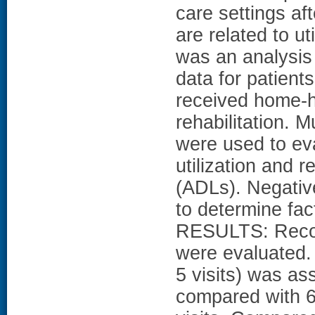
care settings af
are related to u
was an analysis
data for patient
received home-h
rehabilitation. M
were used to ev
utilization and re
(ADLs). Negativ
to determine fac
RESULTS: Record
were evaluated. 
5 visits) was a
compared with 6 t