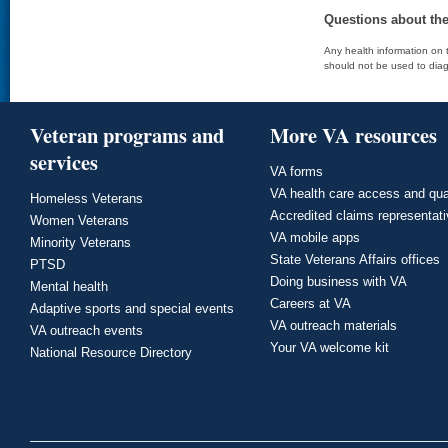
Questions about th
Any health information on t
should not be used to diag
Veteran programs and
More VA resources
services
VA forms
VA health care access and qua
Homeless Veterans
Accredited claims representat
Women Veterans
VA mobile apps
Minority Veterans
State Veterans Affairs offices
PTSD
Doing business with VA
Mental health
Careers at VA
Adaptive sports and special events
VA outreach materials
VA outreach events
Your VA welcome kit
National Resource Directory