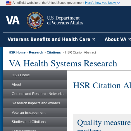
An official website of the United States government
Here's how you know
Veterans Benefits and Health Care
About VA
HSR Home
»
Research
»
Citations
» HSR Citation Abstract
VA Health Systems Research
HSR Home
HSR Citation Ab
About
Centers and Research Networks
Research Impacts and Awards
Veteran Engagement
Quality measure
Studies and Citations
matters.