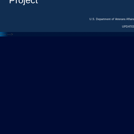
Project
U.S. Department of Veterans Affa
UPDATED
<---
--->