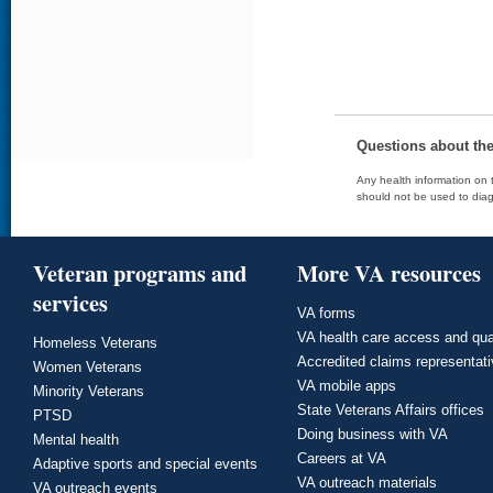
Questions about th
Any health information on t
should not be used to diag
Veteran programs and
More VA resources
services
VA forms
VA health care access and qua
Homeless Veterans
Accredited claims representat
Women Veterans
VA mobile apps
Minority Veterans
State Veterans Affairs offices
PTSD
Doing business with VA
Mental health
Careers at VA
Adaptive sports and special events
VA outreach materials
VA outreach events