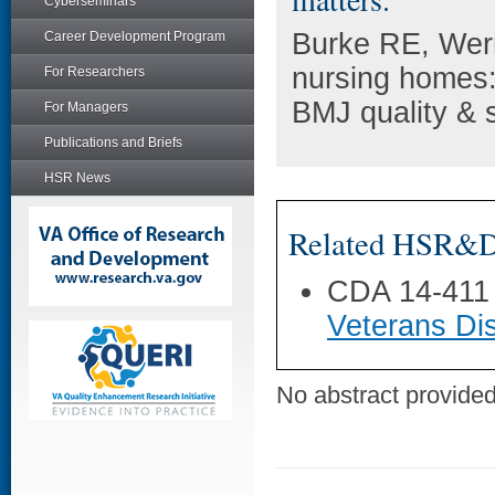
Cyberseminars
Burke RE, Wer
Career Development Program
nursing homes: 
For Researchers
BMJ quality & s
For Managers
Publications and Briefs
HSR News
Related HSR&D 
CDA 14-411
Veterans Dis
No abstract provided 