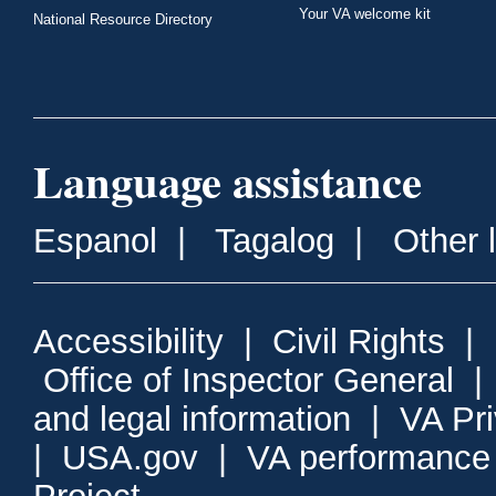
Your VA welcome kit
National Resource Directory
Language assistance
Espanol
|
Tagalog
|
Other 
Accessibility
|
Civil Rights
|
Office of Inspector General
and legal information
|
VA Pr
|
USA.gov
|
VA performance