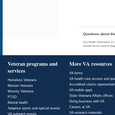
Questions about th
Any health information on t
should not be used to diag
Veteran programs and
More VA resources
services
VA forms
VA health care access and qua
Homeless Veterans
Accredited claims representat
Women Veterans
VA mobile apps
Minority Veterans
State Veterans Affairs offices
PTSD
Doing business with VA
Mental health
Careers at VA
Adaptive sports and special events
VA outreach materials
VA outreach events