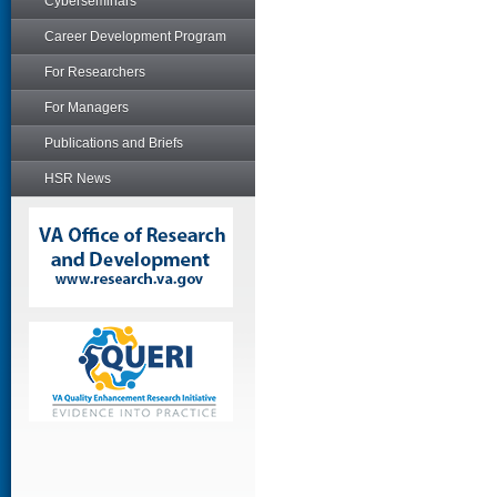
Cyberseminars
Career Development Program
For Researchers
For Managers
Publications and Briefs
HSR News