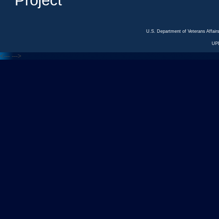
Project
U.S. Department of Veterans Affa
UP
<---
--->