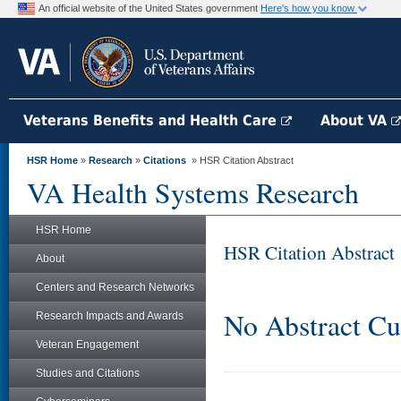
An official website of the United States government
Here's how you know
Veterans Benefits and Health Care
About VA
HSR Home
»
Research
»
Citations
» HSR Citation Abstract
VA Health Systems Research
HSR Home
HSR Citation Abstract
About
Centers and Research Networks
No Abstract Cu
Research Impacts and Awards
Veteran Engagement
Studies and Citations