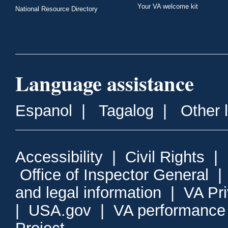
Your VA welcome kit
National Resource Directory
Language assistance
Espanol
|
Tagalog
|
Other 
Accessibility
|
Civil Rights
|
Office of Inspector General
and legal information
|
VA Pr
|
USA.gov
|
VA performance