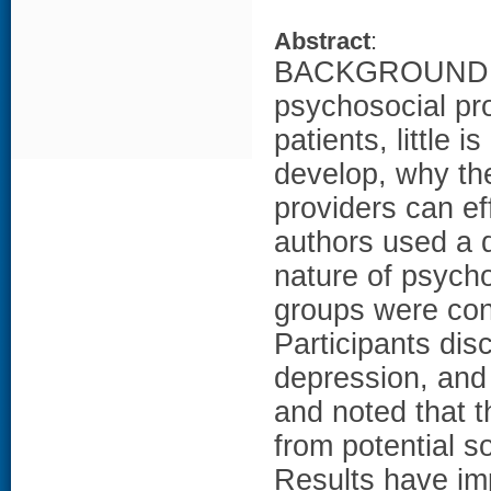
Abstract
:
BACKGROUND: D
psychosocial pr
patients, little
develop, why the
providers can e
authors used a q
nature of psyc
groups were co
Participants dis
depression, and
and noted that t
from potential 
Results have imp