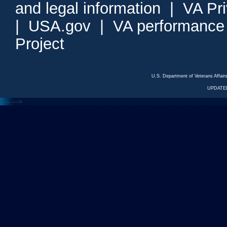
and legal information
|
VA Pr
|
USA.gov
|
VA performance
Project
U.S. Department of Veterans Affa
UPDATED
<---
--->