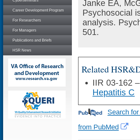
Cyberseminars
Janke EA, McG
Career Development Program
Psychosocial is
analysis. Psyc
For Researchers
501.
For Managers
Publications and Briefs
HSR News
Related HSR&D 
IIR 03-162 
Hepatitis C
Search for
from PubMed