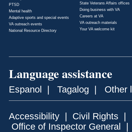
State Veterans Affairs offices
PTSD
Doing business with VA
Mental health
Careers at VA
Adaptive sports and special events
VA outreach materials
VA outreach events
Your VA welcome kit
National Resource Directory
Language assistance
Espanol
|
Tagalog
|
Other 
Accessibility
|
Civil Rights
|
Office of Inspector General