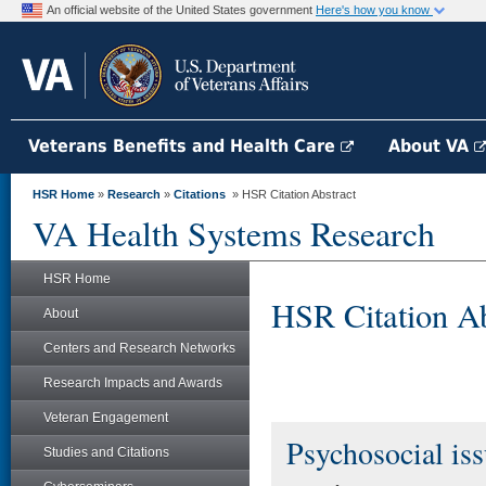
An official website of the United States government
Here's how you know
Veterans Benefits and Health Care
About VA
HSR Home
»
Research
»
Citations
» HSR Citation Abstract
VA Health Systems Research
HSR Home
HSR Citation Ab
About
Centers and Research Networks
Research Impacts and Awards
Veteran Engagement
Psychosocial issu
Studies and Citations