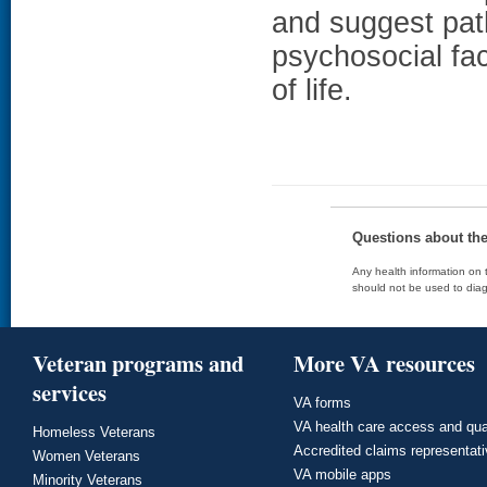
and suggest pa
psychosocial fac
of life.
Questions about th
Any health information on t
should not be used to diag
Veteran programs and
More VA resources
services
VA forms
VA health care access and qua
Homeless Veterans
Accredited claims representat
Women Veterans
VA mobile apps
Minority Veterans